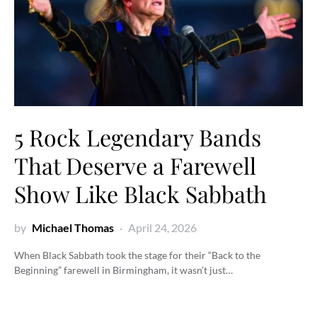
5 Rock Legendary Bands
That Deserve a Farewell
Show Like Black Sabbath
by
Michael Thomas
April 24, 2026
When Black Sabbath took the stage for their “Back to the
Beginning” farewell in Birmingham, it wasn’t just…