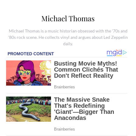
Michael Thomas
Michael Thomas is a music historian obsessed with the '70s and
'80s rock scene. He collects vinyl and argues about Led Zeppelin
daily.