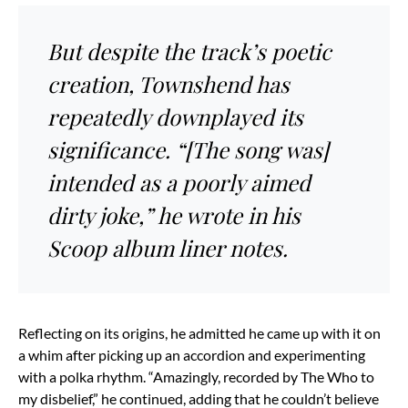
But despite the track’s poetic
creation, Townshend has
repeatedly downplayed its
significance. “[The song was]
intended as a poorly aimed
dirty joke,” he wrote in his
Scoop album liner notes.
Reflecting on its origins, he admitted he came up with it on
a whim after picking up an accordion and experimenting
with a polka rhythm. “Amazingly, recorded by The Who to
my disbelief,” he continued, adding that he couldn’t believe