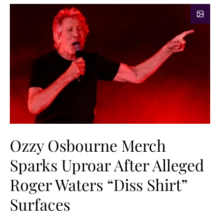
Ozzy Osbourne Merch
Sparks Uproar After Alleged
Roger Waters “Diss Shirt”
Surfaces