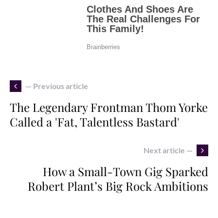
— Previous article
The Legendary Frontman Thom Yorke
Called a 'Fat, Talentless Bastard'
Next article —
How a Small-Town Gig Sparked
Robert Plant’s Big Rock Ambitions