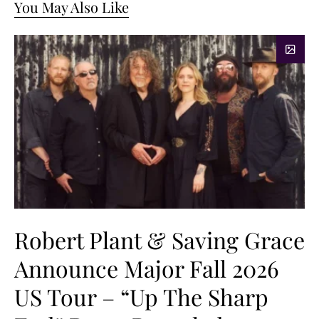
You May Also Like
Robert Plant & Saving Grace
Announce Major Fall 2026
US Tour – “Up The Sharp