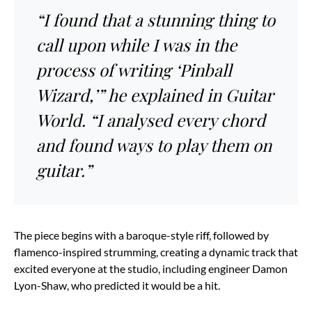
“I found that a stunning thing to
call upon while I was in the
process of writing ‘Pinball
Wizard,’” he explained in Guitar
World. “I analysed every chord
and found ways to play them on
guitar.”
The piece begins with a baroque-style riff, followed by
flamenco-inspired strumming, creating a dynamic track that
excited everyone at the studio, including engineer Damon
Lyon-Shaw, who predicted it would be a hit.