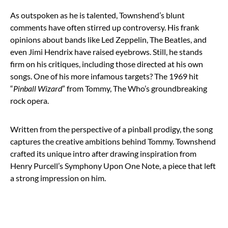
As outspoken as he is talented, Townshend’s blunt
comments have often stirred up controversy. His frank
opinions about bands like Led Zeppelin, The Beatles, and
even Jimi Hendrix have raised eyebrows. Still, he stands
firm on his critiques, including those directed at his own
songs. One of his more infamous targets? The 1969 hit
“
Pinball Wizard
” from Tommy, The Who’s groundbreaking
rock opera.
Written from the perspective of a pinball prodigy, the song
captures the creative ambitions behind Tommy. Townshend
crafted its unique intro after drawing inspiration from
Henry Purcell’s Symphony Upon One Note, a piece that left
a strong impression on him.