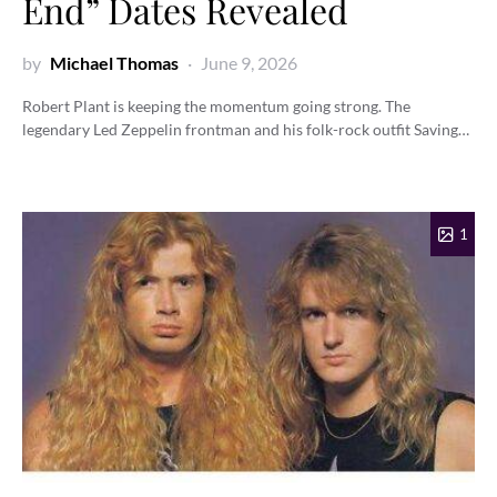
End” Dates Revealed
by
Michael Thomas
June 9, 2026
Robert Plant is keeping the momentum going strong. The
legendary Led Zeppelin frontman and his folk-rock outfit Saving…
1