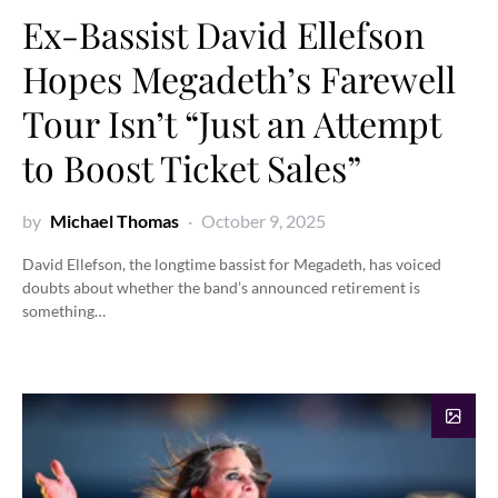
Ex-Bassist David Ellefson
Hopes Megadeth’s Farewell
Tour Isn’t “Just an Attempt
to Boost Ticket Sales”
by
Michael Thomas
October 9, 2025
David Ellefson, the longtime bassist for Megadeth, has voiced
doubts about whether the band’s announced retirement is
something…