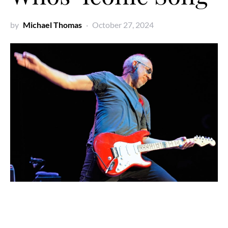
by
Michael Thomas
October 27, 2024