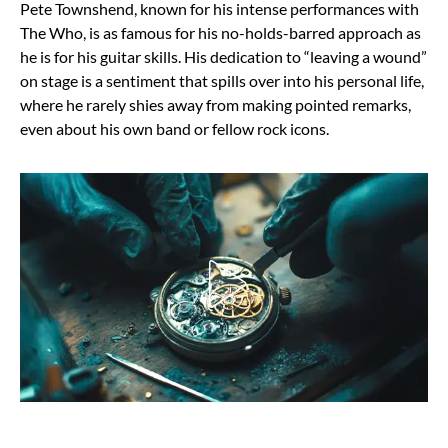
Pete Townshend, known for his intense performances with
The Who, is as famous for his no-holds-barred approach as
he is for his guitar skills. His dedication to “leaving a wound”
on stage is a sentiment that spills over into his personal life,
where he rarely shies away from making pointed remarks,
even about his own band or fellow rock icons.