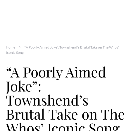
Home
“A Poorly Aimed Joke”: Townshend’s Brutal Take on The Whos’
Iconic Song
“A Poorly Aimed
Joke”:
Townshend’s
Brutal Take on The
Whos’ Iconic Song