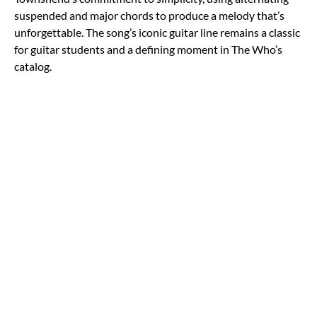
suspended and major chords to produce a melody that’s
unforgettable. The song’s iconic guitar line remains a classic
for guitar students and a defining moment in The Who’s
catalog.