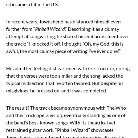
it became a hit in the U.S.
In recent years, Townshend has distanced himself even
further from “
Pinball Wizard
.” Describing it as a clumsy
attempt at songwriting, he shared his embarrassment over
the track: “I knocked it off. I thought, ‘Oh, my God, this is
awful, the most clumsy piece of writing I’ve ever done.’”
He admitted feeling disheartened with its structure, noting
that the verses were too similar and the song lacked the
typical midsection that he often favored. But despite his
misgivings, he pressed on, and it was completed.
The result? The track became synonymous with The Who
and their rock opera vision, eventually standing as one of
the band’s best-known songs. With its theatrical yet
restrained guitar work, “Pinball Wizard” showcases
Townshend’s commitment to simplicity, using alternating