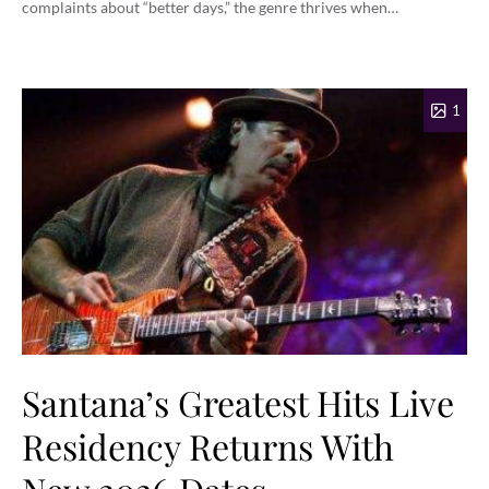
complaints about “better days,” the genre thrives when…
1
Santana’s Greatest Hits Live
Residency Returns With