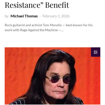
Resistance” Benefit
by
Michael Thomas
February 1, 2026
Rock guitarist and activist Tom Morello — best known for his
work with Rage Against the Machine —…