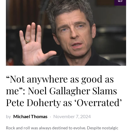
“Not anywhere as good as
me”: Noel Gallagher Slams
Pete Doherty as ‘Overrated’
by
Michael Thomas
November 7, 2024
Rock and roll was always destined to evolve. Despite nostalgic