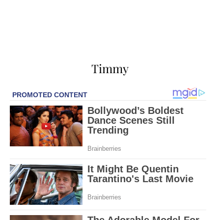
Timmy