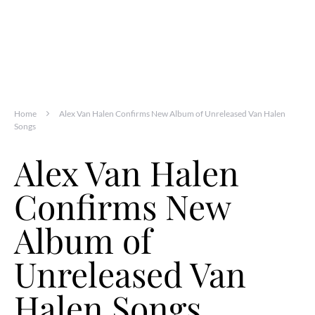
Home
Alex Van Halen Confirms New Album of Unreleased Van Halen
Songs
Alex Van Halen
Confirms New
Album of
Unreleased Van
Halen Songs