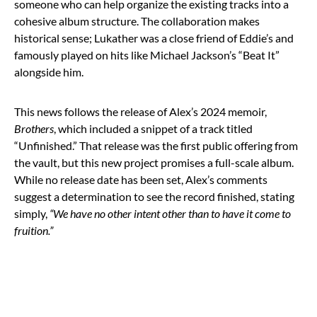
someone who can help organize the existing tracks into a
cohesive album structure. The collaboration makes
historical sense; Lukather was a close friend of Eddie’s and
famously played on hits like Michael Jackson’s “Beat It”
alongside him.
This news follows the release of Alex’s 2024 memoir,
Brothers
, which included a snippet of a track titled
“Unfinished.” That release was the first public offering from
the vault, but this new project promises a full-scale album.
While no release date has been set, Alex’s comments
suggest a determination to see the record finished, stating
simply,
“We have no other intent other than to have it come to
fruition.”