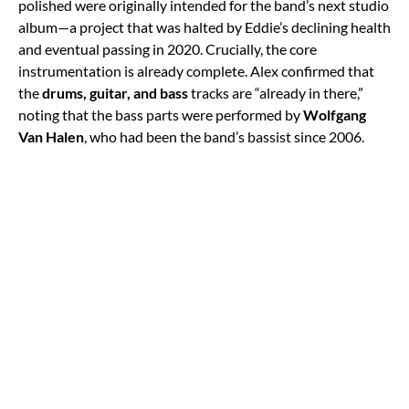
polished were originally intended for the band’s next studio
album—a project that was halted by Eddie’s declining health
and eventual passing in 2020. Crucially, the core
instrumentation is already complete. Alex confirmed that
the
drums, guitar, and bass
tracks are “already in there,”
noting that the bass parts were performed by
Wolfgang
Van Halen
, who had been the band’s bassist since 2006.