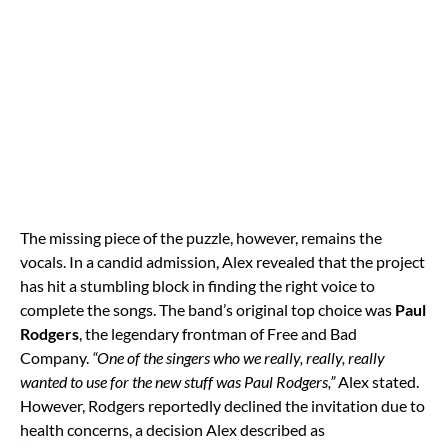
The missing piece of the puzzle, however, remains the
vocals. In a candid admission, Alex revealed that the project
has hit a stumbling block in finding the right voice to
complete the songs. The band’s original top choice was
Paul
Rodgers
, the legendary frontman of Free and Bad
Company.
“One of the singers who we really, really, really
wanted to use for the new stuff was Paul Rodgers,”
Alex stated.
However, Rodgers reportedly declined the invitation due to
health concerns, a decision Alex described as