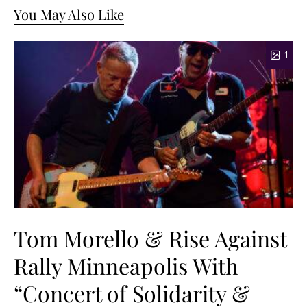
You May Also Like
1
Tom Morello & Rise Against
Rally Minneapolis With
“Concert of Solidarity &