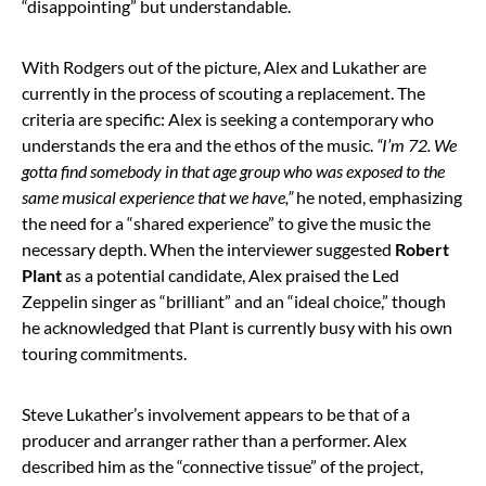
“disappointing” but understandable.
With Rodgers out of the picture, Alex and Lukather are
currently in the process of scouting a replacement. The
criteria are specific: Alex is seeking a contemporary who
understands the era and the ethos of the music.
“I’m 72. We
gotta find somebody in that age group who was exposed to the
same musical experience that we have,”
he noted, emphasizing
the need for a “shared experience” to give the music the
necessary depth. When the interviewer suggested
Robert
Plant
as a potential candidate, Alex praised the Led
Zeppelin singer as “brilliant” and an “ideal choice,” though
he acknowledged that Plant is currently busy with his own
touring commitments.
Steve Lukather’s involvement appears to be that of a
producer and arranger rather than a performer. Alex
described him as the “connective tissue” of the project,