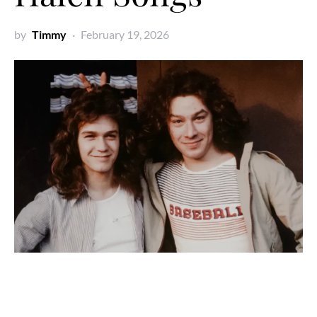
by
Timmy
February 19, 2026