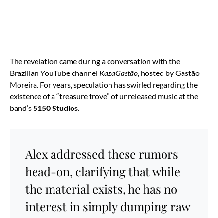
The revelation came during a conversation with the
Brazilian YouTube channel
KazaGastão
, hosted by Gastão
Moreira. For years, speculation has swirled regarding the
existence of a “treasure trove” of unreleased music at the
band’s
5150 Studios
.
Alex addressed these rumors
head-on, clarifying that while
the material exists, he has no
interest in simply dumping raw