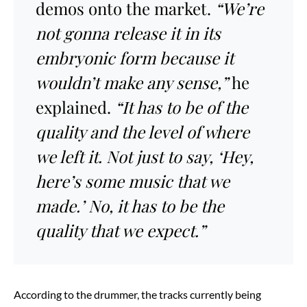
demos onto the market.
“We’re
not gonna release it in its
embryonic form because it
wouldn’t make any sense,”
he
explained.
“It has to be of the
quality and the level of where
we left it. Not just to say, ‘Hey,
here’s some music that we
made.’ No, it has to be the
quality that we expect.”
According to the drummer, the tracks currently being