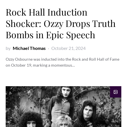
Rock Hall Induction
Shocker: Ozzy Drops Truth
Bombs in Epic Speech
by
Michael Thomas
October 21, 2024
Ozzy Osbourne was inducted into the Rock and Roll Hall of Fame
on October 19, marking a momentous…