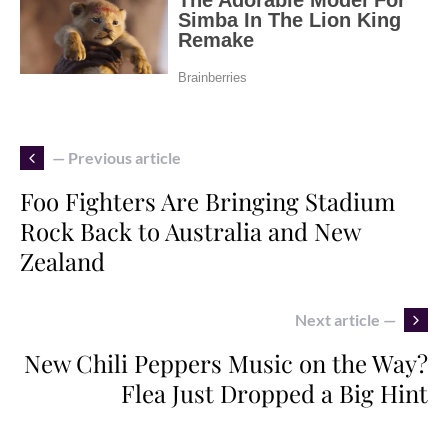
— Previous article
Foo Fighters Are Bringing Stadium
Rock Back to Australia and New
Zealand
Next article —
New Chili Peppers Music on the Way?
Flea Just Dropped a Big Hint