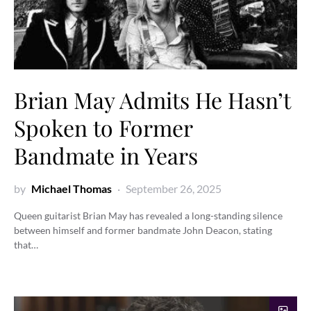
Brian May Admits He Hasn’t
Spoken to Former
Bandmate in Years
by
Michael Thomas
September 26, 2025
Queen guitarist Brian May has revealed a long-standing silence
between himself and former bandmate John Deacon, stating
that…