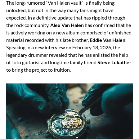
The long-rumored “Van Halen vault” is finally being
unlocked, but not in the way many fans might have
expected. In a definitive update that has rippled through
the rock community,
Alex Van Halen
has confirmed that he
is actively working on a new album comprised of unfinished
material recorded with his late brother,
Eddie Van Halen
.
Speaking in a new interview on February 18, 2026, the
legendary drummer revealed that he has enlisted the help
of Toto guitarist and longtime family friend
Steve Lukather
to bring the project to fruition.