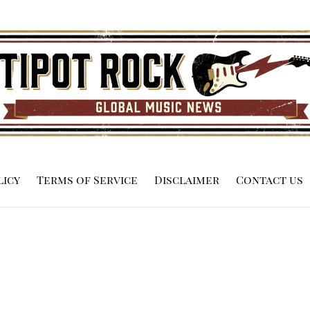
licy
Terms of Service
Disclaimer
Contact us