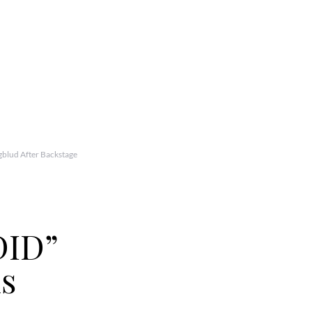
lud After Backstage
ID”
ns