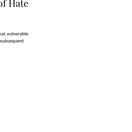
f Hate
al, vulnerable
a subsequent