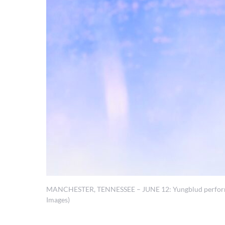
MANCHESTER, TENNESSEE – JUNE 12: Yungblud performs du
Images)