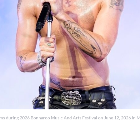
ring 2026 Bonnaroo Music And Arts Festival on June 12, 2026 in Man