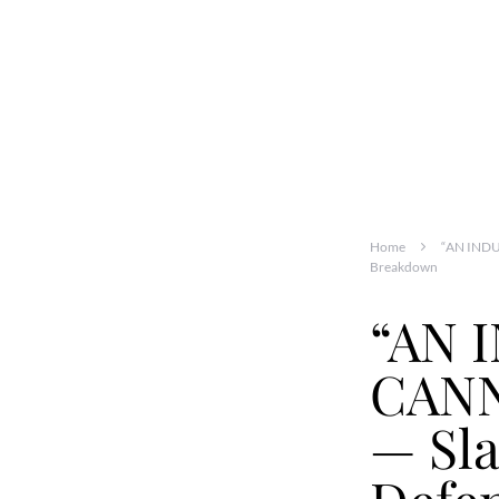
Home
“AN INDU
Breakdown
“AN 
CANN
— Sla