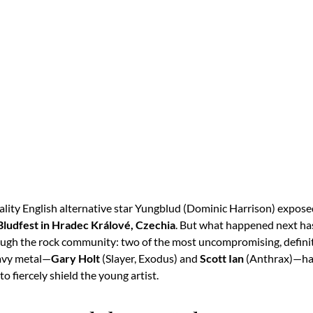
eality English alternative star Yungblud (Dominic Harrison) expose
Bludfest in Hradec Králové, Czechia
.
But what happened next ha
gh the rock community: two of the most uncompromising, defini
eavy metal—
Gary Holt
(Slayer, Exodus) and
Scott Ian
(Anthrax)—hav
to fiercely shield the young artist.