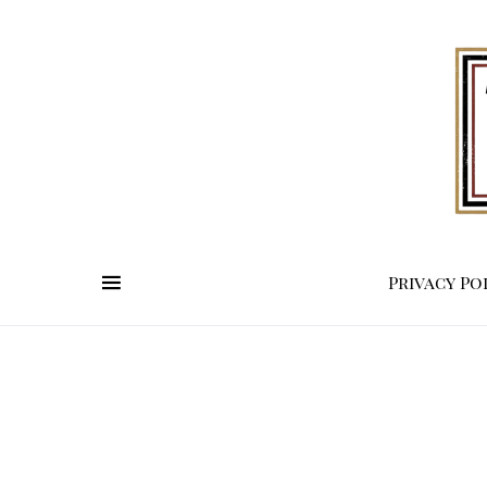
Privacy Po