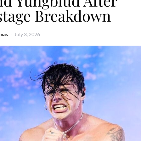
nd Yungblud After
stage Breakdown
omas
July 3, 2026