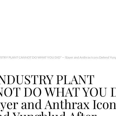
STRY PLANT CANNOT DO WHAT YOU DID” — Slayer and Anthrax Icons Defend Yungb
INDUSTRY PLANT
OT DO WHAT YOU D
yer and Anthrax Ico