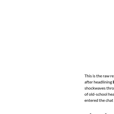
This is the raw r
after headlining
shockwaves throu
of old-school h
entered the chat 