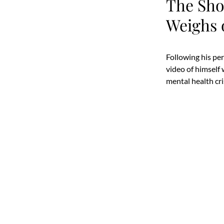
The Sho
Weighs 
Following his pe
video of himself
mental health cri