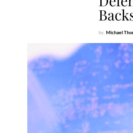
Defe
Back
by
Michael Th