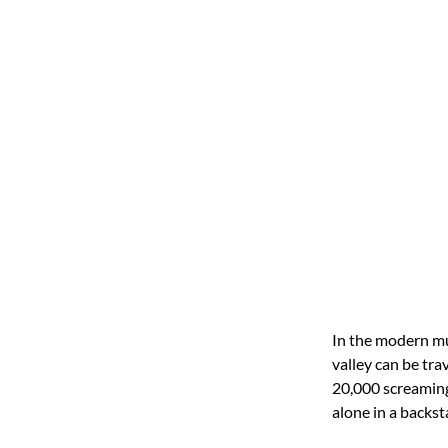
In the modern mu
valley can be tra
20,000 screaming
alone in a backst