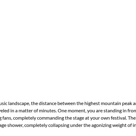
sic landscape, the distance between the highest mountain peak a
veled in a matter of minutes. One moment, you are standing in front
 fans, completely commanding the stage at your own festival. The 
age shower, completely collapsing under the agonizing weight of in