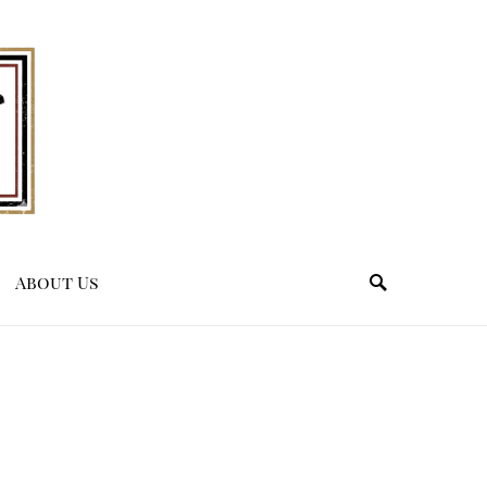
About Us