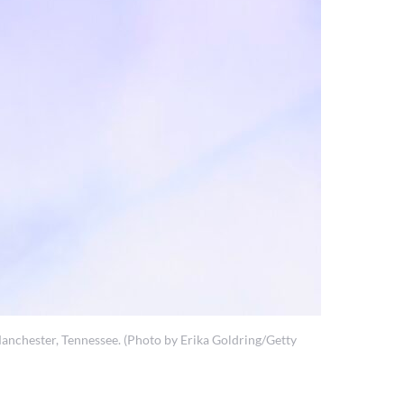
chester, Tennessee. (Photo by Erika Goldring/Getty