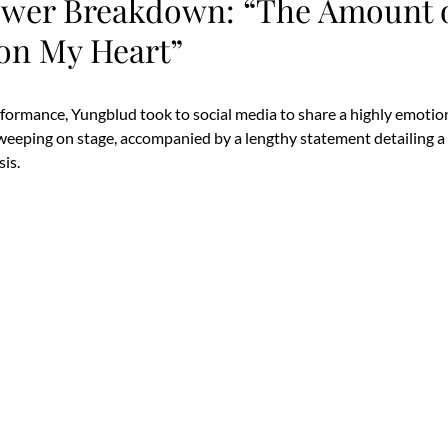
wer Breakdown: “The Amount o
on My Heart”
rformance, Yungblud took to social media to share a highly emotion
 weeping on stage, accompanied by a lengthy statement detailing 
sis.