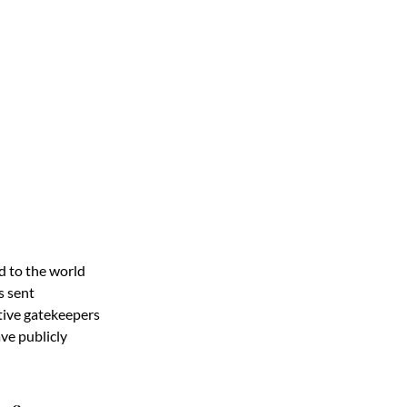
d to the world
s sent
tive gatekeepers
e publicly