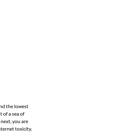
nd the lowest
 of a sea of
next, you are
ternet toxicity.