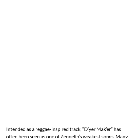
Intended as a reggae-inspired track, “D’yer Mak’er” has
often been seen as one of Zeppelin’s weakest songs. Many