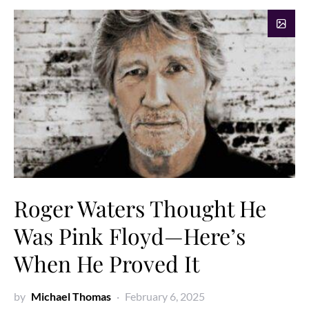
Roger Waters Thought He
Was Pink Floyd—Here’s
When He Proved It
by
Michael Thomas
February 6, 2025