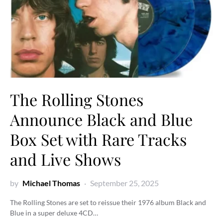
The Rolling Stones
Announce Black and Blue
Box Set with Rare Tracks
and Live Shows
by
Michael Thomas
September 25, 2025
The Rolling Stones are set to reissue their 1976 album Black and
Blue in a super deluxe 4CD…