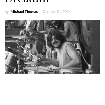
by
Michael Thomas
October 21, 2024