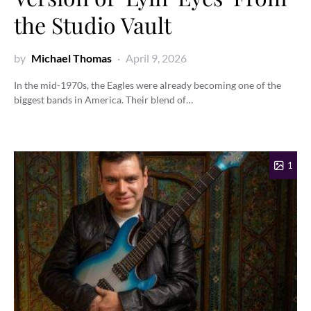
the Studio Vault
by
Michael Thomas
April 9, 2026
In the mid-1970s, the Eagles were already becoming one of the
biggest bands in America. Their blend of…
1