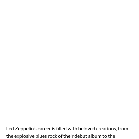
Led Zeppelin’s career is filled with beloved creations, from
the explosive blues rock of their debut album to the