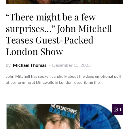
“There might be a few
surprises…” John Mitchell
Teases Guest-Packed
London Show
by
Michael Thomas
December 15, 2025
John Mitchell has spoken candidly about the deep emotional pull
of performing at Dingwalls in London, describing the…
1