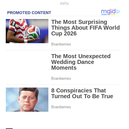
daily.