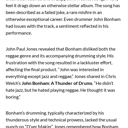
feel it drags down an otherwise stellar album. The song has
been described as a failed joke, a rare misfire in an
otherwise exceptional career. Even drummer John Bonham
had issues with the track, a sentiment reflected in his
performance.
John Paul Jones revealed that Bonham disliked both the
reggae genre and its accompanying drumming style. His
frustration with the song resulted in a lackluster effort,
affecting the final product. “John was interested in
everything except jazz and reggae,” Jones shared in Chris
Welch’s
John Bonham: A Thunder of Drums
. “He didn’t
hate jazz, but he hated playing reggae. He thought it was
boring.”
Bonham’s drumming, typically characterized by his
thunderous style and technical prowess, lacked the usual
punch on “D’yer Mak’er.” Jones remembered how Bonham