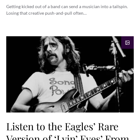
Getting kicked out of a band can send a musician into a tailspin.
Losing that creative push-and-pull often…
Listen to the Eagles’ Rare
Version of ‘Lyin’ Eyes’ From