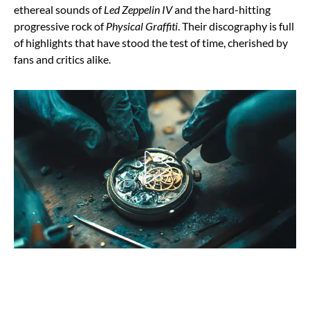
ethereal sounds of
Led Zeppelin IV
and the hard-hitting
progressive rock of
Physical Graffiti
. Their discography is full
of highlights that have stood the test of time, cherished by
fans and critics alike.