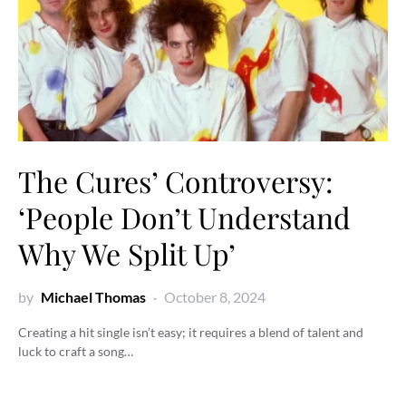
The Cures’ Controversy:
‘People Don’t Understand
Why We Split Up’
by
Michael Thomas
October 8, 2024
Creating a hit single isn’t easy; it requires a blend of talent and
luck to craft a song…