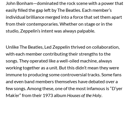
John Bonham—dominated the rock scene with a power that
easily filled the gap left by The Beatles. Each member’s
individual brilliance merged into a force that set them apart
from their contemporaries. Whether on stage or in the
studio, Zeppelin’s intent was always palpable.
Unlike The Beatles, Led Zeppelin thrived on collaboration,
with each member contributing their strengths to the
songs. They operated like a well-oiled machine, always
working together as a unit. But this didn’t mean they were
immune to producing some controversial tracks. Some fans
and even band members themselves have debated over a
few songs. Among these, one of the most infamous is “D’yer
Mak’er” from their 1973 album
Houses of the Holy
.