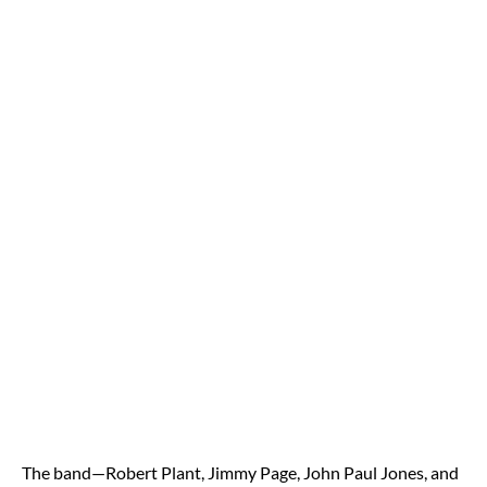
The band—Robert Plant, Jimmy Page, John Paul Jones, and