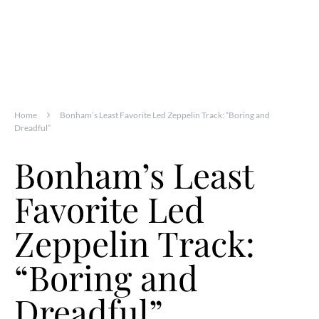
Home
Bonham’s Least Favorite Led Zeppelin Track: “Boring and
Dreadful”
Bonham’s Least
Favorite Led
Zeppelin Track:
“Boring and
Dreadful”