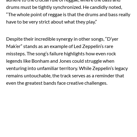
drums must be tightly synchronized. He candidly noted,
“The whole point of reggae is that the drums and bass really
have to be very strict about what they play.”
Despite their incredible synergy in other songs, “D’yer
Mak’er” stands as an example of Led Zeppelin’s rare
missteps. The song’s failure highlights how even rock
legends like Bonham and Jones could struggle when
venturing into unfamiliar territory. While Zeppelin’s legacy
remains untouchable, the track serves as a reminder that
even the greatest bands face creative challenges.