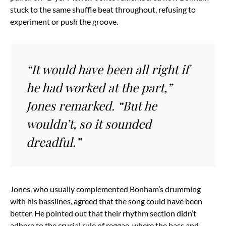
stuck to the same shuffle beat throughout, refusing to
experiment or push the groove.
“It would have been all right if
he had worked at the part,”
Jones remarked. “But he
wouldn’t, so it sounded
dreadful.”
Jones, who usually complemented Bonham’s drumming
with his basslines, agreed that the song could have been
better. He pointed out that their rhythm section didn’t
adhere to the crucial rule of reggae, where the bass and