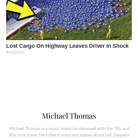
Michael Thomas
Michael Thomas is a music historian obsessed with the '70s and
'80s rock scene. He collects vinyl and argues about Led Zeppelin