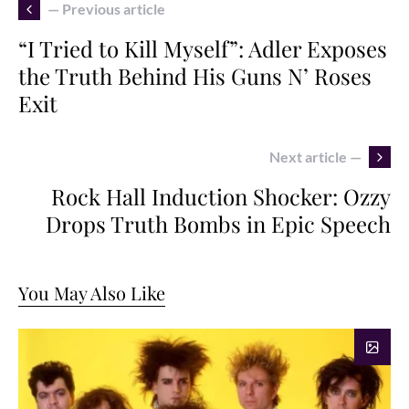
— Previous article
“I Tried to Kill Myself”: Adler Exposes
the Truth Behind His Guns N’ Roses
Exit
Next article —
Rock Hall Induction Shocker: Ozzy
Drops Truth Bombs in Epic Speech
You May Also Like