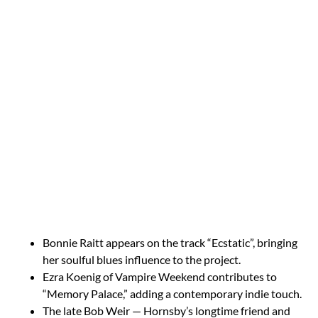
Bonnie Raitt appears on the track “Ecstatic”, bringing
her soulful blues influence to the project.
Ezra Koenig of Vampire Weekend contributes to
“Memory Palace,” adding a contemporary indie touch.
The late Bob Weir — Hornsby’s longtime friend and