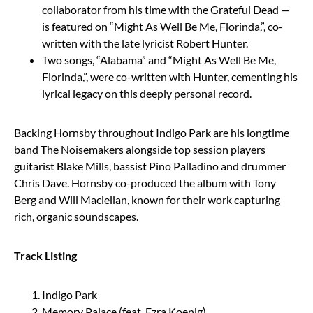
collaborator from his time with the Grateful Dead —
is featured on “Might As Well Be Me, Florinda,”, co-
written with the late lyricist Robert Hunter.
Two songs, “Alabama” and “Might As Well Be Me,
Florinda,”, were co-written with Hunter, cementing his
lyrical legacy on this deeply personal record.
Backing Hornsby throughout Indigo Park are his longtime
band The Noisemakers alongside top session players
guitarist Blake Mills, bassist Pino Palladino and drummer
Chris Dave. Hornsby co-produced the album with Tony
Berg and Will Maclellan, known for their work capturing
rich, organic soundscapes.
Track Listing
Indigo Park
Memory Palace (feat. Ezra Koenig)