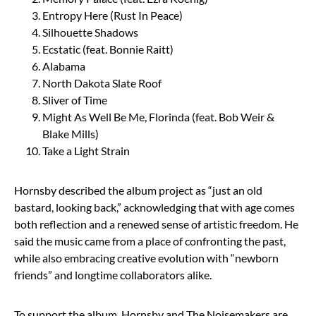
Entropy Here (Rust In Peace)
Silhouette Shadows
Ecstatic (feat. Bonnie Raitt)
Alabama
North Dakota Slate Roof
Sliver of Time
Might As Well Be Me, Florinda (feat. Bob Weir &
Blake Mills)
Take a Light Strain
Hornsby described the album project as “just an old
bastard, looking back,” acknowledging that with age comes
both reflection and a renewed sense of artistic freedom. He
said the music came from a place of confronting the past,
while also embracing creative evolution with “newborn
friends” and longtime collaborators alike.
To support the album, Hornsby and The Noisemakers are