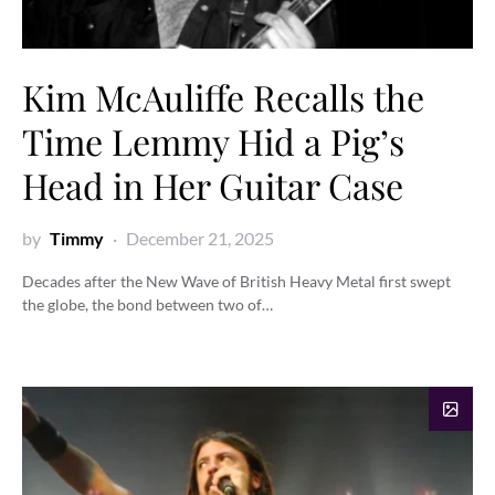
Kim McAuliffe Recalls the
Time Lemmy Hid a Pig’s
Head in Her Guitar Case
by
Timmy
December 21, 2025
Decades after the New Wave of British Heavy Metal first swept
the globe, the bond between two of…