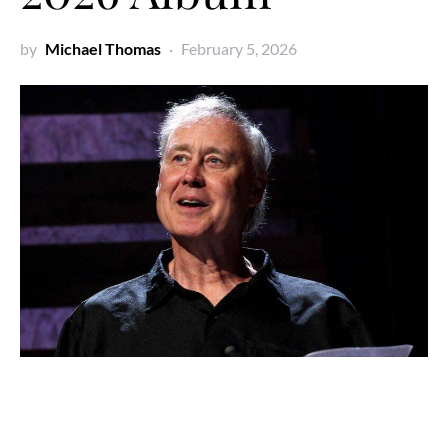
by
Michael Thomas
February 5, 2026