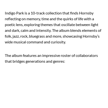
Indigo Park is a 10-track collection that finds Hornsby
reflecting on memory, time and the quirks of life with a
poetic lens, exploring themes that oscillate between light
and dark, calm and intensity. The album blends elements of
folk, jazz, rock, bluegrass and more, showcasing Hornsby’s
wide musical command and curiosity.
The album features an impressive roster of collaborators
that bridges generations and genres: