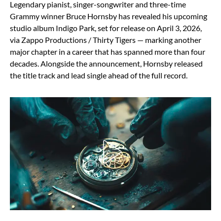
Legendary pianist, singer-songwriter and three-time
Grammy winner Bruce Hornsby has revealed his upcoming
studio album Indigo Park, set for release on April 3, 2026,
via Zappo Productions / Thirty Tigers — marking another
major chapter in a career that has spanned more than four
decades. Alongside the announcement, Hornsby released
the title track and lead single ahead of the full record.