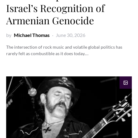
Israel’s Recognition of
Armenian Genocide
by
Michael Thomas
June 30, 2026
The intersection of rock music and volatile global politics has
rarely felt as combustible as it does today.…