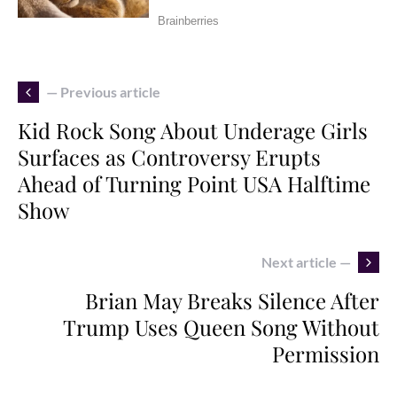
— Previous article
Kid Rock Song About Underage Girls
Surfaces as Controversy Erupts
Ahead of Turning Point USA Halftime
Show
Next article —
Brian May Breaks Silence After
Trump Uses Queen Song Without
Permission