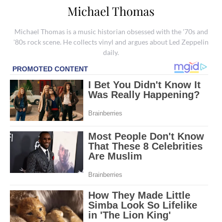
Michael Thomas
Michael Thomas is a music historian obsessed with the '70s and
'80s rock scene. He collects vinyl and argues about Led Zeppelin
daily.