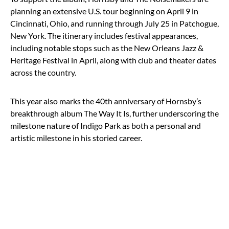
planning an extensive U.S. tour beginning on April 9 in
Cincinnati, Ohio, and running through July 25 in Patchogue,
New York. The itinerary includes festival appearances,
including notable stops such as the New Orleans Jazz &
Heritage Festival in April, along with club and theater dates
across the country.
This year also marks the 40th anniversary of Hornsby’s
breakthrough album The Way It Is, further underscoring the
milestone nature of Indigo Park as both a personal and
artistic milestone in his storied career.