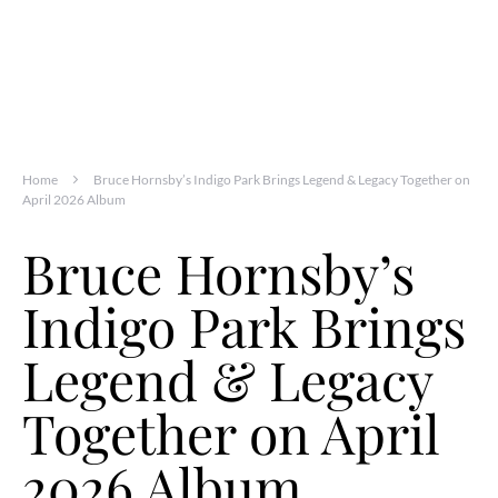
Home
Bruce Hornsby’s Indigo Park Brings Legend & Legacy Together on
April 2026 Album
Bruce Hornsby’s
Indigo Park Brings
Legend & Legacy
Together on April
2026 Album