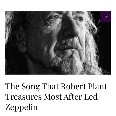
The Song That Robert Plant
Treasures Most After Led
Zeppelin