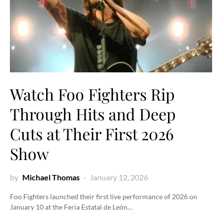
Watch Foo Fighters Rip
Through Hits and Deep
Cuts at Their First 2026
Show
by
Michael Thomas
January 12, 2026
Foo Fighters launched their first live performance of 2026 on
January 10 at the Feria Estatal de León…