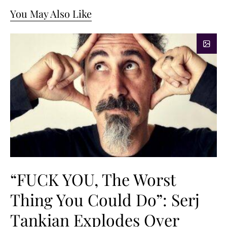
You May Also Like
“FUCK YOU, The Worst
Thing You Could Do”: Serj
Tankian Explodes Over