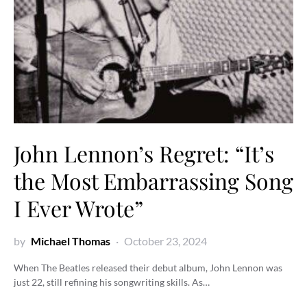
John Lennon’s Regret: “It’s
the Most Embarrassing Song
I Ever Wrote”
by
Michael Thomas
October 23, 2024
When The Beatles released their debut album, John Lennon was
just 22, still refining his songwriting skills. As…