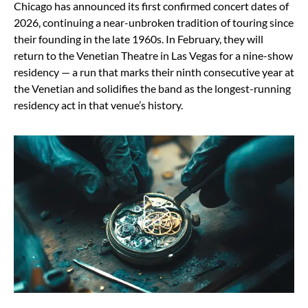
Chicago has announced its first confirmed concert dates of
2026, continuing a near-unbroken tradition of touring since
their founding in the late 1960s. In February, they will
return to the Venetian Theatre in Las Vegas for a nine-show
residency — a run that marks their ninth consecutive year at
the Venetian and solidifies the band as the longest-running
residency act in that venue’s history.