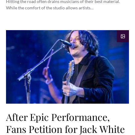
Hitting the road often drains musicians of their best material.
While the comfort of the studio allows artists…
After Epic Performance,
Fans Petition for Jack White