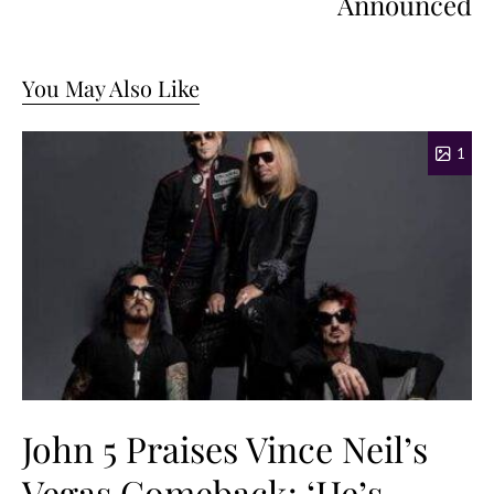
Announced
You May Also Like
1
John 5 Praises Vince Neil’s
Vegas Comeback: ‘He’s