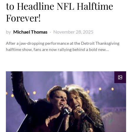
to Headline NFL Halftime
Forever!
by
Michael Thomas
November 28, 2025
After a jaw-dropping performance at the Detroit Thanksgiving
halftime show, fans are now rallying behind a bold new…