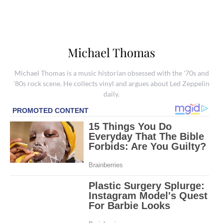
Michael Thomas
Michael Thomas is a music historian obsessed with the '70s and
'80s rock scene. He collects vinyl and argues about Led Zeppelin
daily.