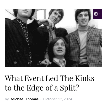
1
What Event Led The Kinks
to the Edge of a Split?
by
Michael Thomas
October 12, 2024