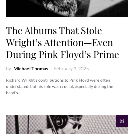
The Albums That Stole
Wright’s Attention—Even
During Pink Floyd’s Prime
by
Michael Thomas
February 3, 2025
Richard Wright’s contributions to Pink Floyd were often
understated, but his role was crucial, especially during the
band’s…