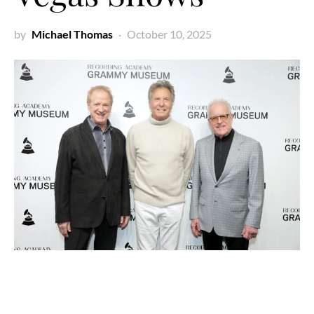
by
Michael Thomas
October 10, 2025