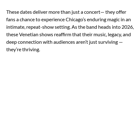
These dates deliver more than just a concert— they offer
fans a chance to experience Chicago’s enduring magic in an
intimate, repeat-show setting. As the band heads into 2026,
these Venetian shows reaffirm that their music, legacy, and
deep connection with audiences aren’t just surviving —
they’re thriving.