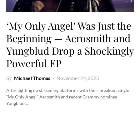
‘My Only Angel’ Was Just the
Beginning — Aerosmith and
Yungblud Drop a Shockingly
Powerful EP
by
Michael Thomas
November 24, 2025
After lighting up streaming platforms with their breakout single
“My Only Angel,” Aerosmith and recent Grammy nominee
Yungblud…