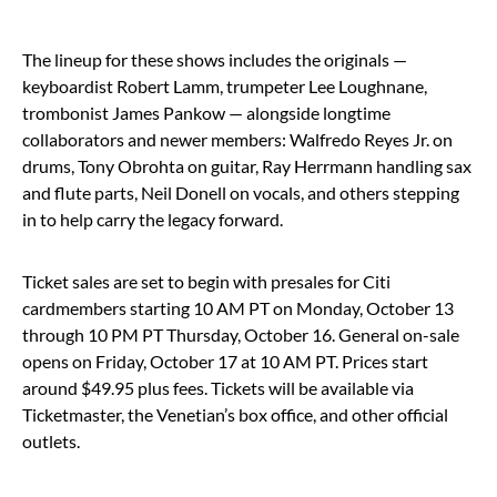
The lineup for these shows includes the originals —
keyboardist Robert Lamm, trumpeter Lee Loughnane,
trombonist James Pankow — alongside longtime
collaborators and newer members: Walfredo Reyes Jr. on
drums, Tony Obrohta on guitar, Ray Herrmann handling sax
and flute parts, Neil Donell on vocals, and others stepping
in to help carry the legacy forward.
Ticket sales are set to begin with presales for Citi
cardmembers starting 10 AM PT on Monday, October 13
through 10 PM PT Thursday, October 16. General on-sale
opens on Friday, October 17 at 10 AM PT. Prices start
around $49.95 plus fees. Tickets will be available via
Ticketmaster, the Venetian’s box office, and other official
outlets.