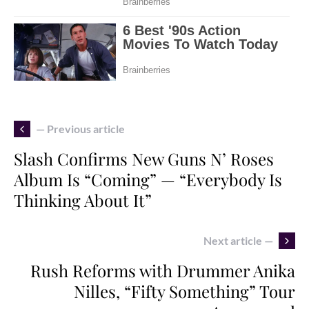
— Previous article
Slash Confirms New Guns N’ Roses
Album Is “Coming” — “Everybody Is
Thinking About It”
Next article —
Rush Reforms with Drummer Anika
Nilles, “Fifty Something” Tour