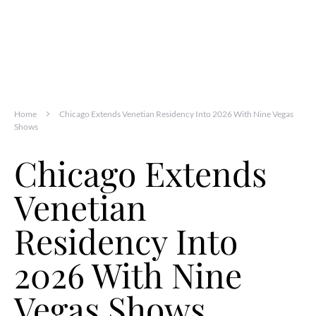
Home
Chicago Extends Venetian Residency Into 2026 With Nine Vegas
Shows
Chicago Extends
Venetian
Residency Into
2026 With Nine
Vegas Shows