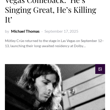
Singing Great, He’s Killing
It’
by
Michael Thomas
September 17, 2025
Mötley Crüe returned to the stage in Las Vegas on September 12–
13, launching their long-awaited residency at Dolby…