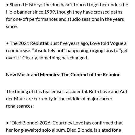
• Shared History: The duo hasn’t toured together under the
Hole banner since 1999, though they have crossed paths
for one-off performances and studio sessions in the years
since.
• The 2021 Rebuttal: Just five years ago, Love told Vogue a
reunion was “absolutely not” happening, urging fans to “get
over it.” Clearly, something has changed.
New Music and Memoirs: The Context of the Reunion
The timing of this teaser isn’t accidental. Both Love and Auf
der Maur are currently in the middle of major career
renaissances:
• “Died Blonde” 2026: Courtney Love has confirmed that
her long-awaited solo album, Died Blonde, is slated for a