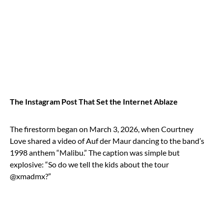
The Instagram Post That Set the Internet Ablaze
The firestorm began on March 3, 2026, when Courtney
Love shared a video of Auf der Maur dancing to the band’s
1998 anthem “Malibu.” The caption was simple but
explosive: “So do we tell the kids about the tour
@xmadmx?”