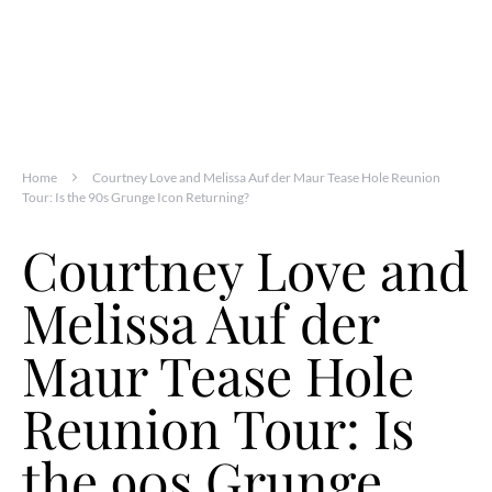
Home
Courtney Love and Melissa Auf der Maur Tease Hole Reunion
Tour: Is the 90s Grunge Icon Returning?
Courtney Love and
Melissa Auf der
Maur Tease Hole
Reunion Tour: Is
the 90s Grunge