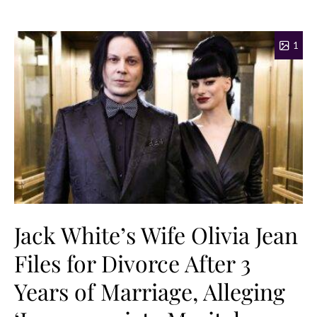
1
Jack White’s Wife Olivia Jean
Files for Divorce After 3
Years of Marriage, Alleging