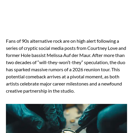
Fans of 90s alternative rock are on high alert following a
series of cryptic social media posts from Courtney Love and
former Hole bassist Melissa Auf der Maur. After more than
two decades of “will-they-won’t-they” speculation, the duo
has sparked massive rumors of a 2026 reunion tour. This
potential comeback arrives at a pivotal moment, as both
artists celebrate major career milestones and a newfound
creative partnership in the studio.