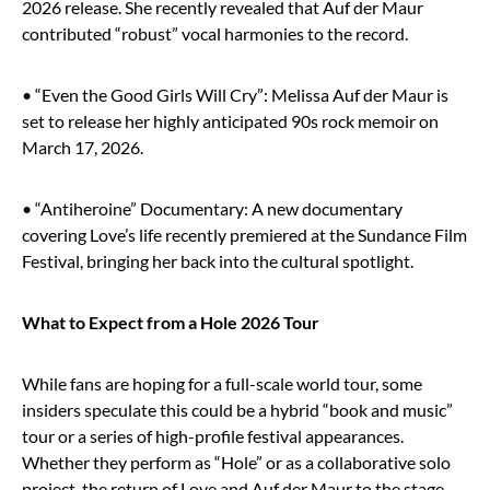
2026 release. She recently revealed that Auf der Maur
contributed “robust” vocal harmonies to the record.
• “Even the Good Girls Will Cry”: Melissa Auf der Maur is
set to release her highly anticipated 90s rock memoir on
March 17, 2026.
• “Antiheroine” Documentary: A new documentary
covering Love’s life recently premiered at the Sundance Film
Festival, bringing her back into the cultural spotlight.
What to Expect from a Hole 2026 Tour
While fans are hoping for a full-scale world tour, some
insiders speculate this could be a hybrid “book and music”
tour or a series of high-profile festival appearances.
Whether they perform as “Hole” or as a collaborative solo
project, the return of Love and Auf der Maur to the stage