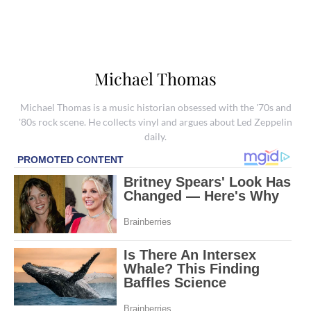
Michael Thomas
Michael Thomas is a music historian obsessed with the '70s and
'80s rock scene. He collects vinyl and argues about Led Zeppelin
daily.