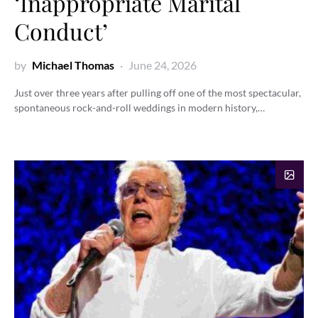
‘Inappropriate Marital
Conduct’
by
Michael Thomas
June 24, 2026
Just over three years after pulling off one of the most spectacular,
spontaneous rock-and-roll weddings in modern history,…