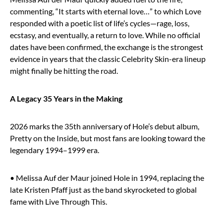
commenting, “It starts with eternal love…” to which Love
responded with a poetic list of life’s cycles—rage, loss,
ecstasy, and eventually, a return to love. While no official
dates have been confirmed, the exchange is the strongest
evidence in years that the classic Celebrity Skin-era lineup
might finally be hitting the road.
A Legacy 35 Years in the Making
2026 marks the 35th anniversary of Hole’s debut album,
Pretty on the Inside, but most fans are looking toward the
legendary 1994–1999 era.
• Melissa Auf der Maur joined Hole in 1994, replacing the
late Kristen Pfaff just as the band skyrocketed to global
fame with Live Through This.