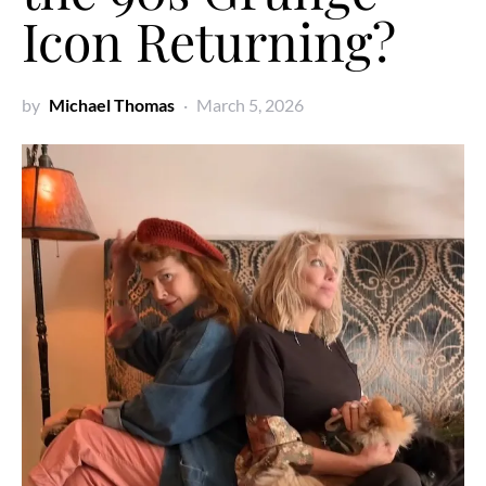
Icon Returning?
by
Michael Thomas
March 5, 2026