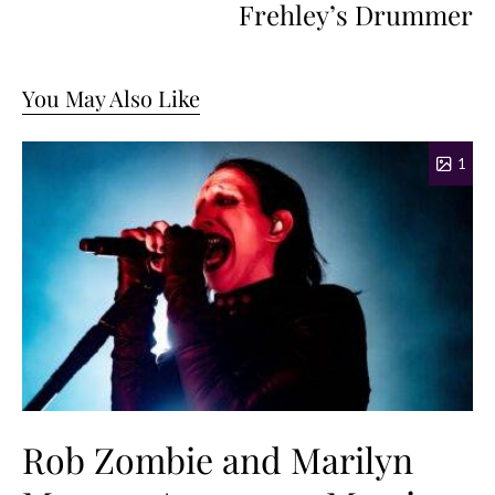
Frehley’s Drummer
You May Also Like
1
Rob Zombie and Marilyn