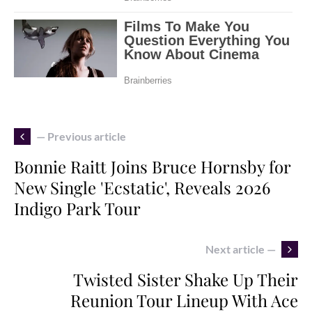
— Previous article
Bonnie Raitt Joins Bruce Hornsby for
New Single 'Ecstatic', Reveals 2026
Indigo Park Tour
Next article —
Twisted Sister Shake Up Their
Reunion Tour Lineup With Ace