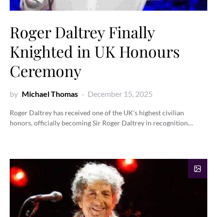
Roger Daltrey Finally
Knighted in UK Honours
Ceremony
by
Michael Thomas
December 15, 2025
Roger Daltrey has received one of the UK’s highest civilian
honors, officially becoming Sir Roger Daltrey in recognition…