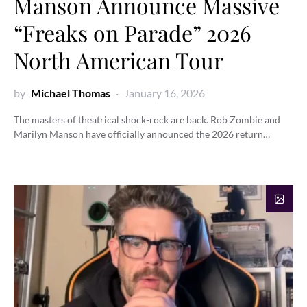
Manson Announce Massive
“Freaks on Parade” 2026
North American Tour
by
Michael Thomas
January 16, 2026
The masters of theatrical shock-rock are back. Rob Zombie and
Marilyn Manson have officially announced the 2026 return…