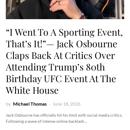
“I Went To A Sporting Event,
That’s It!”— Jack Osbourne
Claps Back At Critics Over
Attending Trump’s 80th
Birthday UFC Event At The
White House
by
Michael Thomas
June 18, 2026
Jack Osbourne has officially hit his limit with social media critics.
Following a wave of intense online backlash…