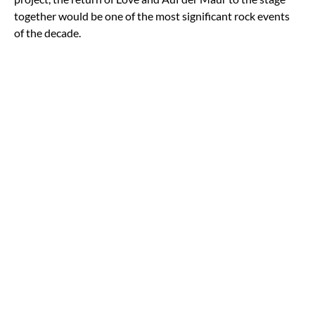
together would be one of the most significant rock events
of the decade.