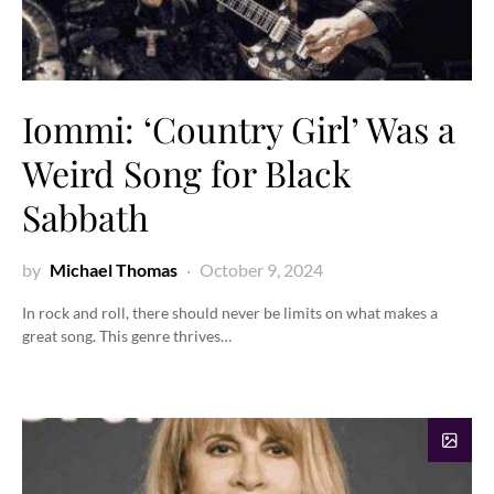
Iommi: ‘Country Girl’ Was a
Weird Song for Black
Sabbath
by
Michael Thomas
October 9, 2024
In rock and roll, there should never be limits on what makes a
great song. This genre thrives…