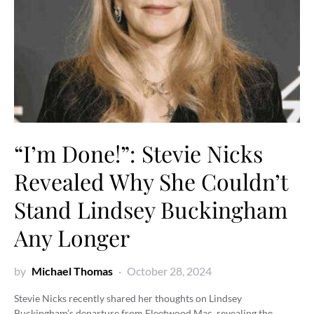
“I’m Done!”: Stevie Nicks
Revealed Why She Couldn’t
Stand Lindsey Buckingham
Any Longer
by
Michael Thomas
October 28, 2024
Stevie Nicks recently shared her thoughts on Lindsey
Buckingham’s departure from Fleetwood Mac, revealing the