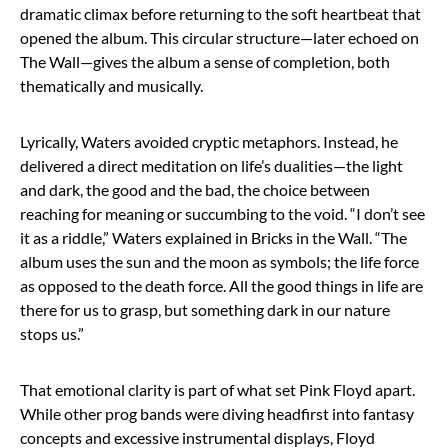
dramatic climax before returning to the soft heartbeat that
opened the album. This circular structure—later echoed on
The Wall—gives the album a sense of completion, both
thematically and musically.
Lyrically, Waters avoided cryptic metaphors. Instead, he
delivered a direct meditation on life’s dualities—the light
and dark, the good and the bad, the choice between
reaching for meaning or succumbing to the void. “I don’t see
it as a riddle,” Waters explained in Bricks in the Wall. “The
album uses the sun and the moon as symbols; the life force
as opposed to the death force. All the good things in life are
there for us to grasp, but something dark in our nature
stops us.”
That emotional clarity is part of what set Pink Floyd apart.
While other prog bands were diving headfirst into fantasy
concepts and excessive instrumental displays, Floyd