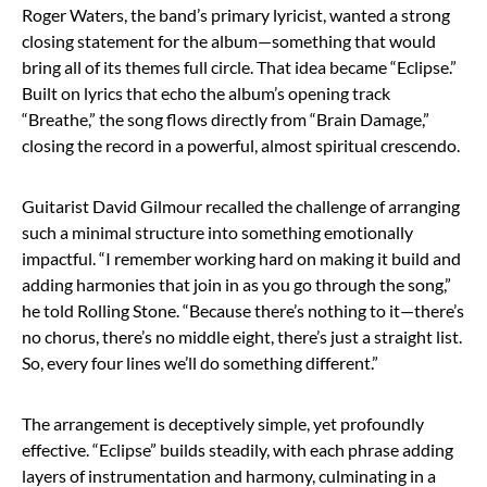
Roger Waters, the band’s primary lyricist, wanted a strong
closing statement for the album—something that would
bring all of its themes full circle. That idea became “Eclipse.”
Built on lyrics that echo the album’s opening track
“Breathe,” the song flows directly from “Brain Damage,”
closing the record in a powerful, almost spiritual crescendo.
Guitarist David Gilmour recalled the challenge of arranging
such a minimal structure into something emotionally
impactful. “I remember working hard on making it build and
adding harmonies that join in as you go through the song,”
he told Rolling Stone. “Because there’s nothing to it—there’s
no chorus, there’s no middle eight, there’s just a straight list.
So, every four lines we’ll do something different.”
The arrangement is deceptively simple, yet profoundly
effective. “Eclipse” builds steadily, with each phrase adding
layers of instrumentation and harmony, culminating in a