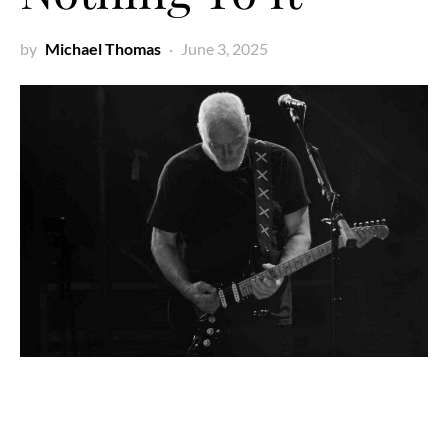
by
Michael Thomas
June 3, 2025