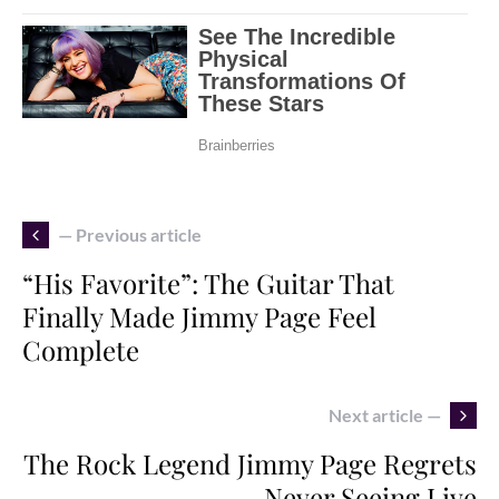
— Previous article
“His Favorite”: The Guitar That
Finally Made Jimmy Page Feel
Complete
Next article —
The Rock Legend Jimmy Page Regrets
Never Seeing Live