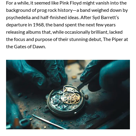
For a while, it seemed like Pink Floyd might vanish into the
background of prog rock history—a band weighed down by
psychedelia and half-finished ideas. After Syd Barrett’s
departure in 1968, the band spent the next few years
releasing albums that, while occasionally brilliant, lacked
the focus and purpose of their stunning debut, The Piper at
the Gates of Dawn.