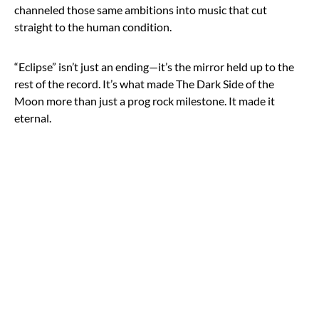
channeled those same ambitions into music that cut
straight to the human condition.
“Eclipse” isn’t just an ending—it’s the mirror held up to the
rest of the record. It’s what made The Dark Side of the
Moon more than just a prog rock milestone. It made it
eternal.