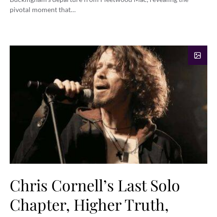
pivotal moment that…
Chris Cornell’s Last Solo
Chapter, Higher Truth,