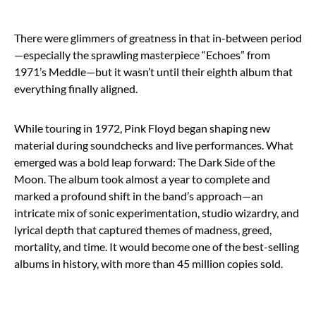
There were glimmers of greatness in that in-between period
—especially the sprawling masterpiece “Echoes” from
1971’s Meddle—but it wasn’t until their eighth album that
everything finally aligned.
While touring in 1972, Pink Floyd began shaping new
material during soundchecks and live performances. What
emerged was a bold leap forward: The Dark Side of the
Moon. The album took almost a year to complete and
marked a profound shift in the band’s approach—an
intricate mix of sonic experimentation, studio wizardry, and
lyrical depth that captured themes of madness, greed,
mortality, and time. It would become one of the best-selling
albums in history, with more than 45 million copies sold.