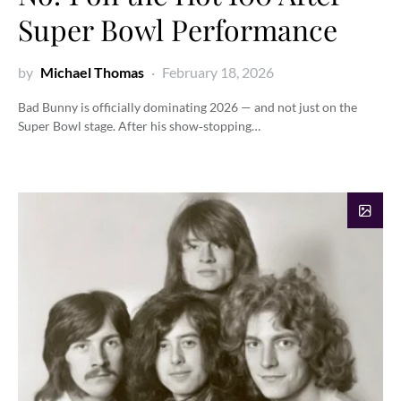
Super Bowl Performance
by
Michael Thomas
February 18, 2026
Bad Bunny is officially dominating 2026 — and not just on the
Super Bowl stage. After his show‑stopping…