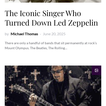
The Iconic Singer Who
Turned Down Led Zeppelin
by
Michael Thomas
June 20, 2025
There are only a handful of bands that sit permanently at rock’s
Mount Olympus. The Beatles, The Rolling…