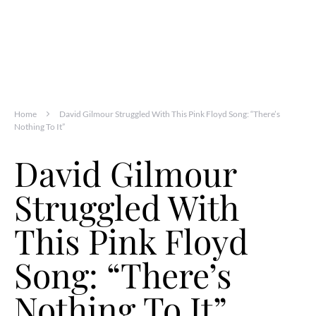
Home
David Gilmour Struggled With This Pink Floyd Song: “There’s
Nothing To It”
David Gilmour
Struggled With
This Pink Floyd
Song: “There’s
Nothing To It”