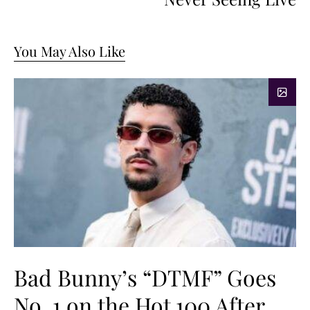
You May Also Like
Bad Bunny’s “DTMF” Goes
No. 1 on the Hot 100 After