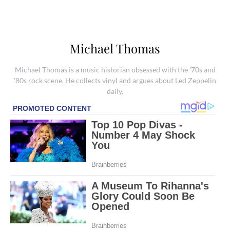
Michael Thomas
Michael Thomas is a music historian obsessed with the '70s and
'80s rock scene. He collects vinyl and argues about Led Zeppelin
daily.