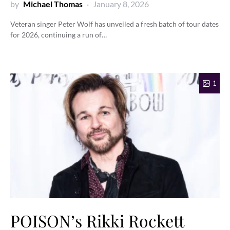
by
Michael Thomas
January 8, 2026
Veteran singer Peter Wolf has unveiled a fresh batch of tour dates
for 2026, continuing a run of…
1
POISON’s Rikki Rockett