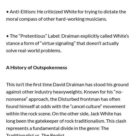
• Anti-Elitism: He criticized White for trying to dictate the
moral compass of other hard-working musicians.
• The “Pretentious” Label: Draiman explicitly called White’s
stance a form of “virtue signaling” that doesn’t actually
solve real-world problems.
A History of Outspokenness
This isn’t the first time David Draiman has stood his ground
against other industry heavyweights. Known for his “no-
nonsense” approach, the Disturbed frontman has often
found himself at odds with the “cancel culture” movement
within the rock scene. On the other side, Jack White has
long been the gatekeeper of rock traditionalism. This clash
represents a fundamental divide in the genre: The
Traditionalist vs. The Realist.