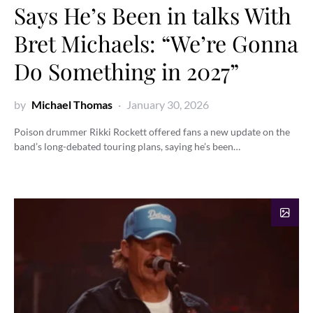
Says He’s Been in talks With
Bret Michaels: “We’re Gonna
Do Something in 2027”
by
Michael Thomas
January 30, 2026
Poison drummer Rikki Rockett offered fans a new update on the
band’s long-debated touring plans, saying he’s been…