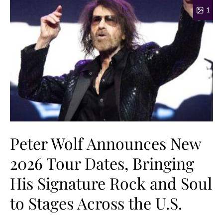
1
Peter Wolf Announces New
2026 Tour Dates, Bringing
His Signature Rock and Soul
to Stages Across the U.S.