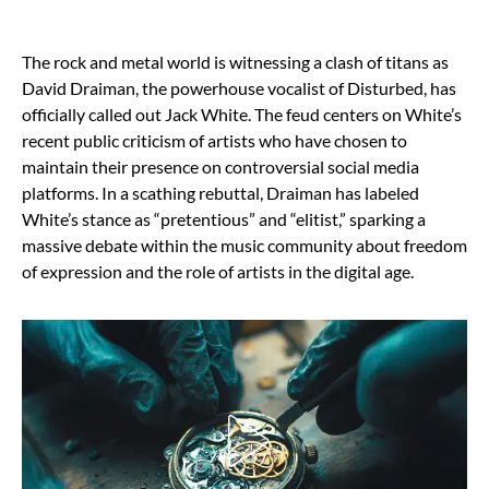
The rock and metal world is witnessing a clash of titans as
David Draiman, the powerhouse vocalist of Disturbed, has
officially called out Jack White. The feud centers on White’s
recent public criticism of artists who have chosen to
maintain their presence on controversial social media
platforms. In a scathing rebuttal, Draiman has labeled
White’s stance as “pretentious” and “elitist,” sparking a
massive debate within the music community about freedom
of expression and the role of artists in the digital age.