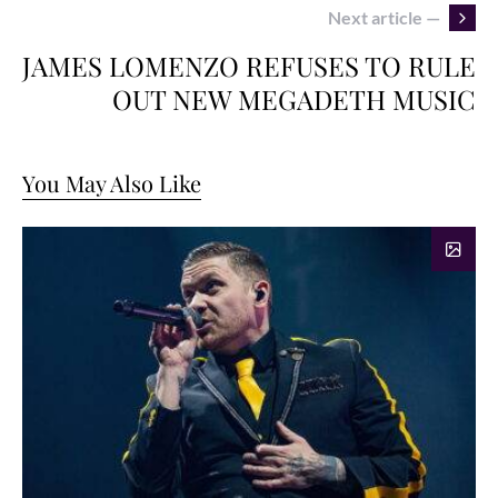
Next article —
JAMES LOMENZO REFUSES TO RULE
OUT NEW MEGADETH MUSIC
You May Also Like