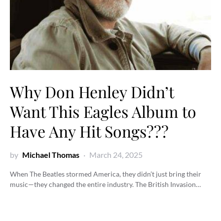
Why Don Henley Didn’t
Want This Eagles Album to
Have Any Hit Songs???
by
Michael Thomas
March 24, 2025
When The Beatles stormed America, they didn’t just bring their
music—they changed the entire industry. The British Invasion…