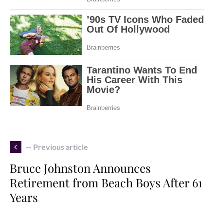
— Previous article
Bruce Johnston Announces
Retirement from Beach Boys After 61
Years