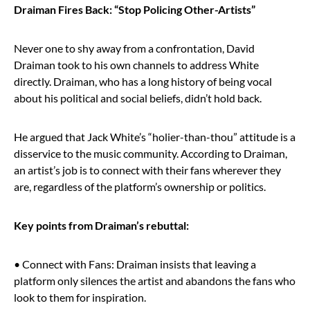
Draiman Fires Back: “Stop Policing Other-Artists”
Never one to shy away from a confrontation, David
Draiman took to his own channels to address White
directly. Draiman, who has a long history of being vocal
about his political and social beliefs, didn’t hold back.
He argued that Jack White’s “holier-than-thou” attitude is a
disservice to the music community. According to Draiman,
an artist’s job is to connect with their fans wherever they
are, regardless of the platform’s ownership or politics.
Key points from Draiman’s rebuttal:
• Connect with Fans: Draiman insists that leaving a
platform only silences the artist and abandons the fans who
look to them for inspiration.