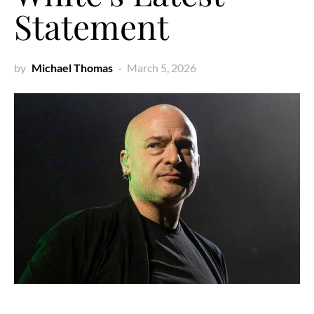
Statement
by
Michael Thomas
March 5, 2026