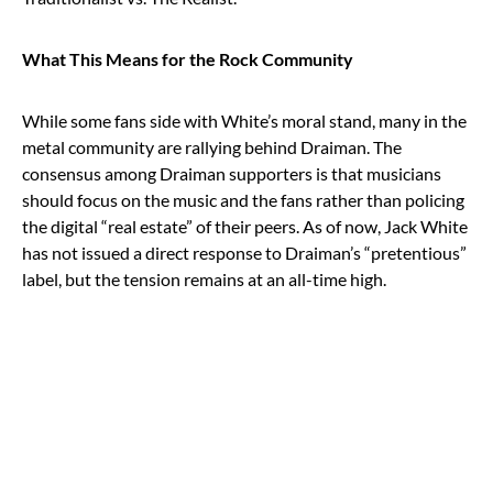
What This Means for the Rock Community
While some fans side with White’s moral stand, many in the
metal community are rallying behind Draiman. The
consensus among Draiman supporters is that musicians
should focus on the music and the fans rather than policing
the digital “real estate” of their peers. As of now, Jack White
has not issued a direct response to Draiman’s “pretentious”
label, but the tension remains at an all-time high.