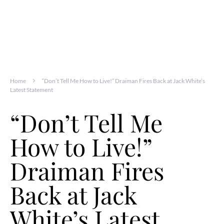
Home
“Don’t Tell Me How to Live!” Draiman Fires Back at Jack White’s
Latest Statement
“Don’t Tell Me
How to Live!”
Draiman Fires
Back at Jack
White’s Latest