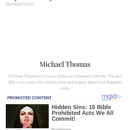
Michael Thomas
Michael Thomas is a music historian obsessed with the '70s and
'80s rock scene. He collects vinyl and argues about Led Zeppelin
daily.