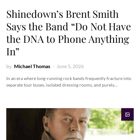
Shinedown’s Brent Smith
Says the Band “Do Not Have
the DNA to Phone Anything
In”
by
Michael Thomas
June 5, 2026
In an era where long-running rock bands frequently fracture into
separate tour buses, isolated dressing rooms, and purely…