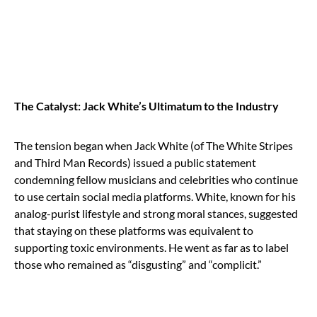
The Catalyst: Jack White’s Ultimatum to the Industry
The tension began when Jack White (of The White Stripes
and Third Man Records) issued a public statement
condemning fellow musicians and celebrities who continue
to use certain social media platforms. White, known for his
analog-purist lifestyle and strong moral stances, suggested
that staying on these platforms was equivalent to
supporting toxic environments. He went as far as to label
those who remained as “disgusting” and “complicit.”