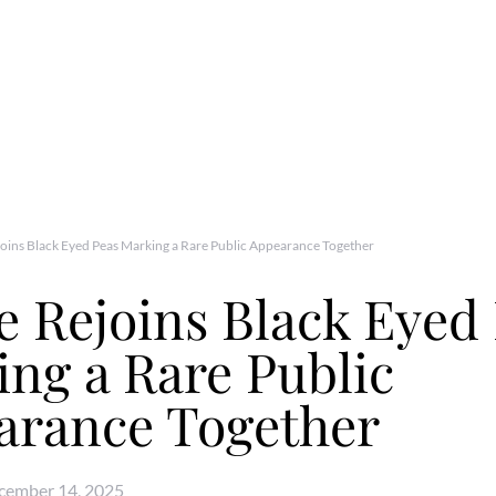
joins Black Eyed Peas Marking a Rare Public Appearance Together
e Rejoins Black Eyed
ng a Rare Public
arance Together
cember 14, 2025