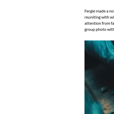
Fergie made a no
reuniting with w
attention from f
group photo with