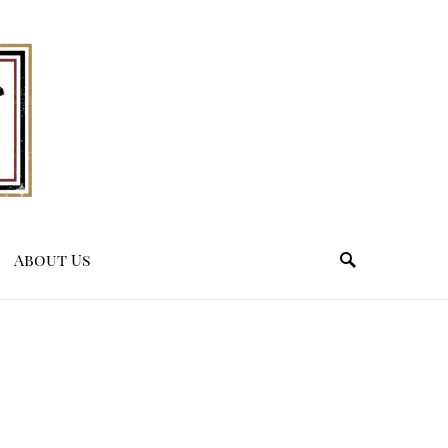
About Us