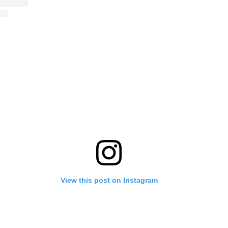
View this post on Instagram