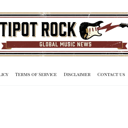
licy
Terms of Service
Disclaimer
Contact us