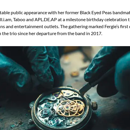
table public appearance with her former Black Eyed Peas bandmat
ill.i.am, Taboo and APL.DE.AP at a milestone birthday celebration 
ans and entertainment outlets. The gathering marked Fergie’s fir
 the trio since her departure from the band in 2017.