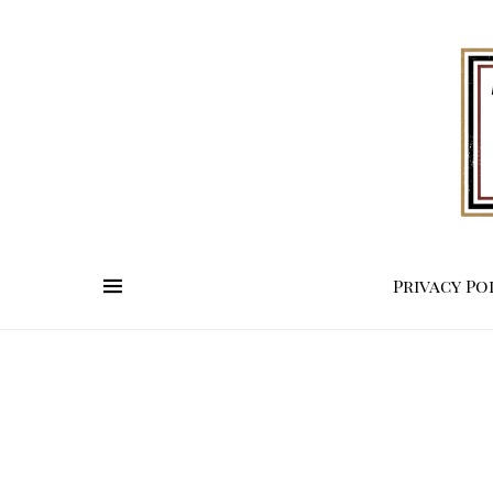
Privacy Po