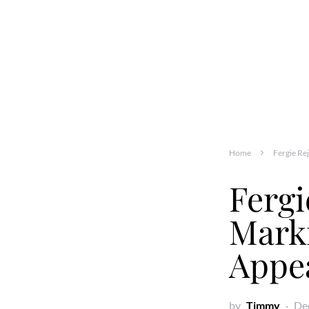
Home
Fergie Re
Fergi
Marki
Appe
by
Timmy
De