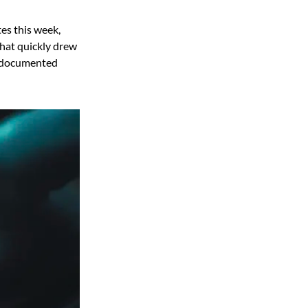
es this week,
that quickly drew
st documented