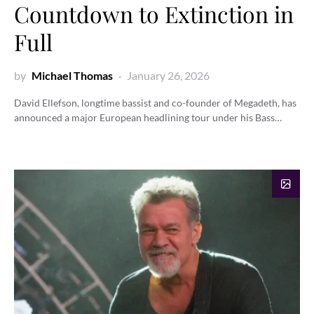
Countdown to Extinction in
Full
by
Michael Thomas
January 26, 2026
David Ellefson, longtime bassist and co-founder of Megadeth, has
announced a major European headlining tour under his Bass…