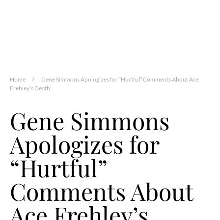
Home
Gene Simmons Apologizes for “Hurtful” Comments About Ace
Frehley’s Death
Gene Simmons
Apologizes for
“Hurtful”
Comments About
Ace Frehley’s