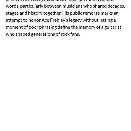
words, particularly between musicians who shared decades,
stages and history together. His public remorse marks an
attempt to honor Ace Frehley’s legacy without letting a
moment of poor phrasing define the memory of a guitarist
who shaped generations of rock fans.