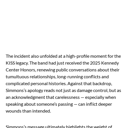
The incident also unfolded at a high-profile moment for the
KISS legacy. The band had just received the 2025 Kennedy
Center Honors, renewing public conversations about their
tumultuous relationships, long-running conflicts and
complicated personal histories. Against that backdrop,
Simmons’s apology reads not just as damage control, but as
an acknowledgment that carelessness — especially when
speaking about someone’s passing — can inflict deeper
wounds than intended.
Simmons’s message ultimately highlights the weight of