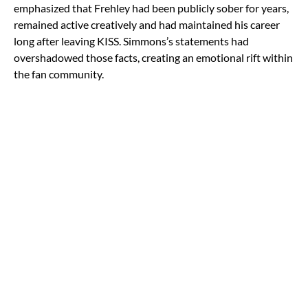
emphasized that Frehley had been publicly sober for years,
remained active creatively and had maintained his career
long after leaving KISS. Simmons’s statements had
overshadowed those facts, creating an emotional rift within
the fan community.