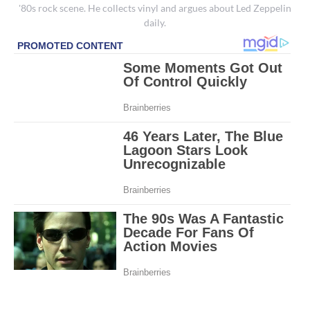
'80s rock scene. He collects vinyl and argues about Led Zeppelin
daily.