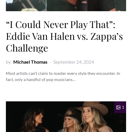
“I Could Never Play That”:
Eddie Van Halen vs. Zappa’s
Challenge
by
Michael Thomas
September 24, 2024
Most artists can’t claim to master every style they encounter. In
fact, only a handful of pop musicians…
1