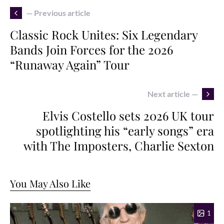
— Previous article
Classic Rock Unites: Six Legendary
Bands Join Forces for the 2026
“Runaway Again” Tour
Next article —
Elvis Costello sets 2026 UK tour
spotlighting his “early songs” era
with The Imposters, Charlie Sexton
You May Also Like
1