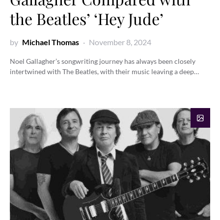
the Beatles’ ‘Hey Jude’
by
Michael Thomas
November 8, 2024
Noel Gallagher’s songwriting journey has always been closely
intertwined with The Beatles, with their music leaving a deep…