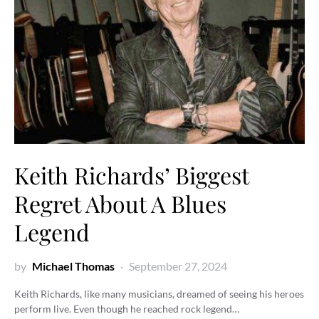
Keith Richards’ Biggest
Regret About A Blues
Legend
by
Michael Thomas
September 27, 2024
Keith Richards, like many musicians, dreamed of seeing his heroes
perform live. Even though he reached rock legend…