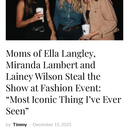
Moms of Ella Langley,
Miranda Lambert and
Lainey Wilson Steal the
Show at Fashion Event:
“Most Iconic Thing I’ve Ever
Seen”
by
Timmy
December 15, 2025