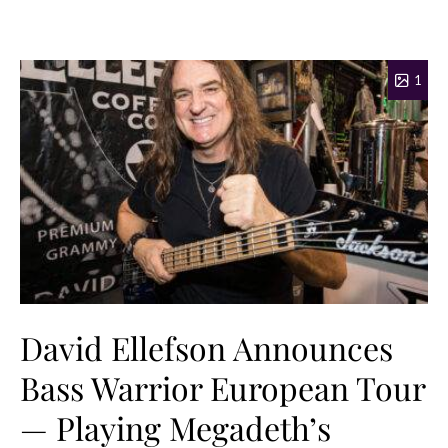
1
David Ellefson Announces
Bass Warrior European Tour
— Playing Megadeth’s