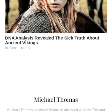
Michael Thomas
Michael Thomas is a music historian obsessed with the '70s and