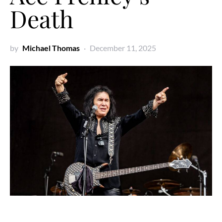
Death
by
Michael Thomas
December 11, 2025