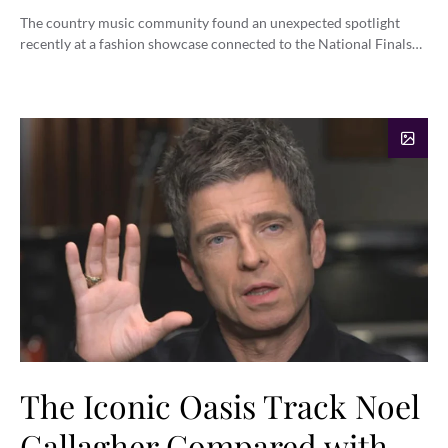
The country music community found an unexpected spotlight
recently at a fashion showcase connected to the National Finals…
The Iconic Oasis Track Noel
Gallagher Compared with