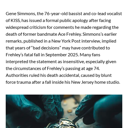
Gene Simmons, the 76-year-old bassist and co-lead vocalist
of KISS, has issued a formal public apology after facing
widespread criticism for comments he made regarding the
death of former bandmate Ace Frehley. Simmons’s earlier
remarks, published in a New York Post interview, implied
that years of “bad decisions” may have contributed to
Frehley’s fatal fall in September 2025. Many fans
interpreted the statement as insensitive, especially given
the circumstances of Frehley’s passing at age 74.
Authorities ruled his death accidental, caused by blunt
force trauma after a fall inside his New Jersey home studio.