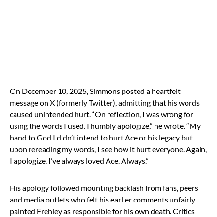
On December 10, 2025, Simmons posted a heartfelt
message on X (formerly Twitter), admitting that his words
caused unintended hurt. “On reflection, I was wrong for
using the words I used. I humbly apologize,” he wrote. “My
hand to God I didn’t intend to hurt Ace or his legacy but
upon rereading my words, I see how it hurt everyone. Again,
I apologize. I’ve always loved Ace. Always.”
His apology followed mounting backlash from fans, peers
and media outlets who felt his earlier comments unfairly
painted Frehley as responsible for his own death. Critics