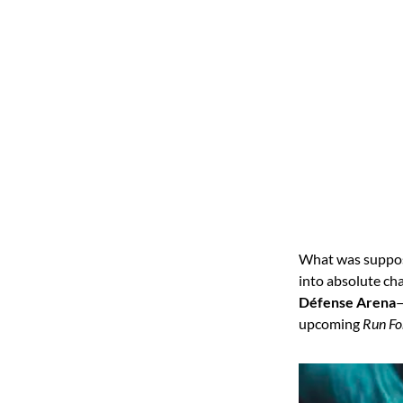
What was suppose
into absolute ch
Défense Arena
—
upcoming
Run Fo