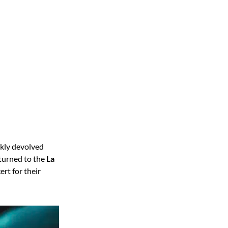
ckly devolved
turned to the
La
rt for their