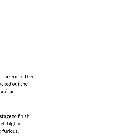
 the end of their
acked out the
ue’s air
tage to finish
eir highly
 furious.