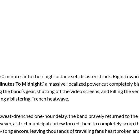
 minutes into their high-octane set, disaster struck.
Right toward
inutes To Midnight,”
a massive, localized power cut completely bl
g the band’s gear, shutting off the video screens, and killing the ven
ing a blistering French heatwave.
 sweat-drenched one-hour delay, the band bravely returned to the s
ever, a strict municipal curfew forced them to completely scrap th
e-song encore, leaving thousands of traveling fans heartbroken and