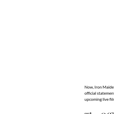
Now, Iron Maide
official statemen
upcoming live fil