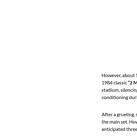
However, about 50
1984 classic
“2 M
stadium, silencin
conditioning dur
After a grueling,
the main set.
How
anticipated thre