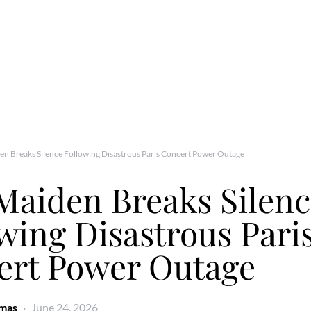
en Breaks Silence Following Disastrous Paris Concert Power Outage
Maiden Breaks Silen
wing Disastrous Pari
ert Power Outage
omas
June 24, 2026