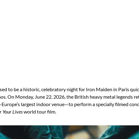
d to be a historic, celebratory night for Iron Maiden in Paris qui
aos.
On Monday, June 22, 2026, the British heavy metal legends re
Europe’s largest indoor venue—to perform a specially filmed conce
r Your Lives
world tour film.