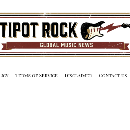
licy
Terms of Service
Disclaimer
Contact us