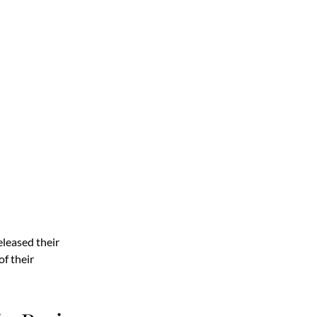
leased their
of their