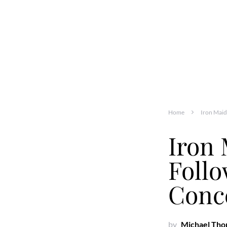
Home
Iron Maid
Iron 
Follo
Conc
by
Michael Th