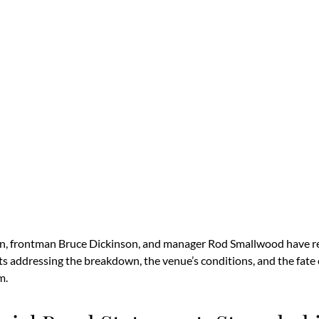
n, frontman Bruce Dickinson, and manager Rod Smallwood have re
ts addressing the breakdown, the venue’s conditions, and the fate 
m.