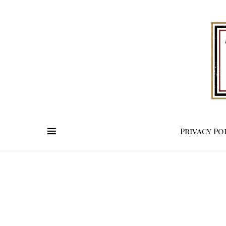
Privacy Po