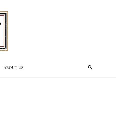
About Us