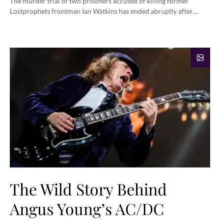
The murder trial of two prisoners accused of killing former
Lostprophets frontman Ian Watkins has ended abruptly after…
The Wild Story Behind
Angus Young’s AC/DC