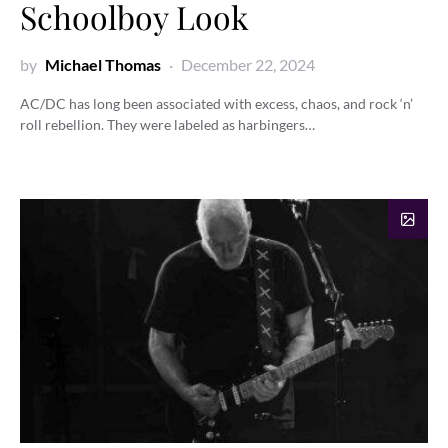
Schoolboy Look
by
Michael Thomas
December 22, 2024
AC/DC has long been associated with excess, chaos, and rock ‘n’
roll rebellion. They were labeled as harbingers…