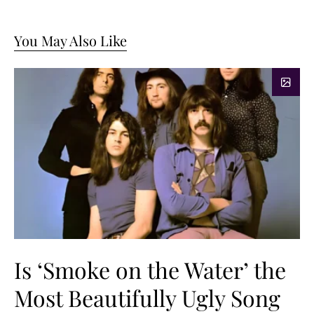
You May Also Like
Is ‘Smoke on the Water’ the
Most Beautifully Ugly Song