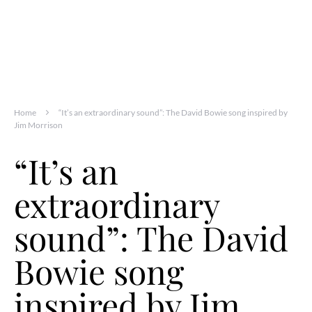
Home
“It’s an extraordinary sound”: The David Bowie song inspired by
Jim Morrison
“It’s an
extraordinary
sound”: The David
Bowie song
inspired by Jim