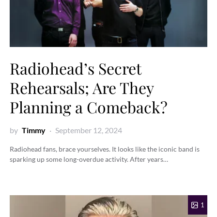
Radiohead’s Secret
Rehearsals; Are They
Planning a Comeback?
by
Timmy
September 12, 2024
Radiohead fans, brace yourselves. It looks like the iconic band is
sparking up some long-overdue activity. After years…
1