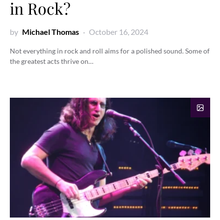
in Rock?
by
Michael Thomas
October 16, 2024
Not everything in rock and roll aims for a polished sound. Some of
the greatest acts thrive on…