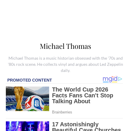
Michael Thomas
Michael Thomas is a music historian obsessed with the '70s and
'80s rock scene. He collects vinyl and argues about Led Zeppelin
daily.