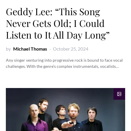
Geddy Lee: “This Song
Never Gets Old; I Could
Listen to It All Day Long”
by
Michael Thomas
October 25, 2024
Any singer venturing into progressive rock is bound to face vocal
challenges. With the genre’s complex instrumentals, vocalists…