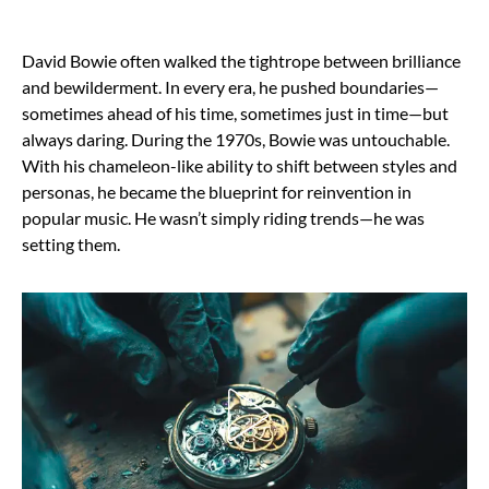
David Bowie often walked the tightrope between brilliance
and bewilderment. In every era, he pushed boundaries—
sometimes ahead of his time, sometimes just in time—but
always daring. During the 1970s, Bowie was untouchable.
With his chameleon-like ability to shift between styles and
personas, he became the blueprint for reinvention in
popular music. He wasn’t simply riding trends—he was
setting them.