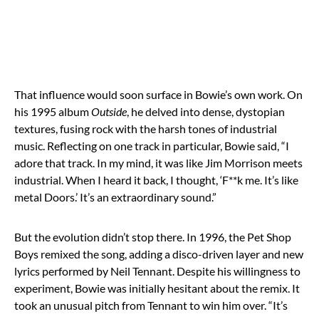
That influence would soon surface in Bowie’s own work. On
his 1995 album
Outside
, he delved into dense, dystopian
textures, fusing rock with the harsh tones of industrial
music. Reflecting on one track in particular, Bowie said, “I
adore that track. In my mind, it was like Jim Morrison meets
industrial. When I heard it back, I thought, ‘F**k me. It’s like
metal Doors.’ It’s an extraordinary sound.”
But the evolution didn’t stop there. In 1996, the Pet Shop
Boys remixed the song, adding a disco-driven layer and new
lyrics performed by Neil Tennant. Despite his willingness to
experiment, Bowie was initially hesitant about the remix. It
took an unusual pitch from Tennant to win him over. “It’s