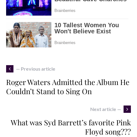
— Previous article
Roger Waters Admitted the Album He
Couldn’t Stand to Sing On
Next article —
What was Syd Barrett’s favorite Pink
Floyd song???