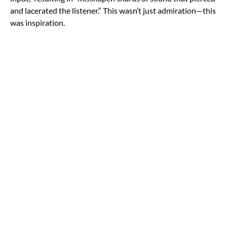
and lacerated the listener.” This wasn’t just admiration—this
was inspiration.