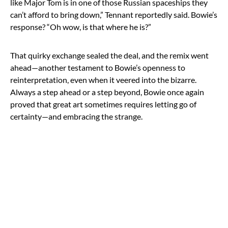
like Major Tom is in one of those Russian spaceships they
can’t afford to bring down,” Tennant reportedly said. Bowie’s
response? “Oh wow, is that where he is?”
That quirky exchange sealed the deal, and the remix went
ahead—another testament to Bowie’s openness to
reinterpretation, even when it veered into the bizarre.
Always a step ahead or a step beyond, Bowie once again
proved that great art sometimes requires letting go of
certainty—and embracing the strange.