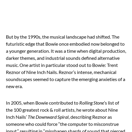
But by the 1990s, the musical landscape had shifted. The
futuristic edge that Bowie once embodied now belonged to
a younger generation. It was a time when digital production,
darker themes, and industrial sounds defined alternative
music. One artist in particular stood out to Bowie: Trent
Reznor of Nine Inch Nails. Reznor’s intense, mechanical
soundscapes seemed to capture the emerging anxieties of a
new era.
In 2005, when Bowie contributed to
Rolling Stone
’s list of
the 100 greatest rock & roll artists, he wrote about Nine
Inch Nails’
The Downward Spiral
, describing Reznor as
someone who could force “the computer to misconstrue
input,” resulting in “misshapen shards of sound that pierced