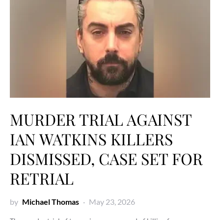
MURDER TRIAL AGAINST
IAN WATKINS KILLERS
DISMISSED, CASE SET FOR
RETRIAL
by
Michael Thomas
May 23, 2026