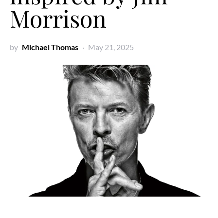
Morrison
by
Michael Thomas
May 21, 2025