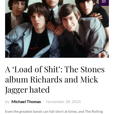
A ‘Load of Shit’: The Stones
album Richards and Mick
Jagger hated
by
Michael Thomas
November 28, 2024
Even the greatest bands can fall short at times, and The Rolling