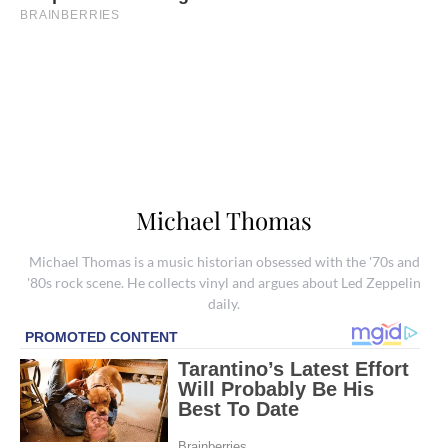
Michael Thomas
Michael Thomas is a music historian obsessed with the '70s and
'80s rock scene. He collects vinyl and argues about Led Zeppelin
daily.