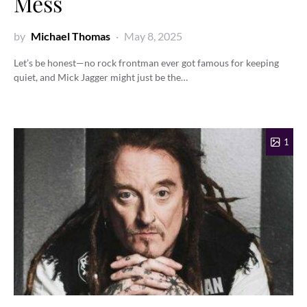
Mess
by
Michael Thomas
May 8, 2025
Let’s be honest—no rock frontman ever got famous for keeping
quiet, and Mick Jagger might just be the…
1