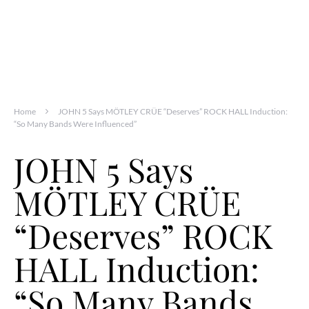
Home
JOHN 5 Says MÖTLEY CRÜE “Deserves” ROCK HALL Induction:
“So Many Bands Were Influenced”
JOHN 5 Says
MÖTLEY CRÜE
“Deserves” ROCK
HALL Induction:
“So Many Bands