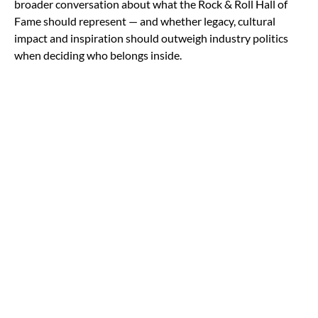
broader conversation about what the Rock & Roll Hall of
Fame should represent — and whether legacy, cultural
impact and inspiration should outweigh industry politics
when deciding who belongs inside.