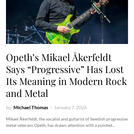
Opeth’s Mikael Åkerfeldt
Says “Progressive” Has Lost
Its Meaning in Modern Rock
and Metal
by
Michael Thomas
January 7, 2026
Mikael Åkerfeldt, the vocalist and guitarist of Swedish progressive
metal veterans Opeth, has drawn attention with a pointed…