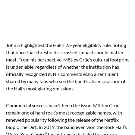
John 5 highlighted the Hall’s 25-year eligibility rule, noting
that once that threshold is crossed, impact should matter
most. From his perspective, Mötley Crüe’s cultural footprint
is undeniable, regardless of whether the institution has
officially recognized it. His comments echo a sentiment
shared by many fans who see the band’s absence as one of
the Hall’s most glaring omissions.
Commercial success hasn’t been the issue. Mötley Crüe
remain one of hard rock’s most recognizable names, with
renewed popularity following the release of the Netflix
biopic The Dirt. In 2019, the band even won the Rock Hall’s
“Voice Your Choice” fan vote, yet still failed to secure a