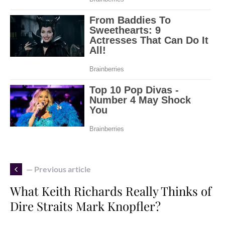
— Previous article
What Keith Richards Really Thinks of
Dire Straits Mark Knopfler?