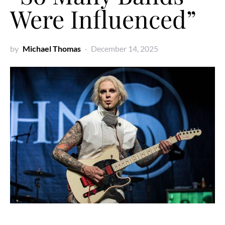
Were Influenced”
by
Michael Thomas
December 14, 2025