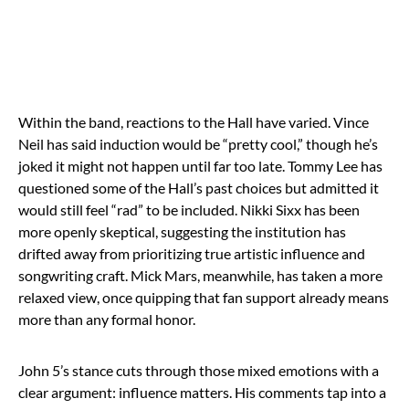
Within the band, reactions to the Hall have varied. Vince
Neil has said induction would be “pretty cool,” though he’s
joked it might not happen until far too late. Tommy Lee has
questioned some of the Hall’s past choices but admitted it
would still feel “rad” to be included. Nikki Sixx has been
more openly skeptical, suggesting the institution has
drifted away from prioritizing true artistic influence and
songwriting craft. Mick Mars, meanwhile, has taken a more
relaxed view, once quipping that fan support already means
more than any formal honor.
John 5’s stance cuts through those mixed emotions with a
clear argument: influence matters. His comments tap into a