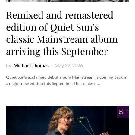
Remixed and remastered
edition of Quiet Sun’s
classic Mainstream album
arriving this September
by
Michael Thomas
May 22, 2026
Quiet Sun’s acclaimed debut album Mainstream is coming back in
a major new edition this September. The remixed…
1