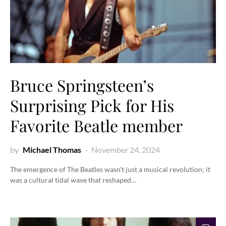
Bruce Springsteen’s
Surprising Pick for His
Favorite Beatle member
by
Michael Thomas
November 24, 2024
The emergence of The Beatles wasn’t just a musical revolution; it
was a cultural tidal wave that reshaped…