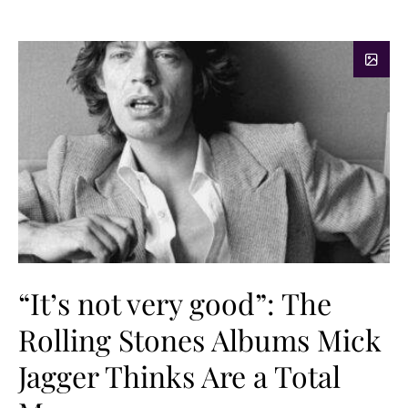
“It’s not very good”: The
Rolling Stones Albums Mick
Jagger Thinks Are a Total