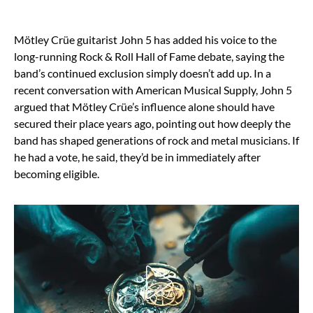
Mötley Crüe guitarist John 5 has added his voice to the
long-running Rock & Roll Hall of Fame debate, saying the
band’s continued exclusion simply doesn’t add up. In a
recent conversation with American Musical Supply, John 5
argued that Mötley Crüe’s influence alone should have
secured their place years ago, pointing out how deeply the
band has shaped generations of rock and metal musicians. If
he had a vote, he said, they’d be in immediately after
becoming eligible.