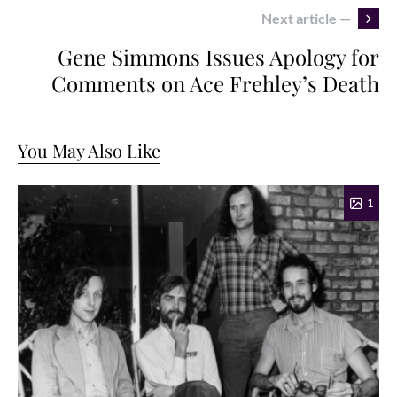
Next article —
Gene Simmons Issues Apology for
Comments on Ace Frehley’s Death
You May Also Like
1