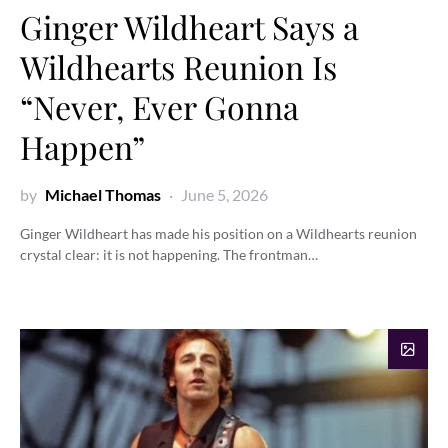
Ginger Wildheart Says a
Wildhearts Reunion Is
“Never, Ever Gonna
Happen”
by
Michael Thomas
June 5, 2026
Ginger Wildheart has made his position on a Wildhearts reunion
crystal clear: it is not happening. The frontman…