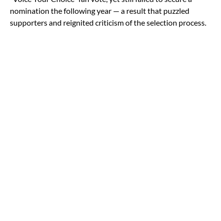
nomination the following year — a result that puzzled
supporters and reignited criticism of the selection process.