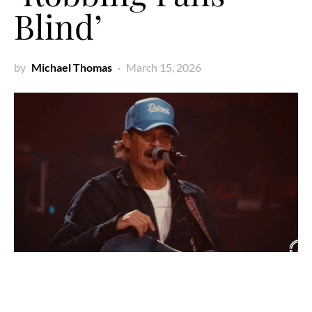
Blind’
by
Michael Thomas
March 15, 2026