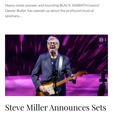
Heavy metal pioneer and founding BLACK SABBATH bassist
Geezer Butler has opened up about the profound musical
epiphany…
1
Steve Miller Announces Sets