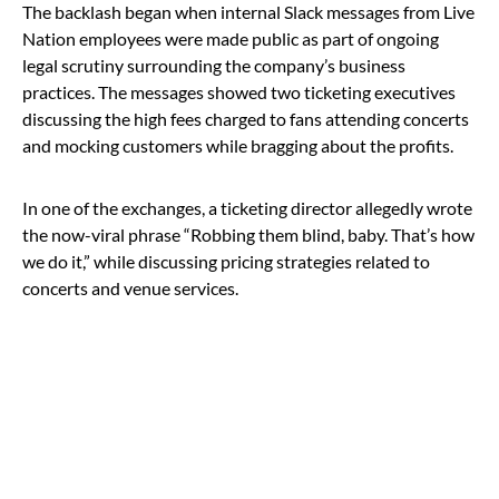
The backlash began when internal Slack messages from Live
Nation employees were made public as part of ongoing
legal scrutiny surrounding the company’s business
practices. The messages showed two ticketing executives
discussing the high fees charged to fans attending concerts
and mocking customers while bragging about the profits.
In one of the exchanges, a ticketing director allegedly wrote
the now-viral phrase “Robbing them blind, baby. That’s how
we do it,” while discussing pricing strategies related to
concerts and venue services.