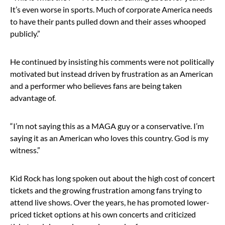
It’s even worse in sports. Much of corporate America needs
to have their pants pulled down and their asses whooped
publicly.”
He continued by insisting his comments were not politically
motivated but instead driven by frustration as an American
and a performer who believes fans are being taken
advantage of.
“I’m not saying this as a MAGA guy or a conservative. I’m
saying it as an American who loves this country. God is my
witness.”
Kid Rock has long spoken out about the high cost of concert
tickets and the growing frustration among fans trying to
attend live shows. Over the years, he has promoted lower-
priced ticket options at his own concerts and criticized