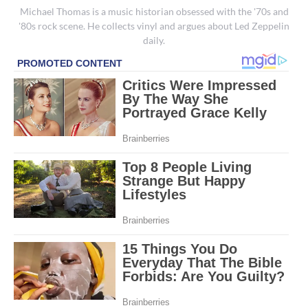
Michael Thomas is a music historian obsessed with the '70s and
'80s rock scene. He collects vinyl and argues about Led Zeppelin
daily.