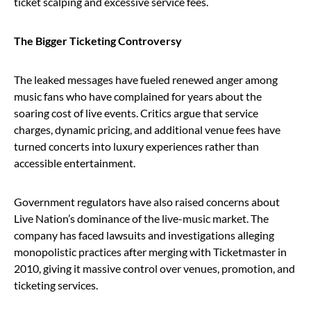
ticket scalping and excessive service fees.
The Bigger Ticketing Controversy
The leaked messages have fueled renewed anger among
music fans who have complained for years about the
soaring cost of live events. Critics argue that service
charges, dynamic pricing, and additional venue fees have
turned concerts into luxury experiences rather than
accessible entertainment.
Government regulators have also raised concerns about
Live Nation’s dominance of the live-music market. The
company has faced lawsuits and investigations alleging
monopolistic practices after merging with Ticketmaster in
2010, giving it massive control over venues, promotion, and
ticketing services.