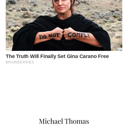
Michael Thomas