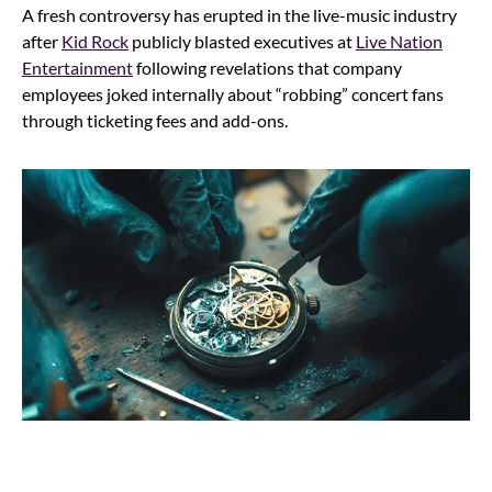
A fresh controversy has erupted in the live-music industry
after
Kid Rock
publicly blasted executives at
Live Nation
Entertainment
following revelations that company
employees joked internally about “robbing” concert fans
through ticketing fees and add-ons.