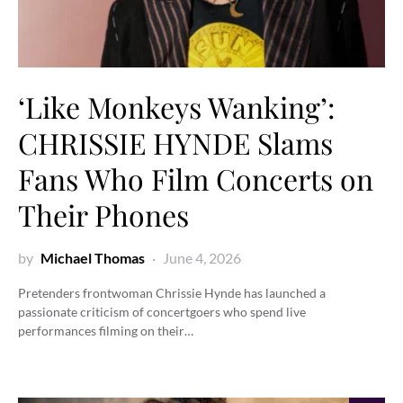
‘Like Monkeys Wanking’:
CHRISSIE HYNDE Slams
Fans Who Film Concerts on
Their Phones
by
Michael Thomas
June 4, 2026
Pretenders frontwoman Chrissie Hynde has launched a
passionate criticism of concertgoers who spend live
performances filming on their…