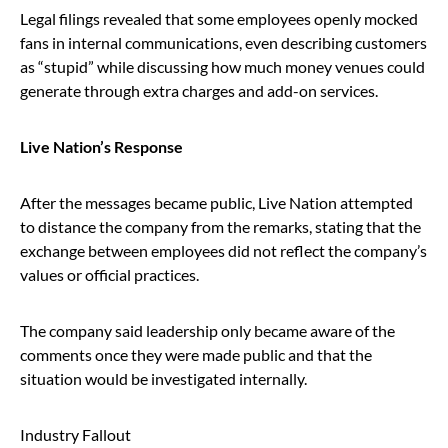
Legal filings revealed that some employees openly mocked
fans in internal communications, even describing customers
as “stupid” while discussing how much money venues could
generate through extra charges and add-on services.
Live Nation’s Response
After the messages became public, Live Nation attempted
to distance the company from the remarks, stating that the
exchange between employees did not reflect the company’s
values or official practices.
The company said leadership only became aware of the
comments once they were made public and that the
situation would be investigated internally.
Industry Fallout