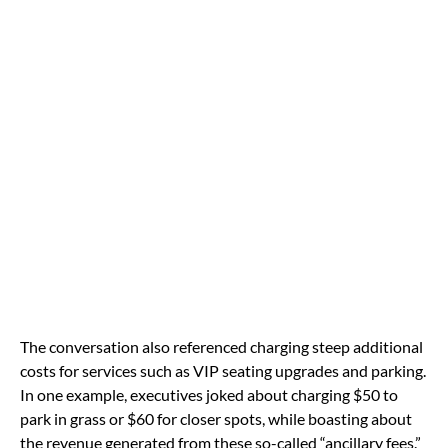
The conversation also referenced charging steep additional
costs for services such as VIP seating upgrades and parking.
In one example, executives joked about charging $50 to
park in grass or $60 for closer spots, while boasting about
the revenue generated from these so-called “ancillary fees.”