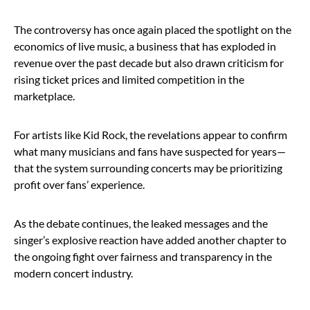
The controversy has once again placed the spotlight on the
economics of live music, a business that has exploded in
revenue over the past decade but also drawn criticism for
rising ticket prices and limited competition in the
marketplace.
For artists like Kid Rock, the revelations appear to confirm
what many musicians and fans have suspected for years—
that the system surrounding concerts may be prioritizing
profit over fans’ experience.
As the debate continues, the leaked messages and the
singer’s explosive reaction have added another chapter to
the ongoing fight over fairness and transparency in the
modern concert industry.