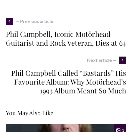
— Previous article
Phil Campbell, Iconic Motörhead
Guitarist and Rock Veteran, Dies at 64
Next article —
Phil Campbell Called “Bastards” His
Favourite Album: Why Motörhead’s
1993 Album Meant So Much
You May Also Like
1