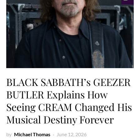
BLACK SABBATH’s GEEZER
BUTLER Explains How
Seeing CREAM Changed His
Musical Destiny Forever
by
Michael Thomas
June 12, 2026