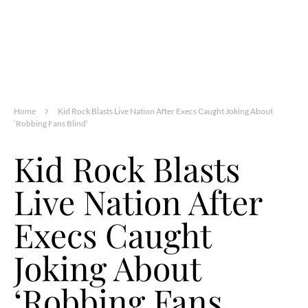
Home
Kid Rock Blasts Live Nation After Execs Caught Joking About
‘Robbing Fans Blind’
Kid Rock Blasts
Live Nation After
Execs Caught
Joking About
‘Robbing Fans