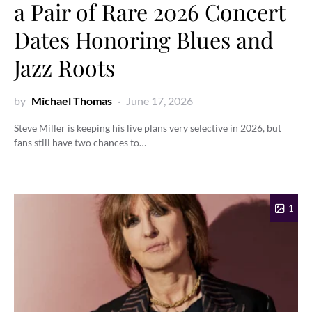
a Pair of Rare 2026 Concert
Dates Honoring Blues and
Jazz Roots
by
Michael Thomas
June 17, 2026
Steve Miller is keeping his live plans very selective in 2026, but
fans still have two chances to…
1