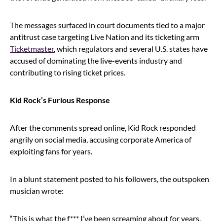
The messages surfaced in court documents tied to a major
antitrust case targeting Live Nation and its ticketing arm
Ticketmaster
, which regulators and several U.S. states have
accused of dominating the live-events industry and
contributing to rising ticket prices.
Kid Rock’s Furious Response
After the comments spread online, Kid Rock responded
angrily on social media, accusing corporate America of
exploiting fans for years.
In a blunt statement posted to his followers, the outspoken
musician wrote:
“This is what the f*** I’ve been screaming about for years.