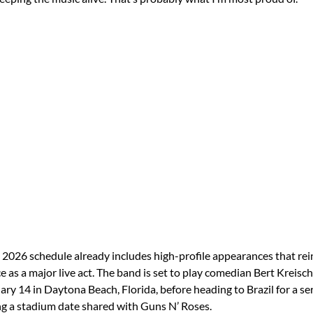
 2026 schedule already includes high-profile appearances that rei
 as a major live act. The band is set to play comedian Bert Kreisch
ary 14 in Daytona Beach, Florida, before heading to Brazil for a ser
g a stadium date shared with Guns N’ Roses.