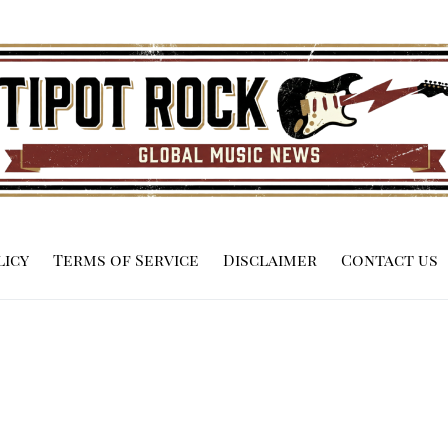
licy
Terms of Service
Disclaimer
Contact us