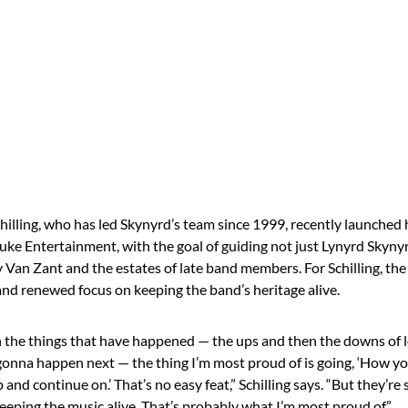
illing, who has led Skynyrd’s team since 1999, recently launched
ke Entertainment, with the goal of guiding not just Lynyrd Skynyr
Van Zant and the estates of late band members. For Schilling, th
and renewed focus on keeping the band’s heritage alive.
 the things that have happened — the ups and then the downs of 
onna happen next — the thing I’m most proud of is going, ‘How yo
and continue on.’ That’s no easy feat,” Schilling says. “But they’re s
keeping the music alive. That’s probably what I’m most proud of.”