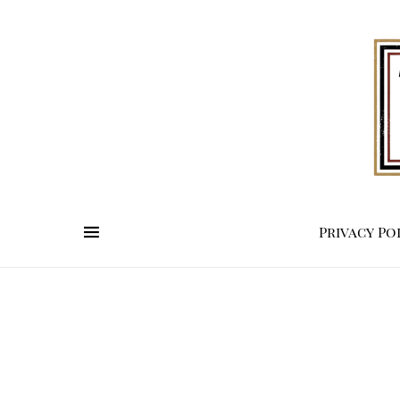
Privacy Po