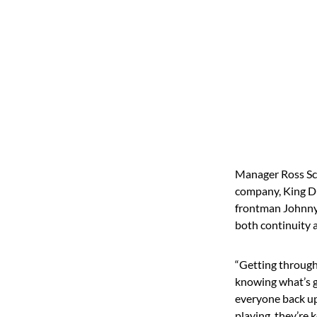
Manager Ross Sch
company, King Du
frontman Johnny 
both continuity 
“Getting through
knowing what’s g
everyone back up 
playing, they’re 