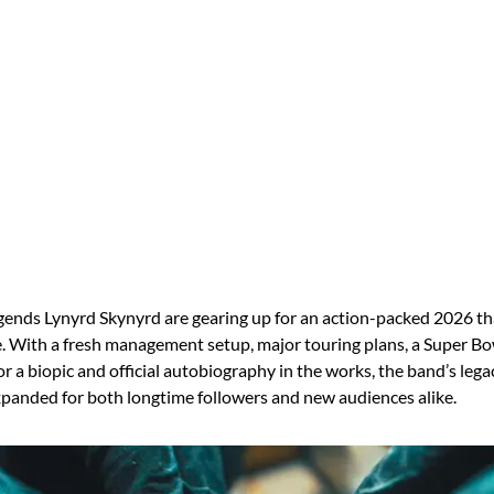
gends Lynyrd Skynyrd are gearing up for an action-packed 2026 th
. With a fresh management setup, major touring plans, a Super Bow
r a biopic and official autobiography in the works, the band’s lega
panded for both longtime followers and new audiences alike.