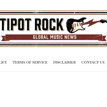
licy
Terms of Service
Disclaimer
Contact us