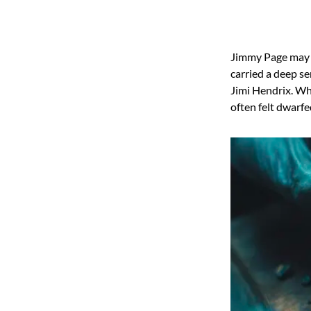
Jimmy Page may b
carried a deep s
Jimi Hendrix. Whi
often felt dwarfe