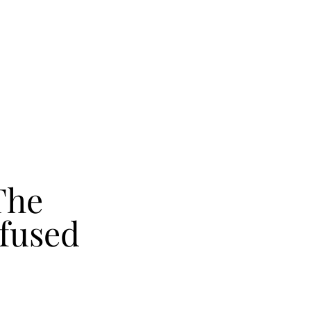
The
fused