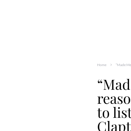
Home
“Made Me 
“Made
reas
to li
Clap