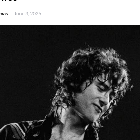
omas
June 3, 2025