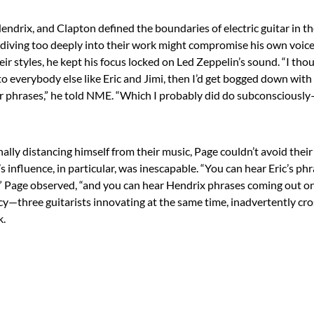
endrix, and Clapton defined the boundaries of electric guitar in th
 diving too deeply into their work might compromise his own voice
eir styles, he kept his focus locked on Led Zeppelin’s sound. “I thoug
 to everybody else like Eric and Jimi, then I’d get bogged down with
eir phrases,” he told NME. “Which I probably did do subconsciously
ally distancing himself from their music, Page couldn’t avoid thei
’s influence, in particular, was inescapable. “You can hear Eric’s p
” Page observed, “and you can hear Hendrix phrases coming out on 
acy—three guitarists innovating at the same time, inadvertently cro
k.