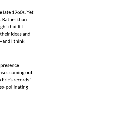
e late 1960s. Yet
. Rather than
ht that if I
 their ideas and
—and I think
r presence
hrases coming out
Eric’s records.”
ss-pollinating