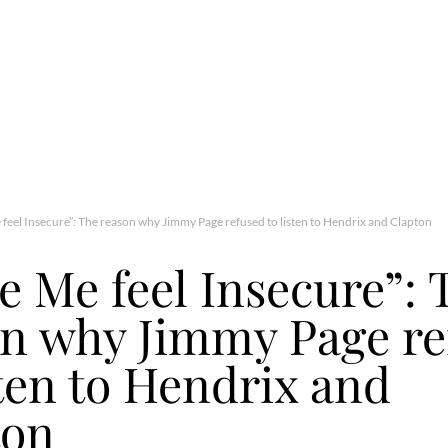
feel Insecure”: The reason why Jimmy Page refused to listen to Hendrix and Clapton
 Me feel Insecure”: 
on why Jimmy Page re
sten to Hendrix and
ton