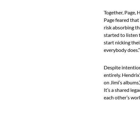
Together, Page, H
Page feared that
risk absorbing th
started to listen
start nicking th
everybody does.”
Despite intention
entirely. Hendrix
on Jimi’s albums,
It’s a shared leg
each other’s wor