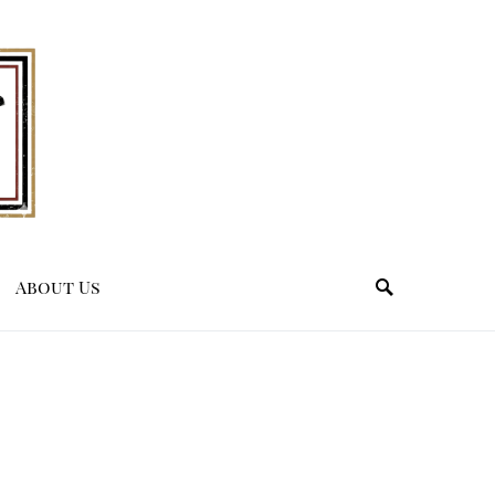
About Us