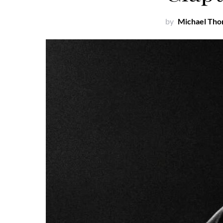
by
Michael Th