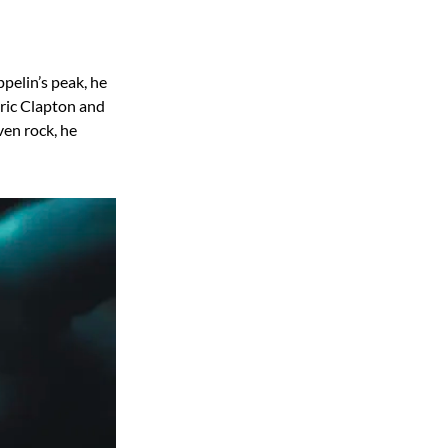
pelin’s peak, he
Eric Clapton and
ven rock, he