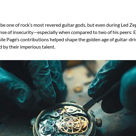
e one of rock’s most revered guitar gods, but even during Led Zep
ense of insecurity—especially when compared to two of his peers: 
le Page’s contributions helped shape the golden age of guitar-dri
d by their imperious talent.