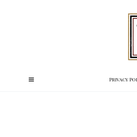
Privacy Po