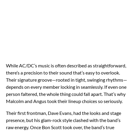
While AC/DC’s music is often described as straightforward,
there’s a precision to their sound that’s easy to overlook.
Their signature groove—rooted in tight, swinging rhythms—
depends on every member locking in seamlessly. If even one
person faltered, the whole thing could fall apart. That’s why
Malcolm and Angus took their lineup choices so seriously.
Their first frontman, Dave Evans, had the looks and stage
presence, but his glam-rock style clashed with the band’s
raw energy. Once Bon Scott took over, the band’s true