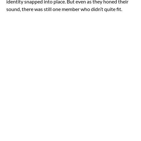
identity snapped into place. But even as they honed their
sound, there was still one member who didn’t quite fit.