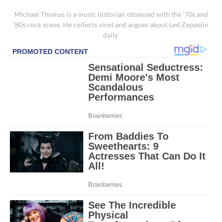
Michael Thomas is a music historian obsessed with the '70s and
'80s rock scene. He collects vinyl and argues about Led Zeppelin
daily.