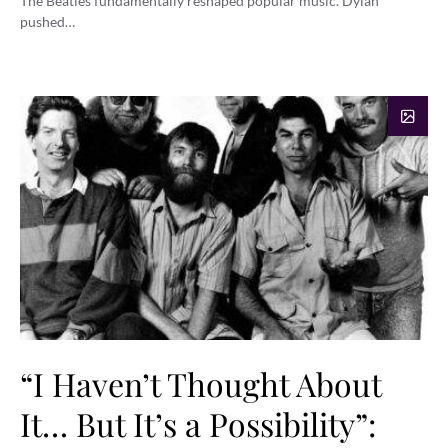
The Beatles fundamentally reshaped popular music. Dylan
pushed…
“I Haven’t Thought About
It… But It’s a Possibility”: