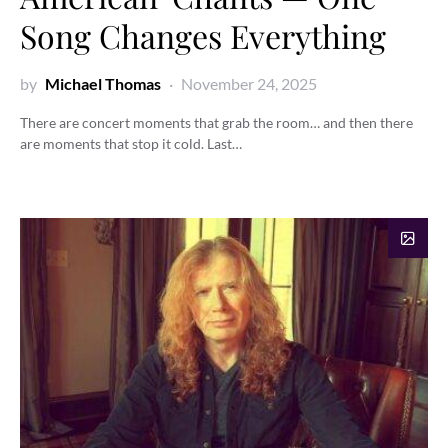
Song Changes Everything
by
Michael Thomas
November 24, 2025
There are concert moments that grab the room… and then there
are moments that stop it cold. Last…