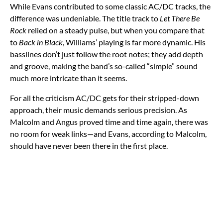
While Evans contributed to some classic AC/DC tracks, the
difference was undeniable. The title track to
Let There Be
Rock
relied on a steady pulse, but when you compare that
to
Back in Black
, Williams’ playing is far more dynamic. His
basslines don’t just follow the root notes; they add depth
and groove, making the band’s so-called “simple” sound
much more intricate than it seems.
For all the criticism AC/DC gets for their stripped-down
approach, their music demands serious precision. As
Malcolm and Angus proved time and time again, there was
no room for weak links—and Evans, according to Malcolm,
should have never been there in the first place.