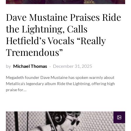
Dave Mustaine Praises Ride
the Lightning, Calls
Hetfield’s Vocals “Really
Tremendous”
by
Michael Thomas
December 31, 2025
Megadeth founder Dave Mustaine has spoken warmly about
Metallica’s legendary album Ride the Lightning, offering high
praise for…