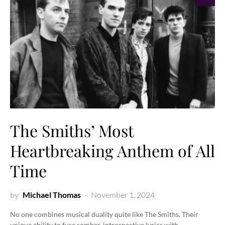
The Smiths’ Most
Heartbreaking Anthem of All
Time
by
Michael Thomas
November 1, 2024
No one combines musical duality quite like The Smiths. Their
unique ability to fuse somber, introspective lyrics with…