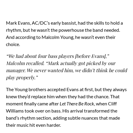
Mark Evans, AC/DC’s early bassist, had the skills to hold a
rhythm, but he wasn’t the powerhouse the band needed.
And according to Malcolm Young, he wasn’t even their
choice.
“We had about four bass players [before Evans],”
Malcolm recalled. “Mark actually got picked by our
manager. We never wanted him, we didn’t think he could
play properly.”
The Young brothers accepted Evans at first, but they always
knew they’d replace him when they had the chance. That
moment finally came after
Let There Be Rock
, when Cliff
Williams took over on bass. His arrival transformed the
band’s rhythm section, adding subtle nuances that made
their music hit even harder.