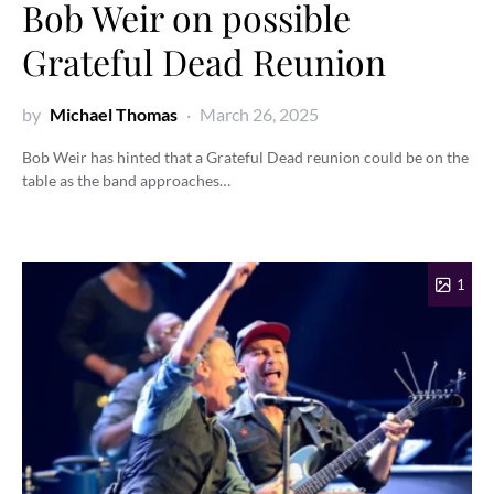
Bob Weir on possible
Grateful Dead Reunion
by
Michael Thomas
March 26, 2025
Bob Weir has hinted that a Grateful Dead reunion could be on the
table as the band approaches…
1