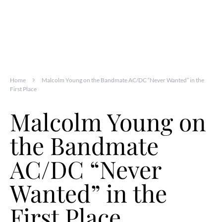
Home
Malcolm Young on the Bandmate AC/DC “Never Wanted” in the
First Place
Malcolm Young on
the Bandmate
AC/DC “Never
Wanted” in the
First Place