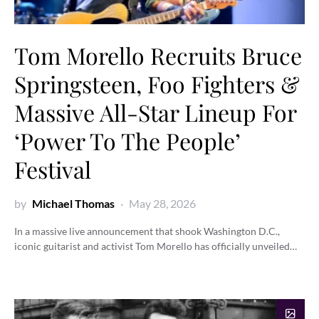
Tom Morello Recruits Bruce
Springsteen, Foo Fighters &
Massive All-Star Lineup For
‘Power To The People’
Festival
by
Michael Thomas
May 28, 2026
In a massive live announcement that shook Washington D.C.,
iconic guitarist and activist Tom Morello has officially unveiled…