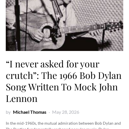
“I never asked for your
crutch”: The 1966 Bob Dylan
Song Written To Mock John
Lennon
by
Michael Thomas
May 28, 2026
In the mid-1960s, the mutual admiration between Bob Dylan and