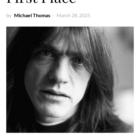
by
Michael Thomas
March 28, 2025