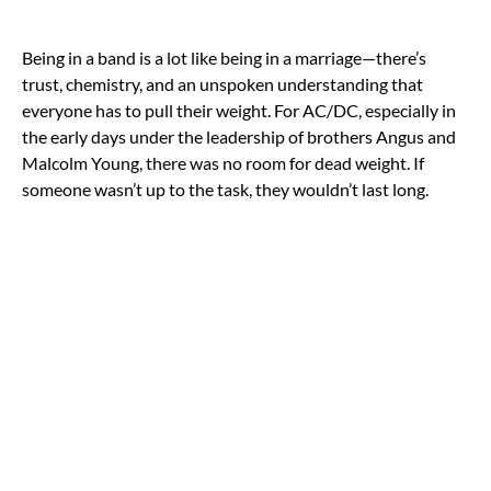
Being in a band is a lot like being in a marriage—there’s
trust, chemistry, and an unspoken understanding that
everyone has to pull their weight. For AC/DC, especially in
the early days under the leadership of brothers Angus and
Malcolm Young, there was no room for dead weight. If
someone wasn’t up to the task, they wouldn’t last long.