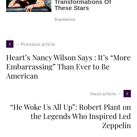
— Previous article
Heart’s Nancy Wilson Says : It’s “More
Embarrassing” Than Ever to Be
American
Next article —
“He Woke Us All Up”: Robert Plant on
the Legends Who Inspired Led
Zeppelin