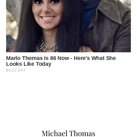
Michael Thomas