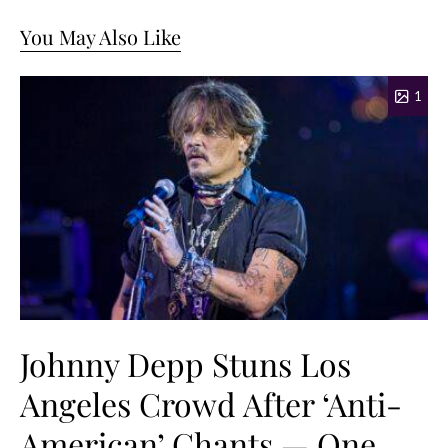
You May Also Like
1
Johnny Depp Stuns Los
Angeles Crowd After ‘Anti-
American’ Chants — One