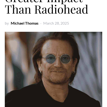
Than Radiohead
by
Michael Thomas
March 28, 2025