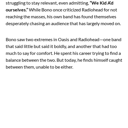
struggling to stay relevant, even admitting,
“We Kid A’d
ourselves.”
While Bono once criticized Radiohead for not
reaching the masses, his own band has found themselves
desperately chasing an audience that has largely moved on.
Bono saw two extremes in Oasis and Radiohead—one band
that said little but said it boldly, and another that had too
much to say for comfort. He spent his career trying to find a
balance between the two. But today, he finds himself caught
between them, unable to be either.