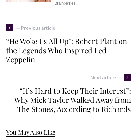
— Previous article
“He Woke Us All Up”: Robert Plant on
the Legends Who Inspired Led
Zeppelin
Next article —
“It’s Hard to Keep Their Interest”:
Why Mick Taylor Walked Away from
The Stones, According to Richards
You May Also Like