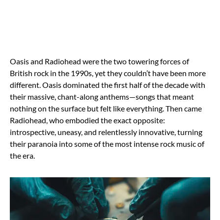
Oasis and Radiohead were the two towering forces of
British rock in the 1990s, yet they couldn’t have been more
different. Oasis dominated the first half of the decade with
their massive, chant-along anthems—songs that meant
nothing on the surface but felt like everything. Then came
Radiohead, who embodied the exact opposite:
introspective, uneasy, and relentlessly innovative, turning
their paranoia into some of the most intense rock music of
the era.