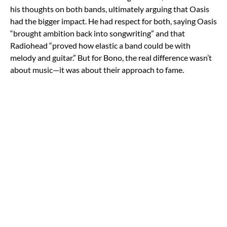
his thoughts on both bands, ultimately arguing that Oasis
had the bigger impact. He had respect for both, saying Oasis
“brought ambition back into songwriting” and that
Radiohead “proved how elastic a band could be with
melody and guitar.” But for Bono, the real difference wasn’t
about music—it was about their approach to fame.