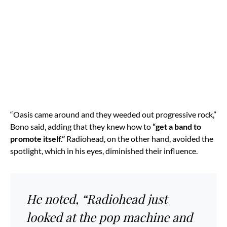
“Oasis came around and they weeded out progressive rock,”
Bono said, adding that they knew how to
“get a band to
promote itself.”
Radiohead, on the other hand, avoided the
spotlight, which in his eyes, diminished their influence.
He noted, “Radiohead just
looked at the pop machine and