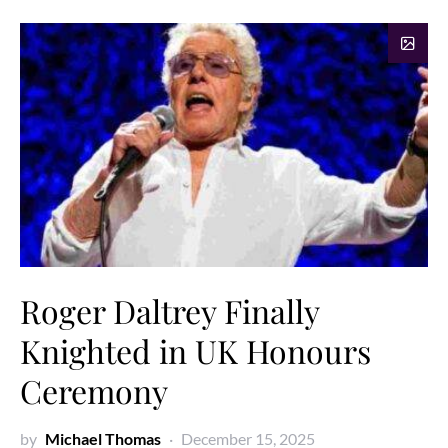
Roger Daltrey Finally
Knighted in UK Honours
Ceremony
by
Michael Thomas
December 15, 2025