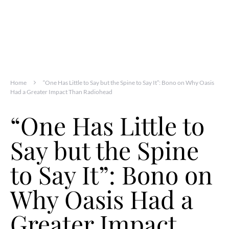
Home
“One Has Little to Say but the Spine to Say It”: Bono on Why Oasis
Had a Greater Impact Than Radiohead
“One Has Little to
Say but the Spine
to Say It”: Bono on
Why Oasis Had a
Greater Impact