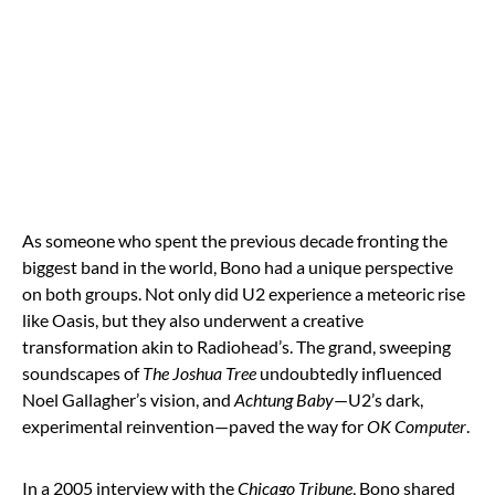
As someone who spent the previous decade fronting the
biggest band in the world, Bono had a unique perspective
on both groups. Not only did U2 experience a meteoric rise
like Oasis, but they also underwent a creative
transformation akin to Radiohead’s. The grand, sweeping
soundscapes of
The Joshua Tree
undoubtedly influenced
Noel Gallagher’s vision, and
Achtung Baby
—U2’s dark,
experimental reinvention—paved the way for
OK Computer
.
In a 2005 interview with the
Chicago Tribune
, Bono shared