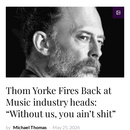
Thom Yorke Fires Back at
Music industry heads:
“Without us, you ain’t shit”
by
Michael Thomas
May 25, 2026