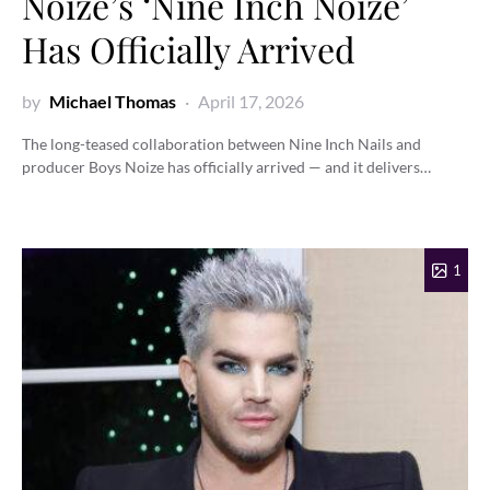
Noize’s ‘Nine Inch Noize’
Has Officially Arrived
by
Michael Thomas
April 17, 2026
The long-teased collaboration between Nine Inch Nails and
producer Boys Noize has officially arrived — and it delivers…
1