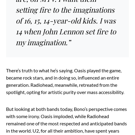
setting fire to the imaginations
of 16, 15, 14-year-old kids. I was
14 when John Lennon set fire to
my imagination.”
There’s truth to what he’s saying. Oasis played the game,
became rock stars, and in doing so, influenced an entire
generation. Radiohead, meanwhile, retreated from the
spotlight, opting for artistic purity over mass accessibility.
But looking at both bands today, Bono’s perspective comes
with some irony. Oasis imploded, while Radiohead
remained one of the most respected and anticipated bands
in the world. U2, for all their ambition, have spent years