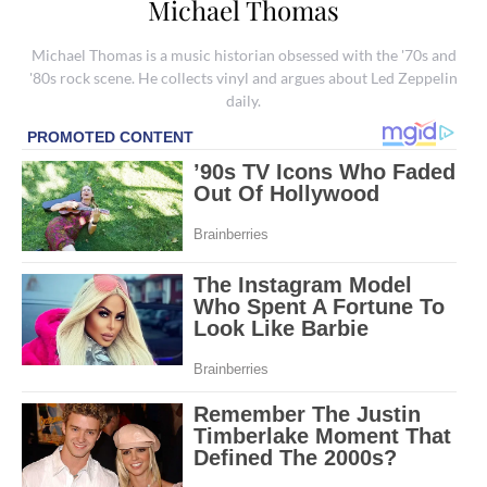
Michael Thomas
Michael Thomas is a music historian obsessed with the '70s and
'80s rock scene. He collects vinyl and argues about Led Zeppelin
daily.