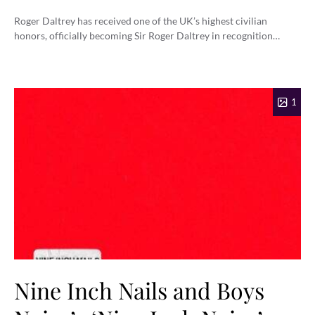
Roger Daltrey has received one of the UK’s highest civilian
honors, officially becoming Sir Roger Daltrey in recognition…
1
Nine Inch Nails and Boys