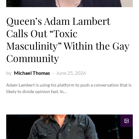
Queen’s Adam Lambert
Calls Out “Toxic
Masculinity” Within the Gay
Community
by
Michael Thomas
June 25, 2026
Adam Lambert is using his platform to push a conversation that is
likely to divide opinion fast. In…