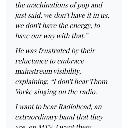
the machinations of pop and
just said, we don’t have it in us,
we don’t have the energy, to
have our way with that.”
He was frustrated by their
reluctance to embrace
mainstream visibility,
explaining, “I don’t hear Thom
Yorke singing on the radio.
I want to hear Radiohead, an
extraordinary band that they
are, on MTV. I want them