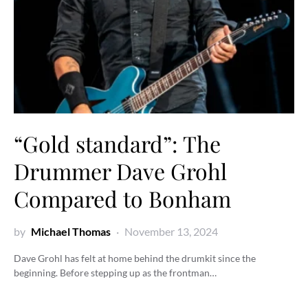
“Gold standard”: The
Drummer Dave Grohl
Compared to Bonham
by
Michael Thomas
November 13, 2024
Dave Grohl has felt at home behind the drumkit since the
beginning. Before stepping up as the frontman…