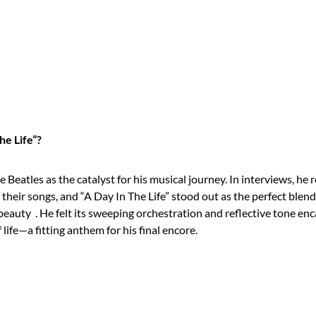
he Life”?
 Beatles as the catalyst for his musical journey. In interviews, he 
heir songs, and “A Day In The Life” stood out as the perfect blen
 beauty
. He felt its sweeping orchestration and reflective tone en
 life—a fitting anthem for his final encore.