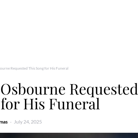
urne Requested This Song for His Funeral
 Osbourne Requested
for His Funeral
omas
July 24, 2025