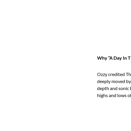
Why “A Day In T
Ozzy credited The
deeply moved by t
depth and sonic
highs and lows of