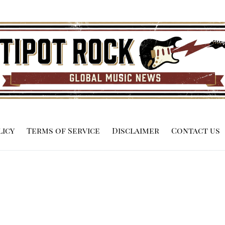
licy
Terms of Service
Disclaimer
Contact us