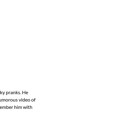
eky pranks. He
 humorous video of
member him with