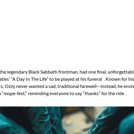
he legendary Black Sabbath frontman, had one final, unforgettabl
tles’ “A Day In The Life” to be played at his funeral . Known for h
s, Ozzy never wanted a sad, traditional farewell—instead, he envi
a “mope-fest,” reminding everyone to say “thanks” for the ride .