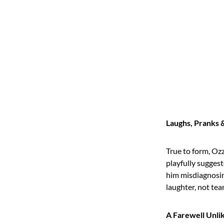
Laughs, Pranks 
True to form, Oz
playfully suggest
him misdiagnosin
laughter, not tear
A Farewell Unli