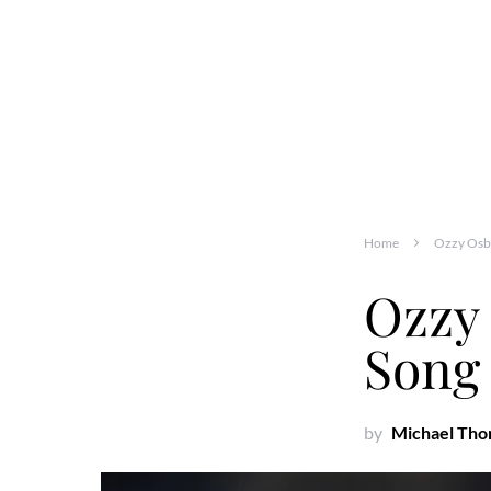
Home
Ozzy Osbo
Ozzy
Song 
by
Michael Th