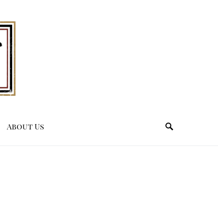
About Us