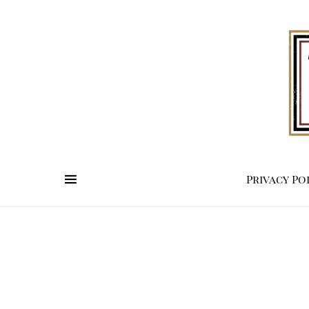
Privacy Po