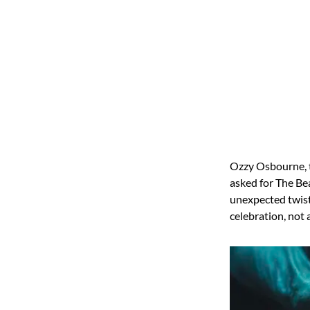
Ozzy Osbourne, t
asked for The Bea
unexpected twist
celebration, not 