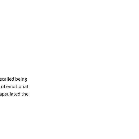
recalled being
d of emotional
capsulated the