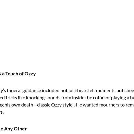
& a Touch of Ozzy
zy’s funeral guidance included not just heartfelt moments but che
ed tricks like knocking sounds from inside the coffin or playing a
g his own death—classic Ozzy style
. He wanted mourners to re
s.
ke Any Other