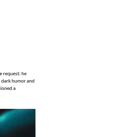
e request: he
is dark humor and
sioned a