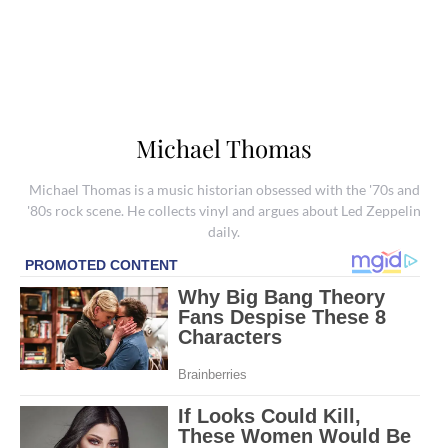
Michael Thomas
Michael Thomas is a music historian obsessed with the '70s and
'80s rock scene. He collects vinyl and argues about Led Zeppelin
daily.