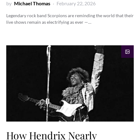
by
Michael Thomas
February 22, 2026
Legendary rock band Scorpions are reminding the world that their
live shows remain as electrifying as ever —…
How Hendrix Nearly