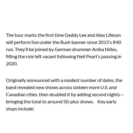
The tour marks the first time Geddy Lee and Alex Lifeson
will perform live under the Rush banner since 2015’s R40
run. They’ll be joined by German drummer Anika Nilles,
filling the role left vacant following Neil Peart’s passing in
2020.
Originally announced with a modest number of dates, the
band revealed new shows across sixteen more U.S. and
Canadian cities, then doubled it by adding second nights—
bringing the total to around 50-plus shows.
Key early
stops include: