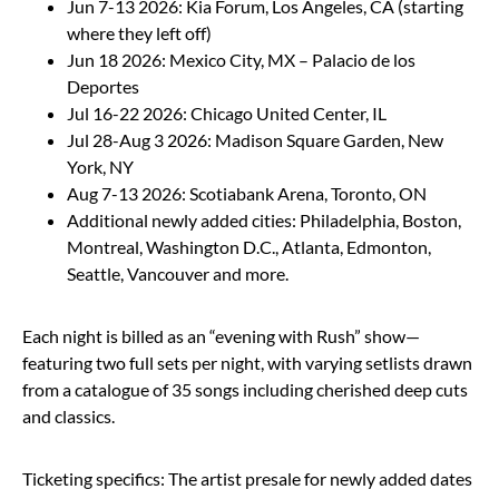
Jun 7-13 2026: Kia Forum, Los Angeles, CA (starting
where they left off)
Jun 18 2026: Mexico City, MX – Palacio de los
Deportes
Jul 16-22 2026: Chicago United Center, IL
Jul 28-Aug 3 2026: Madison Square Garden, New
York, NY
Aug 7-13 2026: Scotiabank Arena, Toronto, ON
Additional newly added cities: Philadelphia, Boston,
Montreal, Washington D.C., Atlanta, Edmonton,
Seattle, Vancouver and more.
Each night is billed as an “evening with Rush” show—
featuring two full sets per night, with varying setlists drawn
from a catalogue of 35 songs including cherished deep cuts
and classics.
Ticketing specifics: The artist presale for newly added dates