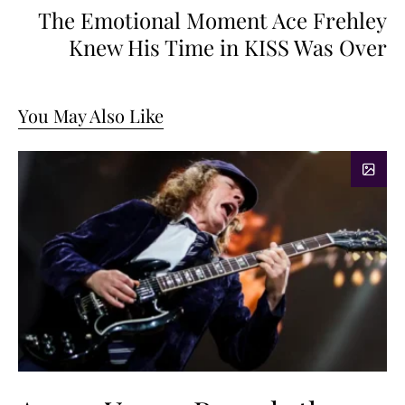
The Emotional Moment Ace Frehley
Knew His Time in KISS Was Over
You May Also Like