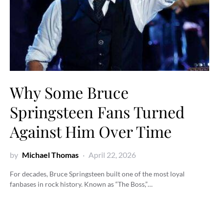
Why Some Bruce
Springsteen Fans Turned
Against Him Over Time
by
Michael Thomas
April 22, 2026
For decades, Bruce Springsteen built one of the most loyal
fanbases in rock history. Known as “The Boss,”…