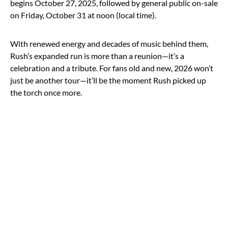
begins October 27, 2025, followed by general public on-sale
on Friday, October 31 at noon (local time).
With renewed energy and decades of music behind them,
Rush’s expanded run is more than a reunion—it’s a
celebration and a tribute. For fans old and new, 2026 won’t
just be another tour—it’ll be the moment Rush picked up
the torch once more.