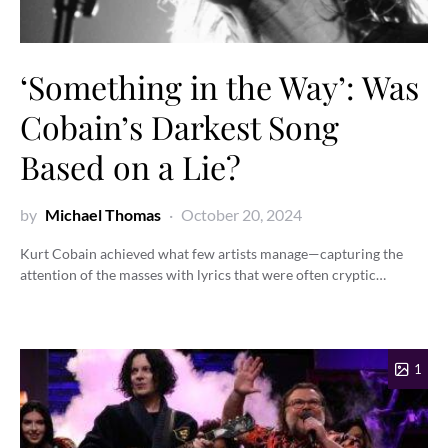
‘Something in the Way’: Was
Cobain’s Darkest Song
Based on a Lie?
by
Michael Thomas
October 20, 2024
Kurt Cobain achieved what few artists manage—capturing the
attention of the masses with lyrics that were often cryptic…
1