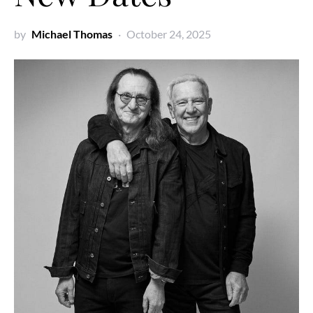
by
Michael Thomas
October 24, 2025