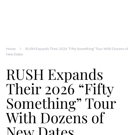
Home
RUSH Expands Their 2026 “Fifty Something” Tour With Dozens of
New Dates
RUSH Expands
Their 2026 “Fifty
Something” Tour
With Dozens of
New Dates