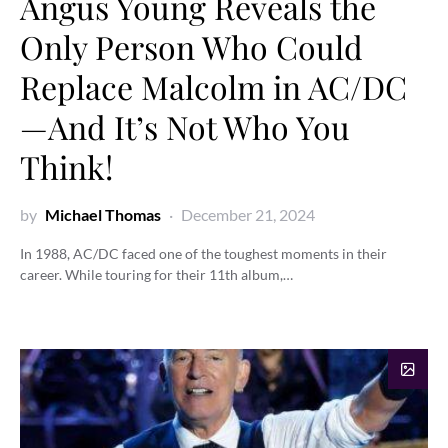
Angus Young Reveals the
Only Person Who Could
Replace Malcolm in AC/DC
—And It’s Not Who You
Think!
by
Michael Thomas
December 21, 2024
In 1988, AC/DC faced one of the toughest moments in their
career. While touring for their 11th album,…