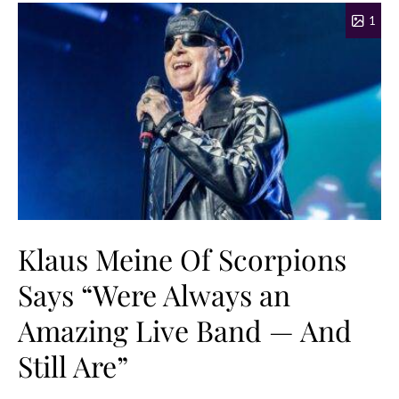
1
Klaus Meine Of Scorpions
Says “Were Always an
Amazing Live Band — And
Still Are”