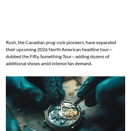
Rush, the Canadian prog-rock pioneers, have expanded
their upcoming 2026 North American headline tour—
dubbed the Fifty Something Tour—adding dozens of
additional shows amid intense fan demand.