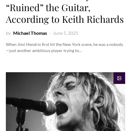
“Ruined” the Guitar,
According to Keith Richards
by
Michael Thomas
June 5, 2025
When Jimi Hendrix first hit the New York scene, he was a nobody
—just another ambitious player trying to…