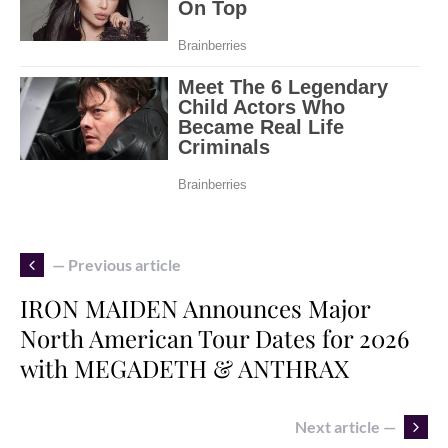
— Previous article
IRON MAIDEN Announces Major
North American Tour Dates for 2026
with MEGADETH & ANTHRAX
Next article —