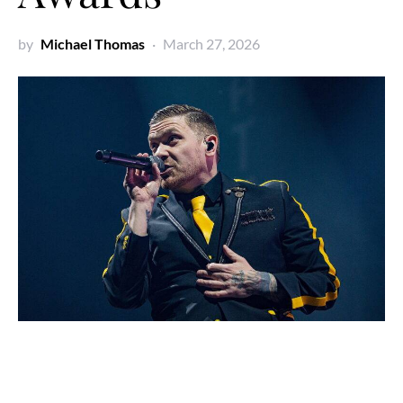
by
Michael Thomas
March 27, 2026