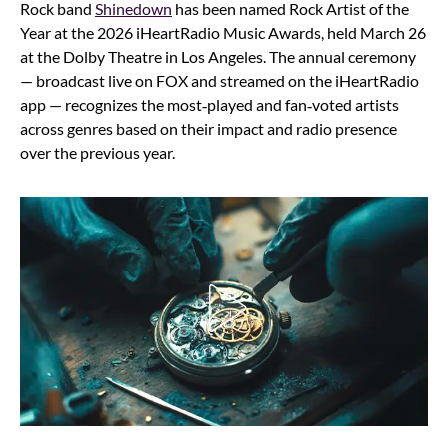
Rock band
Shinedown
has been named Rock Artist of the
Year at the 2026 iHeartRadio Music Awards, held March 26
at the Dolby Theatre in Los Angeles. The annual ceremony
— broadcast live on FOX and streamed on the iHeartRadio
app — recognizes the most‑played and fan‑voted artists
across genres based on their impact and radio presence
over the previous year.