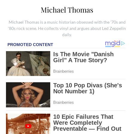
Michael Thomas
Michael Thomas is a music historian obsessed with the '70s and
'80s rock scene. He collects vinyl and argues about Led Zeppelin
daily.