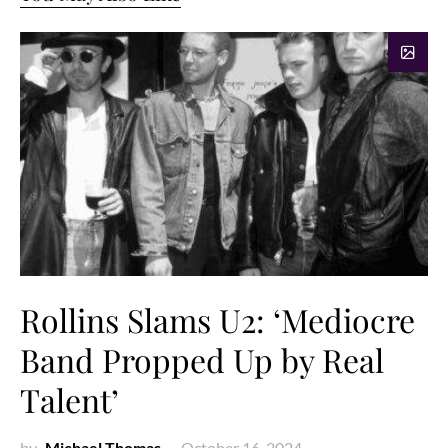
Rollins Slams U2: ‘Mediocre
Band Propped Up by Real
Talent’
by
Michael Thomas
October 16, 2024