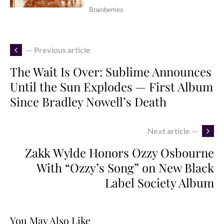
— Previous article
The Wait Is Over: Sublime Announces
Until the Sun Explodes — First Album
Since Bradley Nowell’s Death
Next article —
Zakk Wylde Honors Ozzy Osbourne
With “Ozzy’s Song” on New Black
Label Society Album
You May Also Like