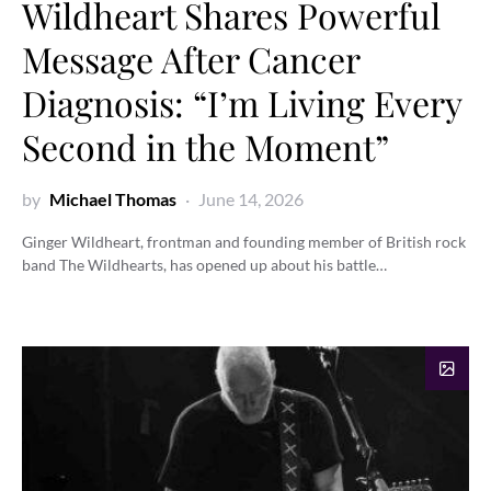
Wildheart Shares Powerful
Message After Cancer
Diagnosis: “I’m Living Every
Second in the Moment”
by
Michael Thomas
June 14, 2026
Ginger Wildheart, frontman and founding member of British rock
band The Wildhearts, has opened up about his battle…