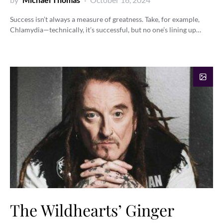
Success isn’t always a measure of greatness. Take, for example,
Chlamydia—technically, it’s successful, but no one’s lining up…
The Wildhearts’ Ginger