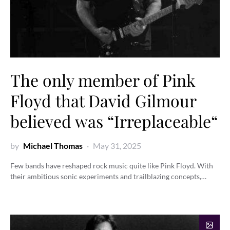
The only member of Pink
Floyd that David Gilmour
believed was “Irreplaceable“
by
Michael Thomas
May 31, 2025
Few bands have reshaped rock music quite like Pink Floyd. With
their ambitious sonic experiments and trailblazing concepts,…