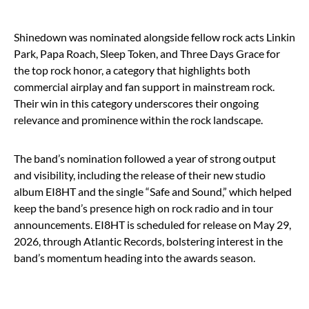
Shinedown was nominated alongside fellow rock acts Linkin
Park, Papa Roach, Sleep Token, and Three Days Grace for
the top rock honor, a category that highlights both
commercial airplay and fan support in mainstream rock.
Their win in this category underscores their ongoing
relevance and prominence within the rock landscape.
The band’s nomination followed a year of strong output
and visibility, including the release of their new studio
album EI8HT and the single “Safe and Sound,” which helped
keep the band’s presence high on rock radio and in tour
announcements. EI8HT is scheduled for release on May 29,
2026, through Atlantic Records, bolstering interest in the
band’s momentum heading into the awards season.