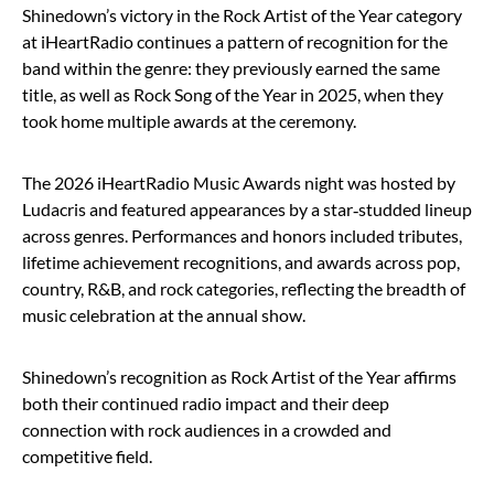
Shinedown’s victory in the Rock Artist of the Year category
at iHeartRadio continues a pattern of recognition for the
band within the genre: they previously earned the same
title, as well as Rock Song of the Year in 2025, when they
took home multiple awards at the ceremony.
The 2026 iHeartRadio Music Awards night was hosted by
Ludacris and featured appearances by a star‑studded lineup
across genres. Performances and honors included tributes,
lifetime achievement recognitions, and awards across pop,
country, R&B, and rock categories, reflecting the breadth of
music celebration at the annual show.
Shinedown’s recognition as Rock Artist of the Year affirms
both their continued radio impact and their deep
connection with rock audiences in a crowded and
competitive field.