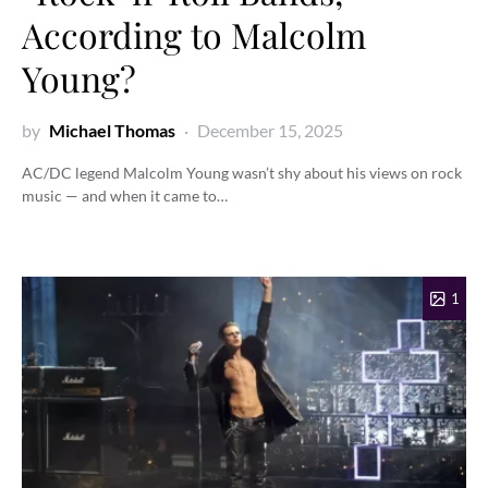
According to Malcolm
Young?
by
Michael Thomas
December 15, 2025
AC/DC legend Malcolm Young wasn’t shy about his views on rock
music — and when it came to…
1