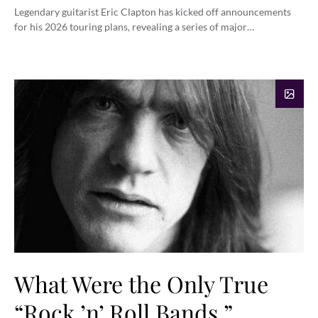
Legendary guitarist Eric Clapton has kicked off announcements
for his 2026 touring plans, revealing a series of major…
What Were the Only True
“Rock ’n’ Roll Bands,”