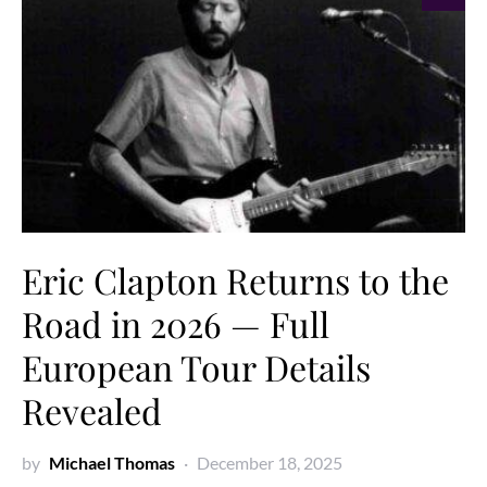
Eric Clapton Returns to the
Road in 2026 — Full
European Tour Details
Revealed
by
Michael Thomas
December 18, 2025