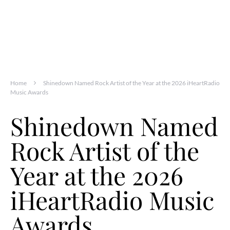
Home
Shinedown Named Rock Artist of the Year at the 2026 iHeartRadio
Music Awards
Shinedown Named
Rock Artist of the
Year at the 2026
iHeartRadio Music
Awards