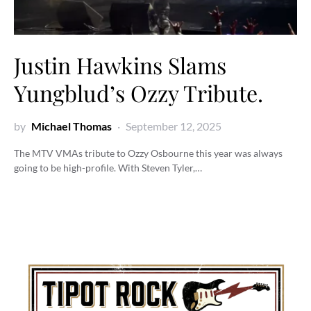
Justin Hawkins Slams
Yungblud’s Ozzy Tribute.
by
Michael Thomas
September 12, 2025
The MTV VMAs tribute to Ozzy Osbourne this year was always
going to be high-profile. With Steven Tyler,…