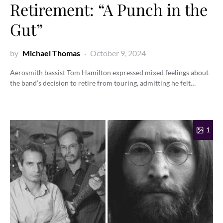
Retirement: “A Punch in the
Gut”
by
Michael Thomas
October 9, 2024
Aerosmith bassist Tom Hamilton expressed mixed feelings about
the band’s decision to retire from touring, admitting he felt…
1