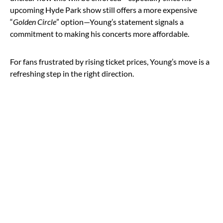
upcoming Hyde Park show still offers a more expensive
“
Golden Circle
” option—Young’s statement signals a
commitment to making his concerts more affordable.
For fans frustrated by rising ticket prices, Young’s move is a
refreshing step in the right direction.