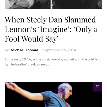
When Steely Dan Slammed
Lennon’s ‘Imagine’: ‘Only a
Fool Would Say’
by
Michael Thomas
September 19, 2024
In the early 1970s, as the music world grappled with the void left
by The Beatles’ breakup, new…