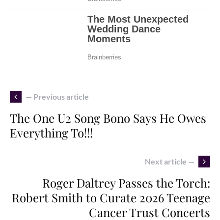
— Previous article
The One U2 Song Bono Says He Owes
Everything To!!!
Next article —
Roger Daltrey Passes the Torch:
Robert Smith to Curate 2026 Teenage
Cancer Trust Concerts