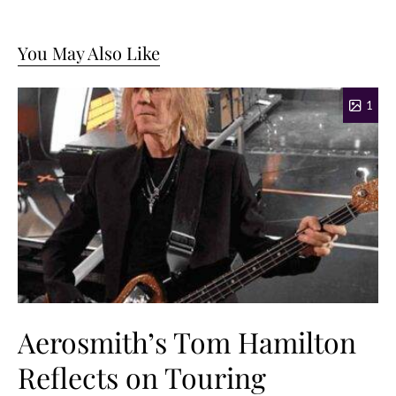
You May Also Like
1
Aerosmith’s Tom Hamilton
Reflects on Touring