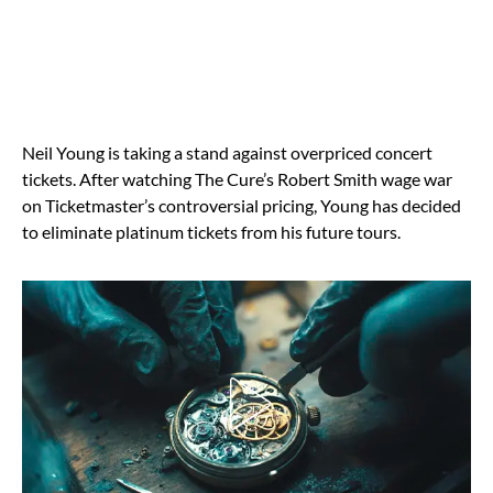
Neil Young is taking a stand against overpriced concert
tickets. After watching The Cure’s Robert Smith wage war
on Ticketmaster’s controversial pricing, Young has decided
to eliminate platinum tickets from his future tours.