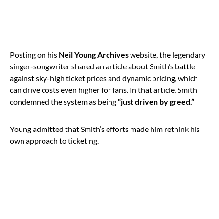
Posting on his
Neil Young Archives
website, the legendary
singer-songwriter shared an article about Smith’s battle
against sky-high ticket prices and dynamic pricing, which
can drive costs even higher for fans. In that article, Smith
condemned the system as being
“just driven by greed.”
Young admitted that Smith’s efforts made him rethink his
own approach to ticketing.