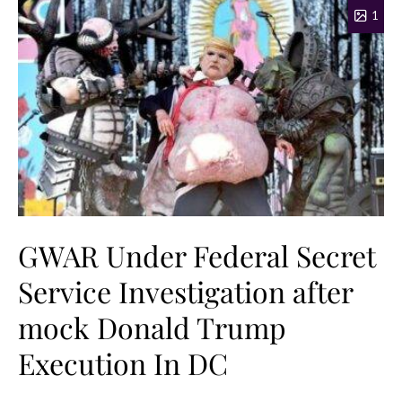
1
GWAR Under Federal Secret
Service Investigation after
mock Donald Trump
Execution In DC