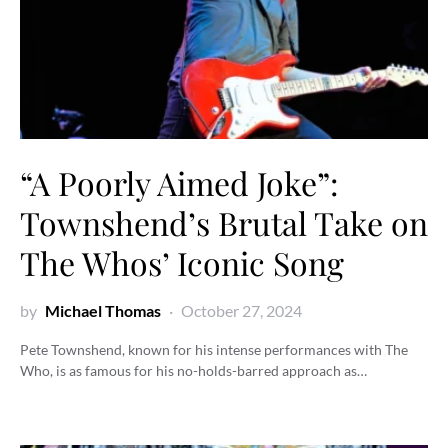
“A Poorly Aimed Joke”:
Townshend’s Brutal Take on
The Whos’ Iconic Song
by
Michael Thomas
October 27, 2024
Pete Townshend, known for his intense performances with The
Who, is as famous for his no-holds-barred approach as…