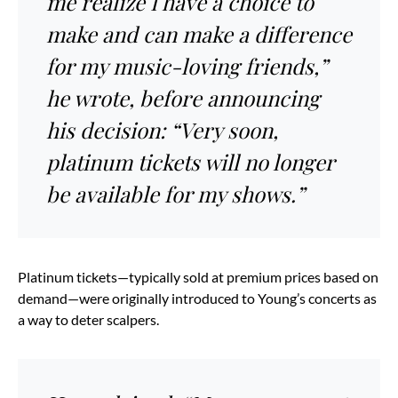
me realize I have a choice to
make and can make a difference
for my music-loving friends,”
he wrote, before announcing
his decision: “Very soon,
platinum tickets will no longer
be available for my shows.”
Platinum tickets—typically sold at premium prices based on
demand—were originally introduced to Young’s concerts as
a way to deter scalpers.