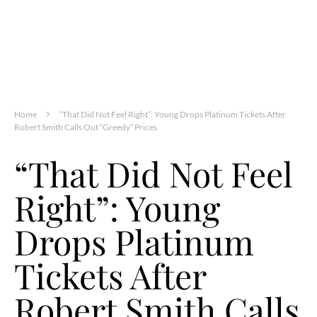
Home
“That Did Not Feel Right”: Young Drops Platinum Tickets After
Robert Smith Calls Out “Greedy” Prices
“That Did Not Feel
Right”: Young
Drops Platinum
Tickets After
Robert Smith Calls