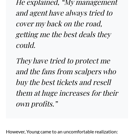
He explained, “My management
and agent have always tried to
cover my back on the road,
getting me the best deals they
could.
They have tried to protect me
and the fans from scalpers who
buy the best tickets and resell
them at huge increases for their
own profits.”
However, Young came to an uncomfortable realization: