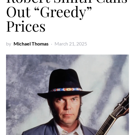
Out “Greedy”
Prices
by
Michael Thomas
March 21, 2025