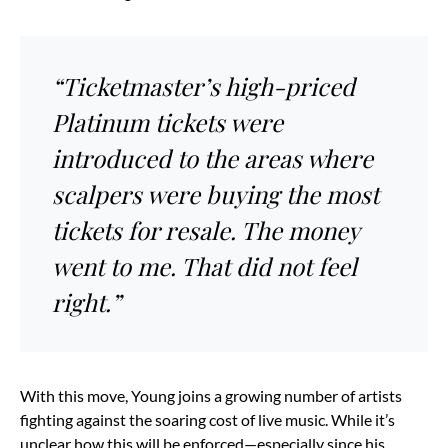
“Ticketmaster’s high-priced
Platinum tickets were
introduced to the areas where
scalpers were buying the most
tickets for resale. The money
went to me. That did not feel
right.”
With this move, Young joins a growing number of artists
fighting against the soaring cost of live music. While it’s
unclear how this will be enforced—especially since his