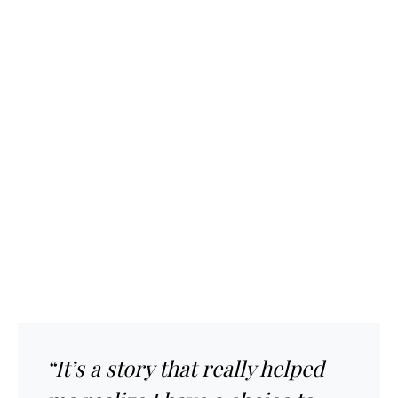
“It’s a story that really helped