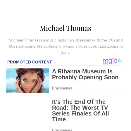
Michael Thomas
Michael Thomas is a music historian obsessed with the '70s and
'80s rock scene. He collects vinyl and argues about Led Zeppelin
daily.