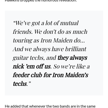
“We’ve got a lot of mutual
friends. We don’t do as much
touring as Iron Maiden do…
And we always have brilliant
guitar techs, and
they always
nick ’em off us
. So we’re like a
feeder club for Iron Maiden’s
techs
.”
He added that whenever the two bands are in the same