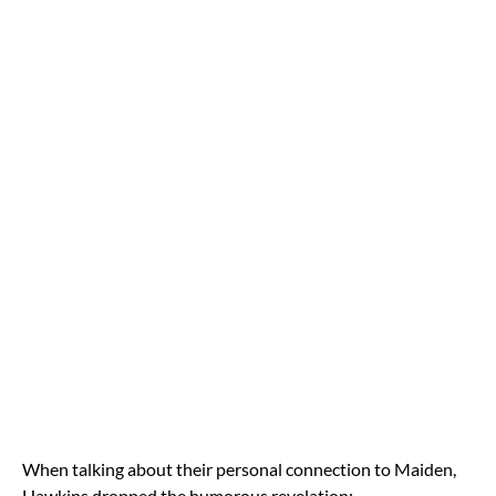
When talking about their personal connection to Maiden,
Hawkins dropped the humorous revelation: