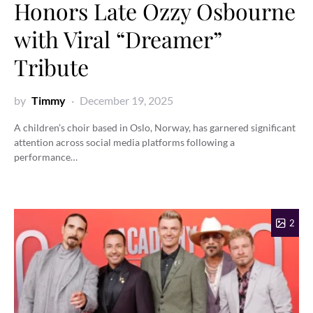
Honors Late Ozzy Osbourne
with Viral “Dreamer”
Tribute
by
Timmy
December 19, 2025
A children’s choir based in Oslo, Norway, has garnered significant
attention across social media platforms following a
performance…
2