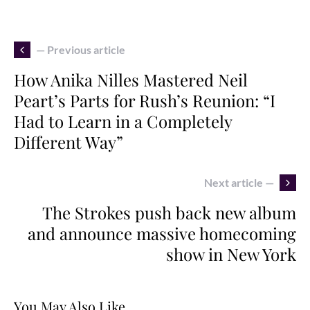
— Previous article
How Anika Nilles Mastered Neil
Peart’s Parts for Rush’s Reunion: “I
Had to Learn in a Completely
Different Way”
Next article —
The Strokes push back new album
and announce massive homecoming
show in New York
You May Also Like