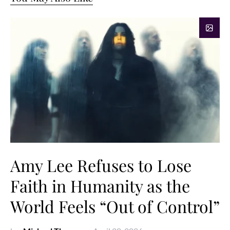
Amy Lee Refuses to Lose
Faith in Humanity as the
World Feels “Out of Control”