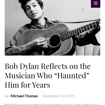
Bob Dylan Reflects on the
Musician Who “Haunted”
Him for Years
by
Michael Thomas
September 24, 2025
Bob Dylan, renowned for his enigmatic persona and poetic lyrics,