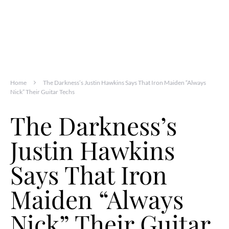
Home
The Darkness’s Justin Hawkins Says That Iron Maiden “Always
Nick” Their Guitar Techs
The Darkness’s
Justin Hawkins
Says That Iron
Maiden “Always
Nick” Their Guitar