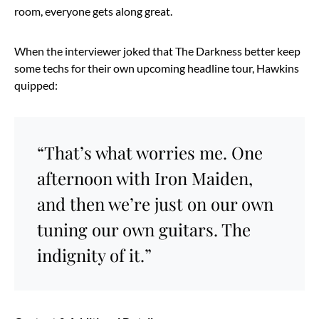
room, everyone gets along great.
When the interviewer joked that The Darkness better keep
some techs for their own upcoming headline tour, Hawkins
quipped:
“That’s what worries me. One
afternoon with Iron Maiden,
and then we’re just on our own
tuning our own guitars. The
indignity of it.”