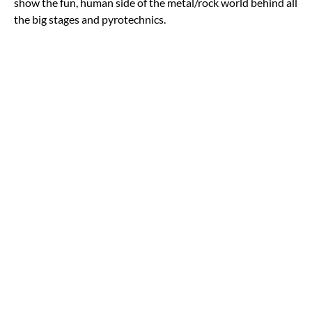
show the fun, human side of the metal/rock world behind all
the big stages and pyrotechnics.