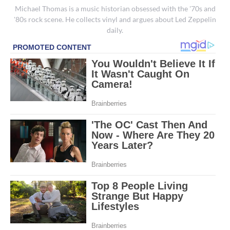
Michael Thomas is a music historian obsessed with the '70s and
'80s rock scene. He collects vinyl and argues about Led Zeppelin
daily.