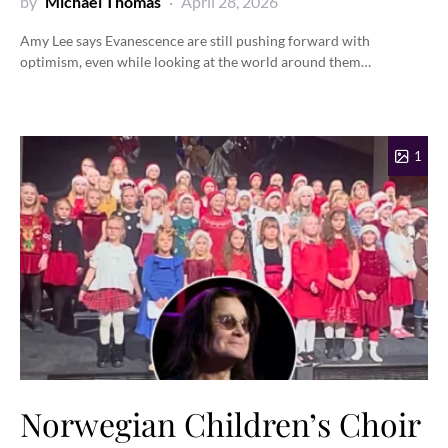
by
Michael Thomas
April 28, 2026
Amy Lee says Evanescence are still pushing forward with
optimism, even while looking at the world around them…
1
Norwegian Children’s Choir