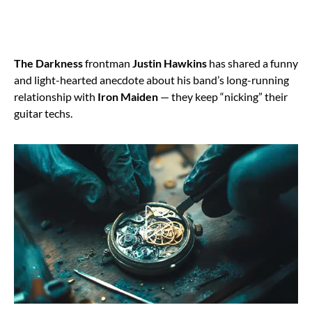
The Darkness
frontman
Justin Hawkins
has shared a funny
and light-hearted anecdote about his band’s long-running
relationship with
Iron Maiden
— they keep “nicking” their
guitar techs.