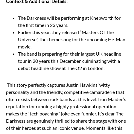
Context & Additional Details:
The Darkness will be performing at Knebworth for
the first time in 23 years.
Earlier this year, they released “Masters Of The
Universe,” the theme song for the upcoming He-Man
movie.
The band is preparing for their largest UK headline
tour in 20 years this December, culminating with a
debut headline show at The O2 in London.
This story perfectly captures Justin Hawkins’ witty
personality and the friendly, competitive camaraderie that
often exists between rock bands at this level. Iron Maiden’s
reputation for running a highly professional operation
makes the “tech poaching” joke even funnier. It’s clear The
Darkness are genuinely thrilled to share the stage with one
of their heroes at such an iconic venue. Moments like this