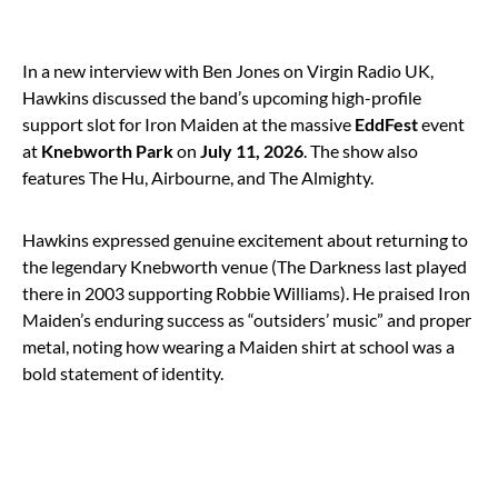
In a new interview with Ben Jones on Virgin Radio UK,
Hawkins discussed the band’s upcoming high-profile
support slot for Iron Maiden at the massive
EddFest
event
at
Knebworth Park
on
July 11, 2026
. The show also
features The Hu, Airbourne, and The Almighty.
Hawkins expressed genuine excitement about returning to
the legendary Knebworth venue (The Darkness last played
there in 2003 supporting Robbie Williams). He praised Iron
Maiden’s enduring success as “outsiders’ music” and proper
metal, noting how wearing a Maiden shirt at school was a
bold statement of identity.