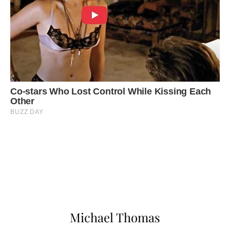
Michael Thomas