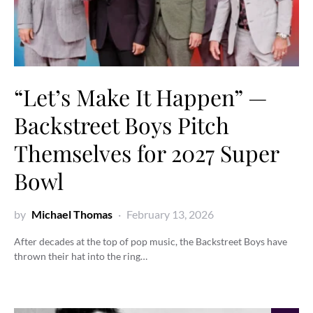
“Let’s Make It Happen” —
Backstreet Boys Pitch
Themselves for 2027 Super
Bowl
by
Michael Thomas
February 13, 2026
After decades at the top of pop music, the Backstreet Boys have
thrown their hat into the ring…