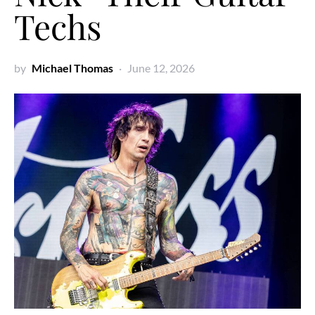
Techs
by
Michael Thomas
June 12, 2026