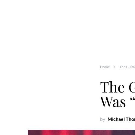
Home
The Guita
The G
Was “
by
Michael Th