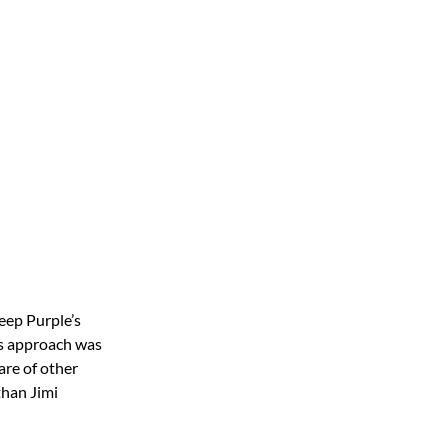
eep Purple’s
his approach was
are of other
than Jimi