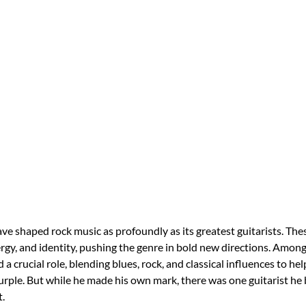
ve shaped rock music as profoundly as its greatest guitarists. The
ergy, and identity, pushing the genre in bold new directions. Among
a crucial role, blending blues, rock, and classical influences to hel
rple. But while he made his own mark, there was one guitarist he
t.