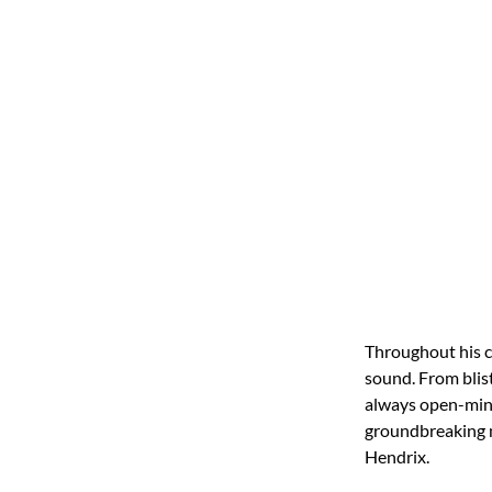
Throughout his c
sound. From blist
always open-mind
groundbreaking m
Hendrix.