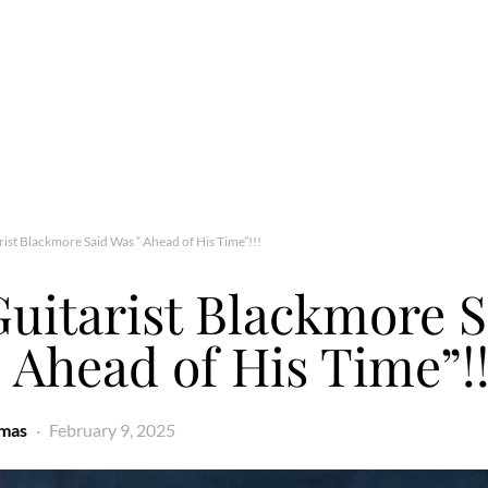
rist Blackmore Said Was “ Ahead of His Time”!!!
uitarist Blackmore S
 Ahead of His Time”!!
omas
February 9, 2025