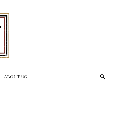
About Us