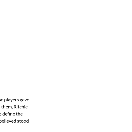
se players gave
 them, Ritchie
p define the
 believed stood