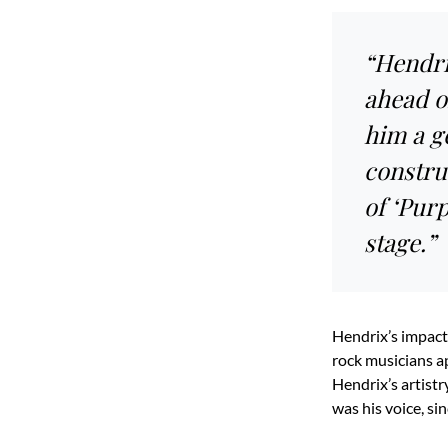
“Hendri
ahead o
him a ge
construc
of ‘Pur
stage.”
Hendrix’s impact
rock musicians a
Hendrix’s artistr
was his voice, si