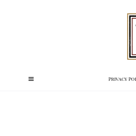
Privacy Po