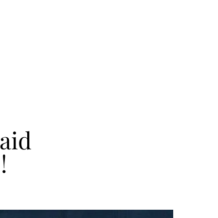
aid
!