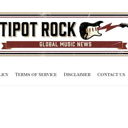
licy
Terms of Service
Disclaimer
Contact us