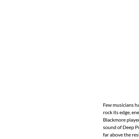
Few musicians ha
rock its edge, en
Blackmore played 
sound of Deep Pu
far above the res