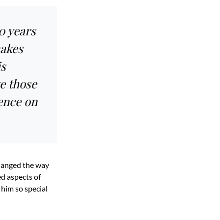
0 years
makes
is
ke those
ence on
changed the way
d aspects of
 him so special