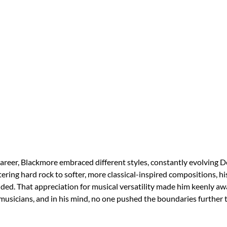
areer, Blackmore embraced different styles, constantly evolving D
ering hard rock to softer, more classical-inspired compositions, 
ed. That appreciation for musical versatility made him keenly aw
usicians, and in his mind, no one pushed the boundaries further 