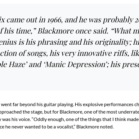
x came out in 1966, and he was probably 2
f his time,” Blackmore once said. “What 
nius is his phrasing and his originality; h
tion of songs, his very innovative riffs, li
ple Haze’ and ‘Manic Depression’; his pres
 went far beyond his guitar playing. His explosive performances 
pproached the stage, but for Blackmore, one of the most underrate
y was his voice. “Oddly enough, one of the things that I think made
nce he never wanted to be a vocalist,” Blackmore noted.