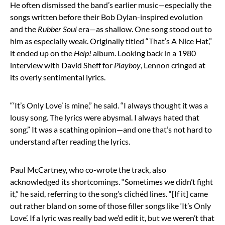
He often dismissed the band’s earlier music—especially the
songs written before their Bob Dylan-inspired evolution
and the
Rubber Soul
era—as shallow. One song stood out to
him as especially weak. Originally titled “That’s A Nice Hat,”
it ended up on the
Help!
album. Looking back in a 1980
interview with David Sheff for
Playboy
, Lennon cringed at
its overly sentimental lyrics.
“‘It’s Only Love’ is mine,” he said. “I always thought it was a
lousy song. The lyrics were abysmal. I always hated that
song.” It was a scathing opinion—and one that’s not hard to
understand after reading the lyrics.
Paul McCartney, who co-wrote the track, also
acknowledged its shortcomings. “Sometimes we didn’t fight
it,” he said, referring to the song’s clichéd lines. “[If it] came
out rather bland on some of those filler songs like ‘It’s Only
Love’. If a lyric was really bad we’d edit it, but we weren’t that