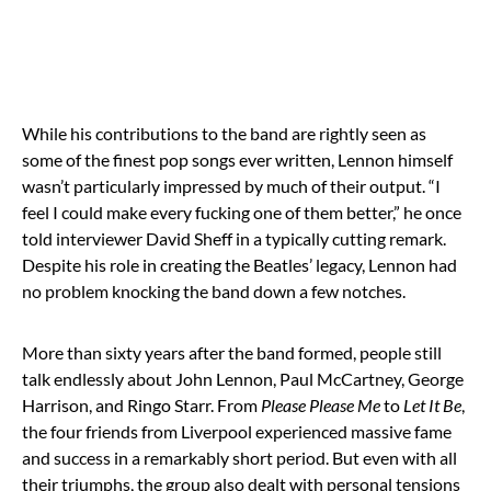
While his contributions to the band are rightly seen as
some of the finest pop songs ever written, Lennon himself
wasn’t particularly impressed by much of their output. “I
feel I could make every fucking one of them better,” he once
told interviewer David Sheff in a typically cutting remark.
Despite his role in creating the Beatles’ legacy, Lennon had
no problem knocking the band down a few notches.
More than sixty years after the band formed, people still
talk endlessly about John Lennon, Paul McCartney, George
Harrison, and Ringo Starr. From
Please Please Me
to
Let It Be
,
the four friends from Liverpool experienced massive fame
and success in a remarkably short period. But even with all
their triumphs, the group also dealt with personal tensions