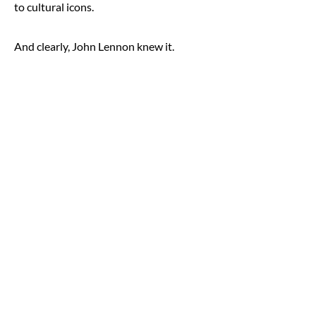
to cultural icons.
And clearly, John Lennon knew it.