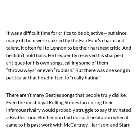
It was a difficult time for critics to be objective—but since
many of them were dazzled by the Fab Four’s charm and
talent, it often fell to Lennon to be their harshest critic. And
he didn’t hold back. He frequently reserved his sharpest
critiques for his own songs, calling some of them
“throwaways” or even “rubbish.” But there was one song in
particular that he admitted to “really hating.”
There aren’t many Beatles songs that people truly dislike.
Even the most loyal Rolling Stones fan during their
infamous rivalry would probably struggle to say they hated
a Beatles tune. But Lennon had no such hesitation when it
came to his past work with McCartney, Harrison, and Starr.