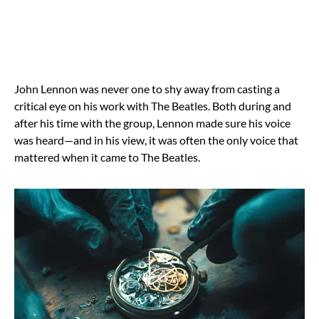
John Lennon was never one to shy away from casting a
critical eye on his work with The Beatles. Both during and
after his time with the group, Lennon made sure his voice
was heard—and in his view, it was often the only voice that
mattered when it came to The Beatles.