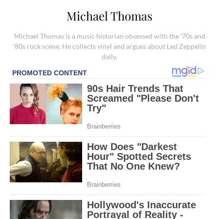
Michael Thomas
Michael Thomas is a music historian obsessed with the '70s and
'80s rock scene. He collects vinyl and argues about Led Zeppelin
daily.