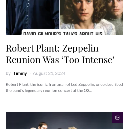
Robert Plant: Zeppelin
Reunion Was ‘Too Intense’
by
Timmy
August 21, 2024
Robert Plant, the iconic frontman of Led Zeppelin, once described
the band’s legendary reunion concert at the O2…