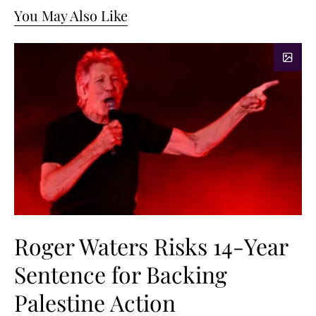
You May Also Like
Roger Waters Risks 14-Year
Sentence for Backing
Palestine Action