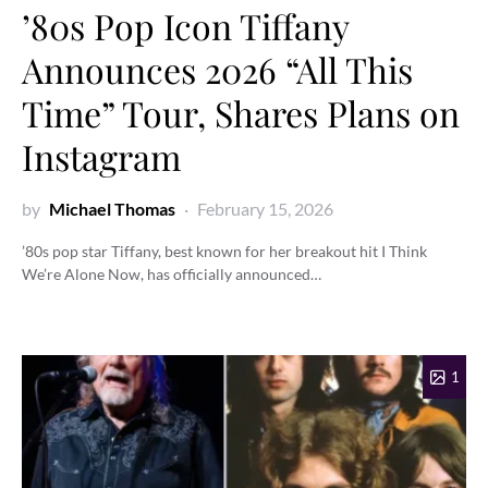
’80s Pop Icon Tiffany
Announces 2026 “All This
Time” Tour, Shares Plans on
Instagram
by
Michael Thomas
February 15, 2026
’80s pop star Tiffany, best known for her breakout hit I Think
We’re Alone Now, has officially announced…
1