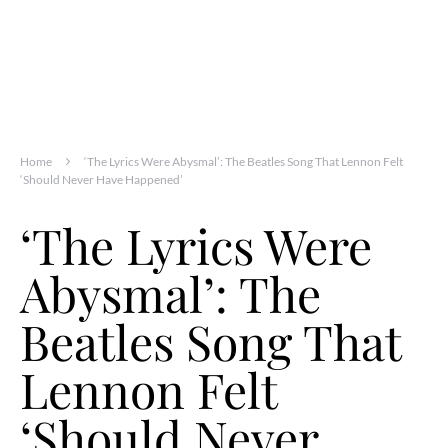
Home
‘The Lyrics Were Abysmal’: The Beatles Song That Lennon Felt
‘Should Never Have Happened’
‘The Lyrics Were
Abysmal’: The
Beatles Song That
Lennon Felt
‘Should Never