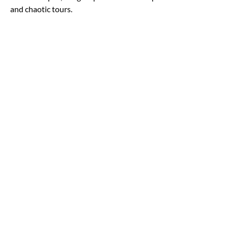
and chaotic tours.