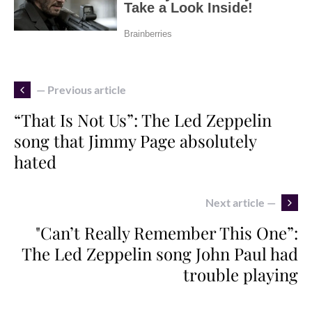
— Previous article
“That Is Not Us”: The Led Zeppelin
song that Jimmy Page absolutely
hated
Next article —
"Can’t Really Remember This One”:
The Led Zeppelin song John Paul had
trouble playing