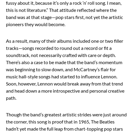
fussy about it, because it’s only a rock ’n’ roll song. I mean,
this is not literature.” That attitude reflected where the
band was at that stage—pop stars first, not yet the artistic
pioneers they would become.
As a result, many of their albums included one or two filler
tracks—songs recorded to round out a record or fit a
soundtrack, not necessarily crafted with care or depth.
There’s also a case to be made that the band’s momentum
was beginning to slow down, and McCartney’s flair for
music hall-style songs had started to influence Lennon.
Soon, however, Lennon would break away from that trend
and head down a more introspective and personal creative
path.
Though the band’s greatest artistic strides were just around
the corner, this song is proof that in 1965, The Beatles
hadn’t yet made the full leap from chart-topping pop stars