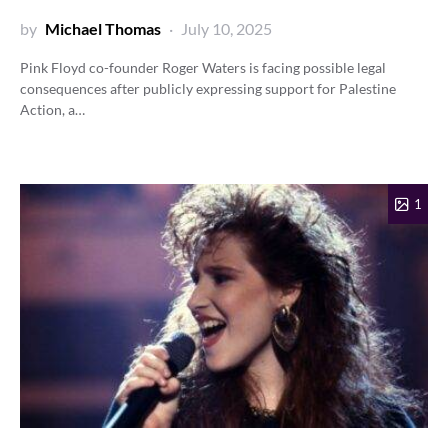
by
Michael Thomas
July 10, 2025
Pink Floyd co-founder Roger Waters is facing possible legal
consequences after publicly expressing support for Palestine
Action, a…
1