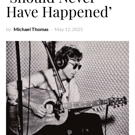
Have Happened’
by
Michael Thomas
May 12, 2025