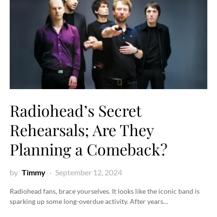
Radiohead’s Secret
Rehearsals; Are They
Planning a Comeback?
by
Timmy
September 12, 2024
Radiohead fans, brace yourselves. It looks like the iconic band is
sparking up some long-overdue activity. After years…