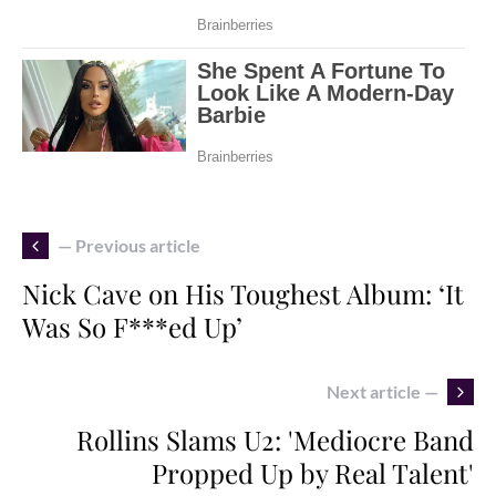
— Previous article
Nick Cave on His Toughest Album: ‘It
Was So F***ed Up’
Next article —
Rollins Slams U2: 'Mediocre Band
Propped Up by Real Talent'