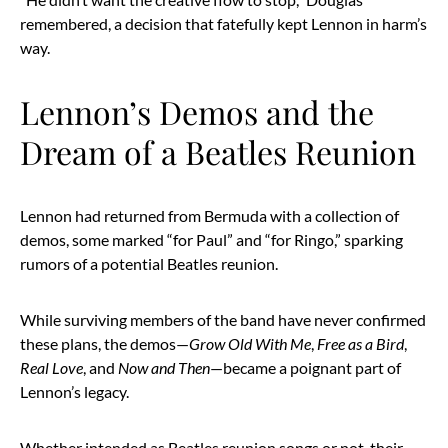
remembered, a decision that fatefully kept Lennon in harm’s
way.
Lennon’s Demos and the
Dream of a Beatles Reunion
Lennon had returned from Bermuda with a collection of
demos, some marked “for Paul” and “for Ringo,” sparking
rumors of a potential Beatles reunion.
While surviving members of the band have never confirmed
these plans, the demos—
Grow Old With Me
,
Free as a Bird
,
Real Love
, and
Now and Then
—became a poignant part of
Lennon’s legacy.
Whether intended as Beatles reunion songs or not, their