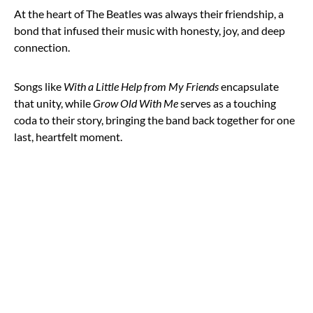
At the heart of The Beatles was always their friendship, a
bond that infused their music with honesty, joy, and deep
connection.
Songs like
With a Little Help from My Friends
encapsulate
that unity, while
Grow Old With Me
serves as a touching
coda to their story, bringing the band back together for one
last, heartfelt moment.