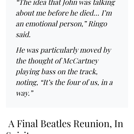
“The idea that John was talking
about me before he died… I’m
an emotional person,” Ringo
said.
He was particularly moved by
the thought of McCartney
playing bass on the track,
noting, “It’s the four of us, in a
way.”
A Final Beatles Reunion, In