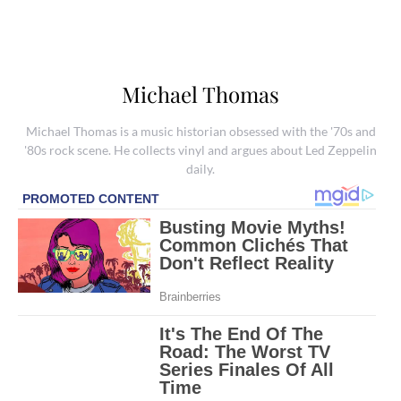
Michael Thomas
Michael Thomas is a music historian obsessed with the '70s and
'80s rock scene. He collects vinyl and argues about Led Zeppelin
daily.