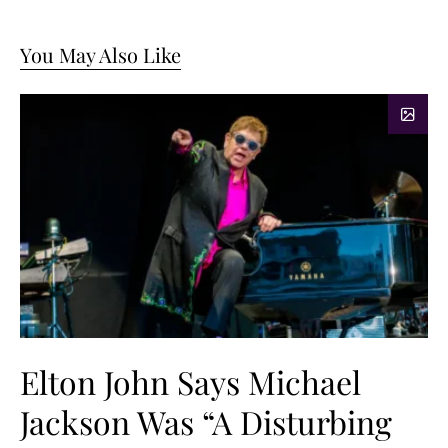
You May Also Like
Elton John Says Michael
Jackson Was “A Disturbing