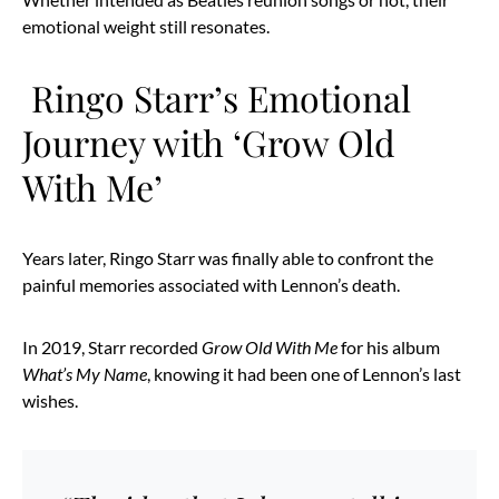
emotional weight still resonates.
Ringo Starr’s Emotional
Journey with ‘Grow Old
With Me’
Years later, Ringo Starr was finally able to confront the
painful memories associated with Lennon’s death.
In 2019, Starr recorded
Grow Old With Me
for his album
What’s My Name
, knowing it had been one of Lennon’s last
wishes.