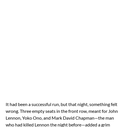
It had been a successful run, but that night, something felt
wrong. Three empty seats in the front row, meant for John
Lennon, Yoko Ono, and Mark David Chapman—the man
who had killed Lennon the night before—added a grim