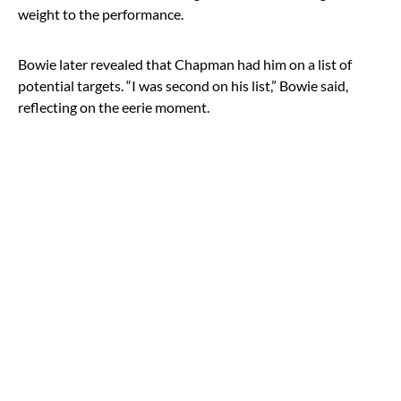
weight to the performance.
Bowie later revealed that Chapman had him on a list of
potential targets. “I was second on his list,” Bowie said,
reflecting on the eerie moment.