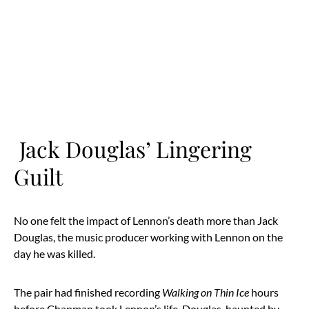
Jack Douglas’ Lingering
Guilt
No one felt the impact of Lennon’s death more than Jack
Douglas, the music producer working with Lennon on the
day he was killed.
The pair had finished recording
Walking on Thin Ice
hours
before Chapman took Lennon’s life. Douglas, haunted by