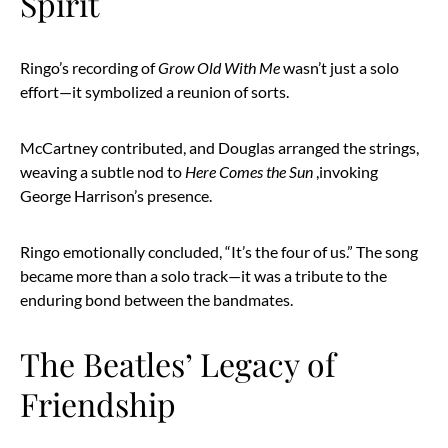
Spirit
Ringo’s recording of
Grow Old With Me
wasn’t just a solo
effort—it symbolized a reunion of sorts.
McCartney contributed, and Douglas arranged the strings,
weaving a subtle nod to
Here Comes the Sun
,invoking
George Harrison’s presence.
Ringo emotionally concluded, “It’s the four of us.” The song
became more than a solo track—it was a tribute to the
enduring bond between the bandmates.
The Beatles’ Legacy of
Friendship