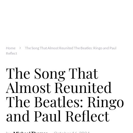
Home
The Song That Almost Reunited The Beatles: Ringo and Paul
Reflect
The Song That
Almost Reunited
The Beatles: Ringo
and Paul Reflect