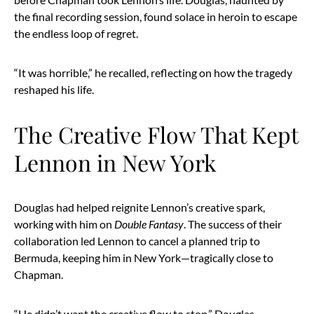
the final recording session, found solace in heroin to escape
the endless loop of regret.
“It was horrible,” he recalled, reflecting on how the tragedy
reshaped his life.
The Creative Flow That Kept
Lennon in New York
Douglas had helped reignite Lennon’s creative spark,
working with him on
Double Fantasy
. The success of their
collaboration led Lennon to cancel a planned trip to
Bermuda, keeping him in New York—tragically close to
Chapman.
“He didn’t want the creative flow to stop,” Douglas