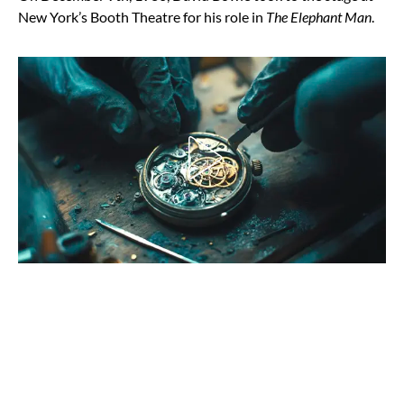
New York’s Booth Theatre for his role in
The Elephant Man
.