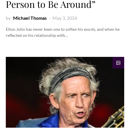
Person to Be Around”
by
Michael Thomas
May 3, 2026
Elton John has never been one to soften his words, and when he
reflected on his relationship with…