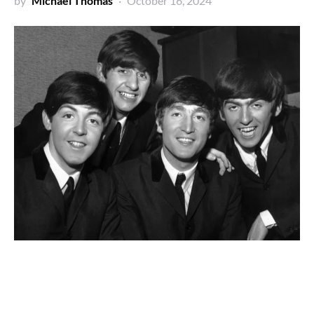
by
Michael Thomas
October 16, 2024