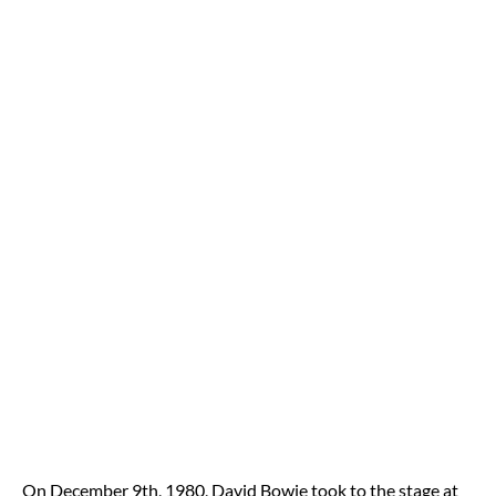
On December 9th, 1980, David Bowie took to the stage at