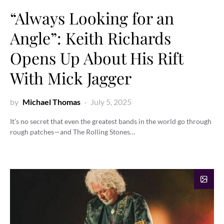
“Always Looking for an
Angle”: Keith Richards
Opens Up About His Rift
With Mick Jagger
by
Michael Thomas
July 5, 2025
It’s no secret that even the greatest bands in the world go through
rough patches—and The Rolling Stones…