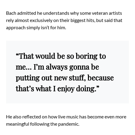
Bach admitted he understands why some veteran artists
rely almost exclusively on their biggest hits, but said that
approach simply isn’t for him.
“That would be so boring to
me… I’m always gonna be
putting out new stuff, because
that’s what I enjoy doing.”
He also reflected on how live music has become even more
meaningful following the pandemic.