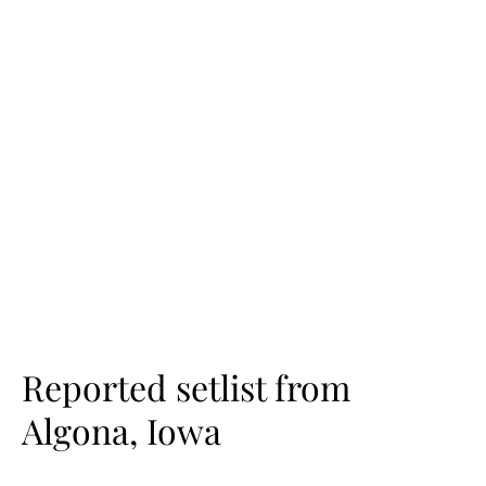
Reported setlist from
Algona, Iowa