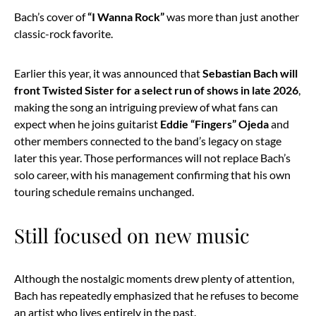
Bach’s cover of
“I Wanna Rock”
was more than just another
classic-rock favorite.
Earlier this year, it was announced that
Sebastian Bach will
front Twisted Sister for a select run of shows in late 2026
,
making the song an intriguing preview of what fans can
expect when he joins guitarist
Eddie “Fingers” Ojeda
and
other members connected to the band’s legacy on stage
later this year. Those performances will not replace Bach’s
solo career, with his management confirming that his own
touring schedule remains unchanged.
Still focused on new music
Although the nostalgic moments drew plenty of attention,
Bach has repeatedly emphasized that he refuses to become
an artist who lives entirely in the past.