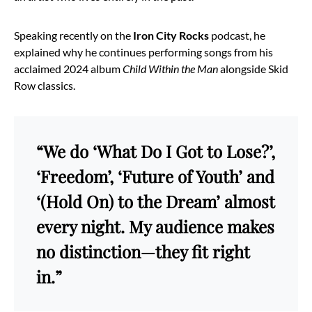
Speaking recently on the
Iron City Rocks
podcast, he
explained why he continues performing songs from his
acclaimed 2024 album
Child Within the Man
alongside Skid
Row classics.
“We do ‘What Do I Got to Lose?’,
‘Freedom’, ‘Future of Youth’ and
‘(Hold On) to the Dream’ almost
every night. My audience makes
no distinction—they fit right
in.”