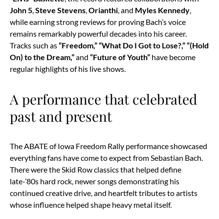
John 5
,
Steve Stevens
,
Orianthi
, and
Myles Kennedy
,
while earning strong reviews for proving Bach’s voice
remains remarkably powerful decades into his career.
Tracks such as
“Freedom,” “What Do I Got to Lose?,” “(Hold
On) to the Dream,”
and
“Future of Youth”
have become
regular highlights of his live shows.
A performance that celebrated
past and present
The ABATE of Iowa Freedom Rally performance showcased
everything fans have come to expect from Sebastian Bach.
There were the Skid Row classics that helped define
late-’80s hard rock, newer songs demonstrating his
continued creative drive, and heartfelt tributes to artists
whose influence helped shape heavy metal itself.