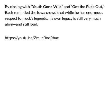
By closing with
“Youth Gone Wild”
and
“Get the Fuck Out,”
Bach reminded the Iowa crowd that while he has enormous
respect for rock’s legends, his own legacy is still very much
alive—and still loud.
https://youtu.be/ZmueBodRbac