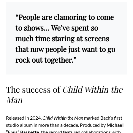
“People are clamoring to come
to shows… We’ve spent so
much time staring at screens
that now people just want to go
rock out together.”
The success of
Child Within the
Man
Released in 2024,
Child Within the Man
marked Bach’s first
studio album in more than a decade. Produced by
Michael
“Elvis” Baskette
, the record featured collaborations with