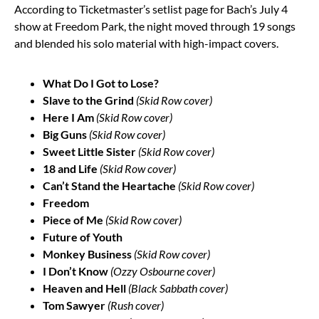
According to Ticketmaster’s setlist page for Bach’s July 4
show at Freedom Park, the night moved through 19 songs
and blended his solo material with high-impact covers.
What Do I Got to Lose?
Slave to the Grind
(Skid Row cover)
Here I Am
(Skid Row cover)
Big Guns
(Skid Row cover)
Sweet Little Sister
(Skid Row cover)
18 and Life
(Skid Row cover)
Can’t Stand the Heartache
(Skid Row cover)
Freedom
Piece of Me
(Skid Row cover)
Future of Youth
Monkey Business
(Skid Row cover)
I Don’t Know
(Ozzy Osbourne cover)
Heaven and Hell
(Black Sabbath cover)
Tom Sawyer
(Rush cover)