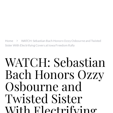
Home
WATCH: Sebastian Bach Honors Ozzy Osbourne and Twisted
Sister With Electrifying Covers at Iowa Freedom Rally
WATCH: Sebastian
Bach Honors Ozzy
Osbourne and
Twisted Sister
With Electrifying