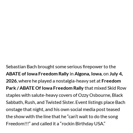
Sebastian Bach brought some serious firepower to the
ABATE of Iowa Freedom Rally
in
Algona, Iowa
, on
July 4,
2026
, where he played a nostalgia-heavy set at
Freedom
Park / ABATE Of Iowa Freedom Rally
that mixed Skid Row
staples with salute-heavy covers of Ozzy Osbourne, Black
Sabbath, Rush, and Twisted Sister. Event listings place Bach
onstage that night, and his own social media post teased
the show with the line that he “can’t wait to do the song
Freedom!!!” and called it a “rockin Birthday USA.”