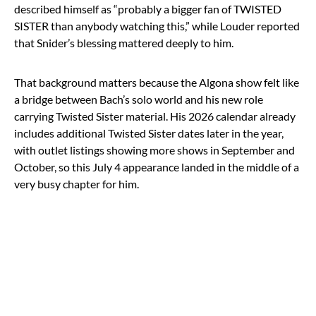
described himself as “probably a bigger fan of TWISTED
SISTER than anybody watching this,” while Louder reported
that Snider’s blessing mattered deeply to him.
That background matters because the Algona show felt like
a bridge between Bach’s solo world and his new role
carrying Twisted Sister material. His 2026 calendar already
includes additional Twisted Sister dates later in the year,
with outlet listings showing more shows in September and
October, so this July 4 appearance landed in the middle of a
very busy chapter for him.