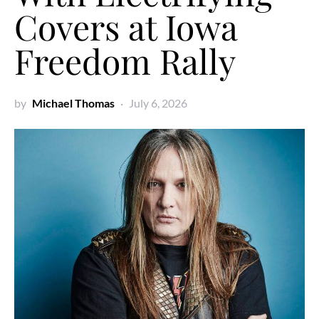
Covers at Iowa
Freedom Rally
by
Michael Thomas
July 6, 2026