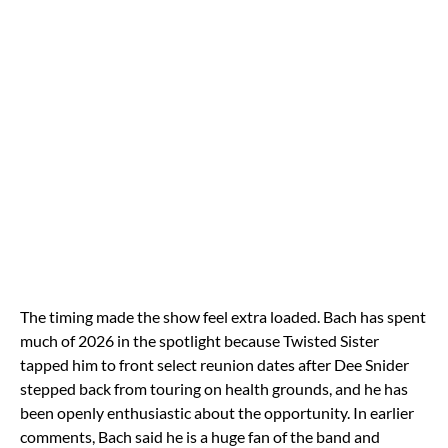
The timing made the show feel extra loaded. Bach has spent
much of 2026 in the spotlight because Twisted Sister
tapped him to front select reunion dates after Dee Snider
stepped back from touring on health grounds, and he has
been openly enthusiastic about the opportunity. In earlier
comments, Bach said he is a huge fan of the band and