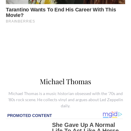
Michael Thomas
Michael Thomas is a music historian obsessed with the '70s and
'80s rock scene. He collects vinyl and argues about Led Zeppelin
daily.