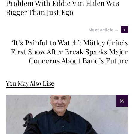
Problem With Eddie Van Halen Was
Bigger Than Just Ego
Next article —
‘It’s Painful to Watch’: Mötley Crüe’s
First Show After Break Sparks Major
Concerns About Band’s Future
You May Also Like