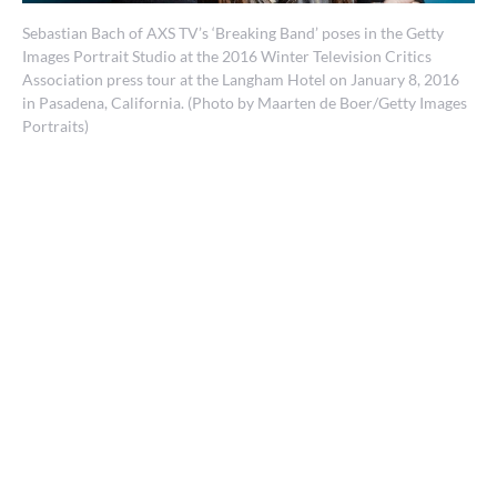
Sebastian Bach of AXS TV’s ‘Breaking Band’ poses in the Getty
Images Portrait Studio at the 2016 Winter Television Critics
Association press tour at the Langham Hotel on January 8, 2016
in Pasadena, California. (Photo by Maarten de Boer/Getty Images
Portraits)