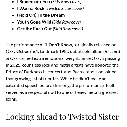
I Remember You
(Skid Row cover)
I Wanna Rock
(Twisted Sister cover)
(Hold On) To the Dream
Youth Gone Wild
(Skid Row cover)
Get the Fuck Out
(Skid Row cover)
The performance of
“I Don’t Know,”
originally released on
Ozzy Osbourne’s landmark 1980 debut solo album
Blizzard
of Ozz
, carried extra emotional weight. Since Ozzy’s passing
in 2025, countless rock and metal artists have honored the
Prince of Darkness in concert, and Bach’s rendition joined
that growing list of tributes. While he didn’t make an
extended speech before the song, the performance itself
served as a respectful nod to one of heavy metal’s greatest
icons.
Looking ahead to Twisted Sister