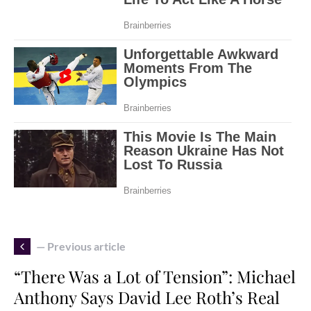
— Previous article
“There Was a Lot of Tension”: Michael
Anthony Says David Lee Roth’s Real