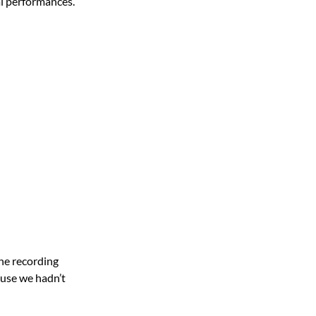
al performances.
the recording
ause we hadn’t