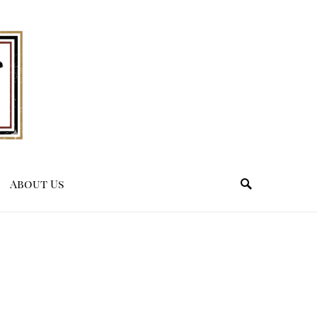
About Us