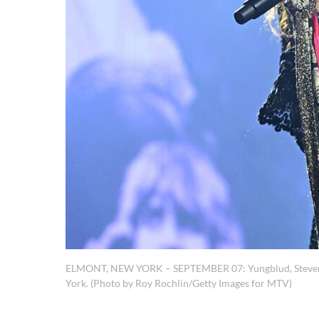
ELMONT, NEW YORK – SEPTEMBER 07: Yungblud, Steven Ty
York. (Photo by Roy Rochlin/Getty Images for MTV)