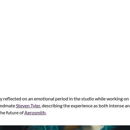
y reflected on an emotional period in the studio while working on
bandmate
Steven Tyler
, describing the experience as both intense a
the future of
Aerosmith
.