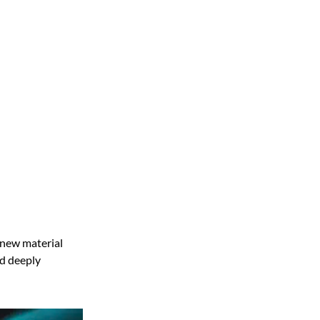
 new material
nd deeply