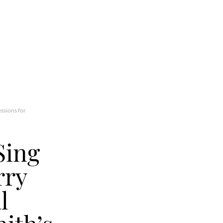
ssions for
Sing
rry
l