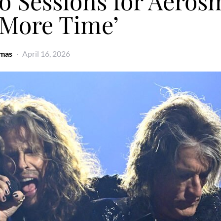
o Sessions for Aerosm
 More Time’
omas
April 16, 2026