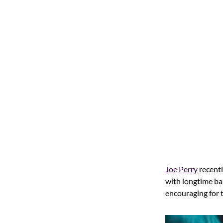
Joe Perry
recentl
with longtime 
encouraging for 