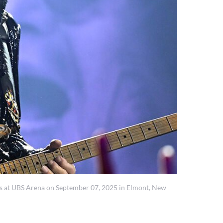
 at UBS Arena on September 07, 2025 in Elmont, New