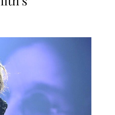
ith’s