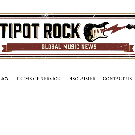
licy
Terms of Service
Disclaimer
Contact us