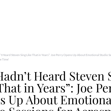
t Heard Steven Sing Like That in Years”: Joe Perry Opens Up About Emotional Studio Se
e Time’
adn’t Heard Steven 
That in Years”: Joe Pe
s Up About Emotiona