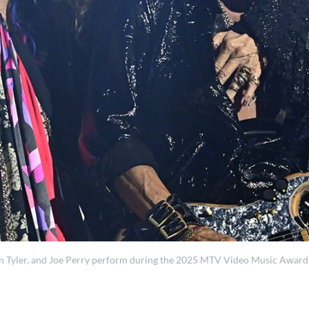
ler, and Joe Perry perform during the 2025 MTV Video Music Awards