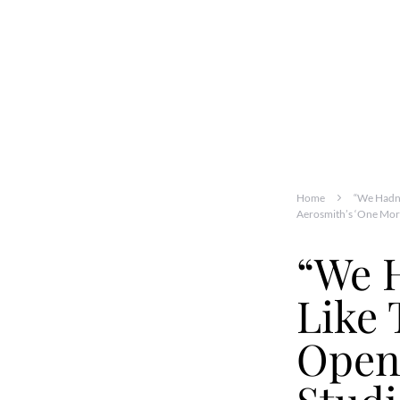
Home
“We Hadn’
Aerosmith’s ‘One Mor
“We H
Like 
Open