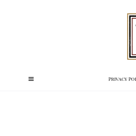
Privacy Po