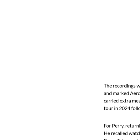
The recordings w
and marked Aeros
carried extra me
tour in 2024 foll
For Perry, retur
He recalled watch