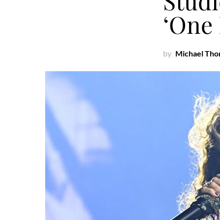
Studi
‘One
by
Michael Th