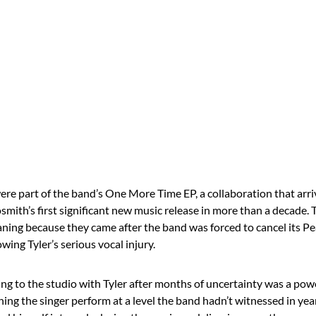
ere part of the band’s One More Time EP, a collaboration that arri
mith’s first significant new music release in more than a decade. 
aning because they came after the band was forced to cancel its P
owing Tyler’s serious vocal injury.
ning to the studio with Tyler after months of uncertainty was a po
ing the singer perform at a level the band hadn’t witnessed in yea