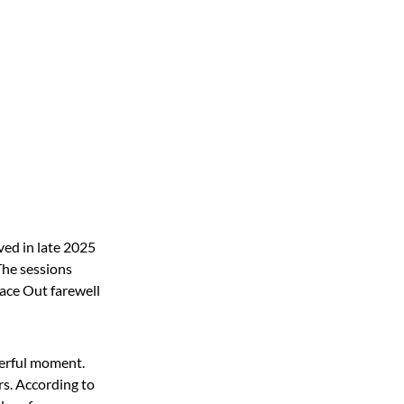
ved in late 2025
The sessions
eace Out farewell
werful moment.
rs. According to