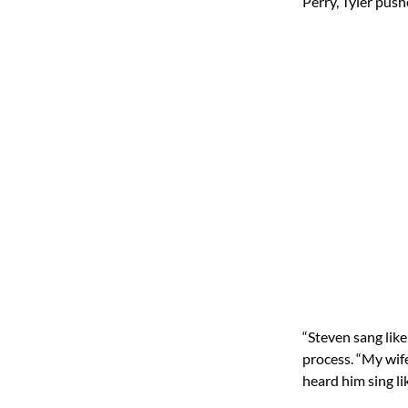
Perry, Tyler pus
“Steven sang like
process. “My wife
heard him sing lik