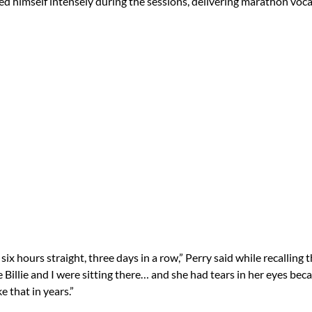
hed himself intensely during the sessions, delivering marathon voc
 six hours straight, three days in a row,” Perry said while recalling 
 Billie and I were sitting there… and she had tears in her eyes bec
e that in years.”