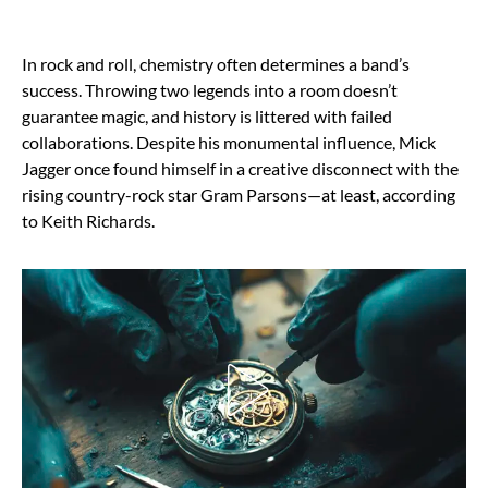
In rock and roll, chemistry often determines a band’s
success. Throwing two legends into a room doesn’t
guarantee magic, and history is littered with failed
collaborations. Despite his monumental influence, Mick
Jagger once found himself in a creative disconnect with the
rising country-rock star Gram Parsons—at least, according
to Keith Richards.