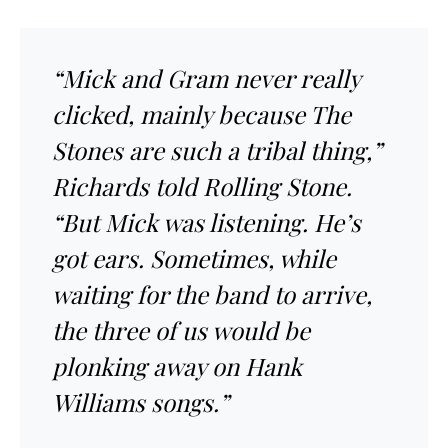
“Mick and Gram never really
clicked, mainly because The
Stones are such a tribal thing,”
Richards told Rolling Stone.
“But Mick was listening. He’s
got ears. Sometimes, while
waiting for the band to arrive,
the three of us would be
plonking away on Hank
Williams songs.”