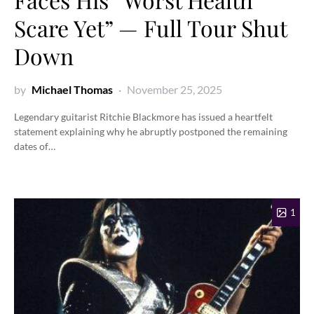
Scare Yet” — Full Tour Shut
Down
by
Michael Thomas
November 25, 2025
Legendary guitarist Ritchie Blackmore has issued a heartfelt
statement explaining why he abruptly postponed the remaining
dates of…
1