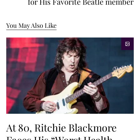
for His Favorite Beatle member
You May Also Like
At 80, Ritchie Blackmore
Faces His “Worst Health