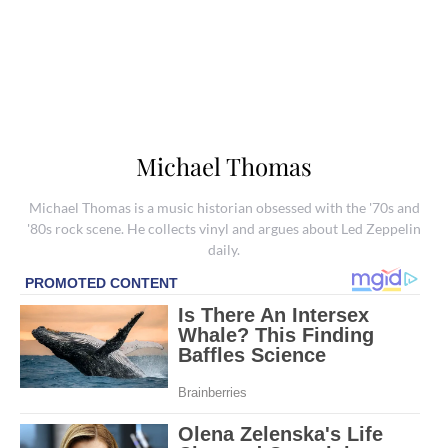
Michael Thomas
Michael Thomas is a music historian obsessed with the '70s and
'80s rock scene. He collects vinyl and argues about Led Zeppelin
daily.