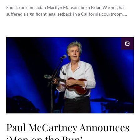
Shock rock musician Marilyn Manson, born Brian Warner, has
suffered a significant legal setback in a California courtroom.…
Paul McCartney Announces
‘Man on the Run’