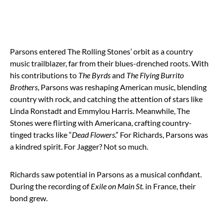
Parsons entered The Rolling Stones’ orbit as a country
music trailblazer, far from their blues-drenched roots. With
his contributions to
The Byrds
and
The Flying Burrito
Brothers
, Parsons was reshaping American music, blending
country with rock, and catching the attention of stars like
Linda Ronstadt and Emmylou Harris. Meanwhile, The
Stones were flirting with Americana, crafting country-
tinged tracks like “
Dead Flowers
.” For Richards, Parsons was
a kindred spirit. For Jagger? Not so much.
Richards saw potential in Parsons as a musical confidant.
During the recording of
Exile on Main St.
in France, their
bond grew.