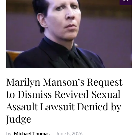
Marilyn Manson’s Request
to Dismiss Revived Sexual
Assault Lawsuit Denied by
Judge
by
Michael Thomas
June 8, 2026