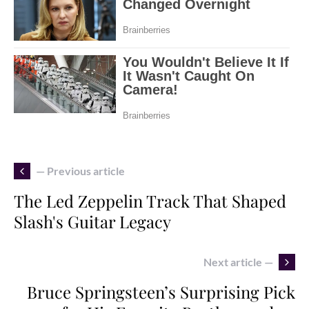
— Previous article
The Led Zeppelin Track That Shaped
Slash's Guitar Legacy
Next article —
Bruce Springsteen’s Surprising Pick