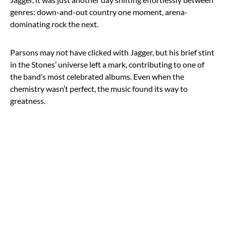
genres: down-and-out country one moment, arena-
dominating rock the next.
Parsons may not have clicked with Jagger, but his brief stint
in the Stones’ universe left a mark, contributing to one of
the band’s most celebrated albums. Even when the
chemistry wasn’t perfect, the music found its way to
greatness.