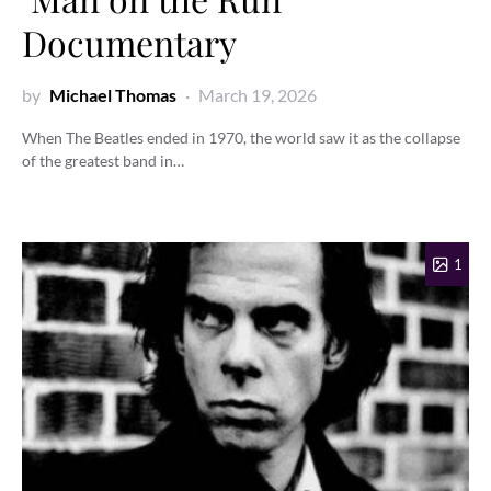
Documentary
by
Michael Thomas
March 19, 2026
When The Beatles ended in 1970, the world saw it as the collapse
of the greatest band in…
1