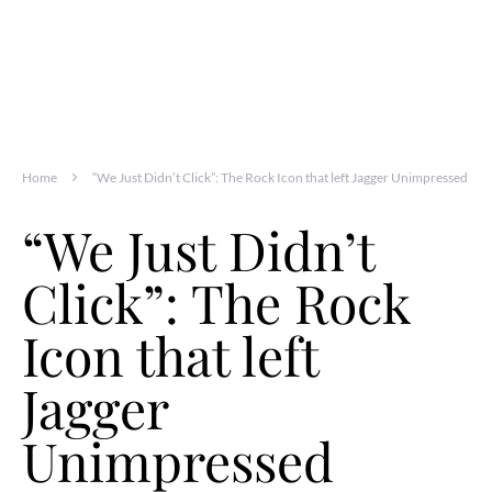
Home
“We Just Didn’t Click”: The Rock Icon that left Jagger Unimpressed
“We Just Didn’t
Click”: The Rock
Icon that left
Jagger
Unimpressed