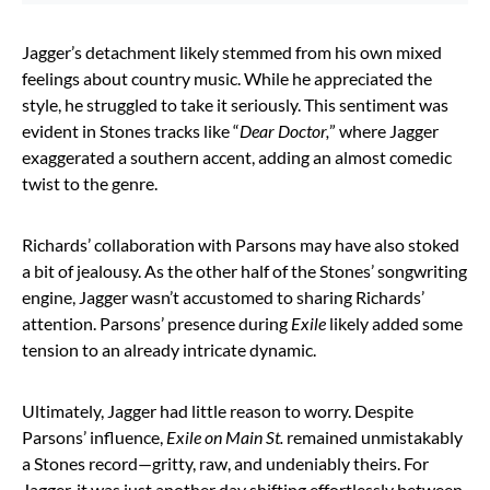
Jagger’s detachment likely stemmed from his own mixed
feelings about country music. While he appreciated the
style, he struggled to take it seriously. This sentiment was
evident in Stones tracks like “
Dear Doctor,
” where Jagger
exaggerated a southern accent, adding an almost comedic
twist to the genre.
Richards’ collaboration with Parsons may have also stoked
a bit of jealousy. As the other half of the Stones’ songwriting
engine, Jagger wasn’t accustomed to sharing Richards’
attention. Parsons’ presence during
Exile
likely added some
tension to an already intricate dynamic.
Ultimately, Jagger had little reason to worry. Despite
Parsons’ influence,
Exile on Main St.
remained unmistakably
a Stones record—gritty, raw, and undeniably theirs. For
Jagger, it was just another day shifting effortlessly between