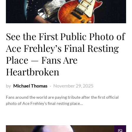
See the First Public Photo of
Ace Frehley’s Final Resting
Place — Fans Are
Heartbroken
by
Michael Thomas
November 29, 2025
Fans around the world are paying tribute after the first official
photo of Ace Frehley’s final resting place…