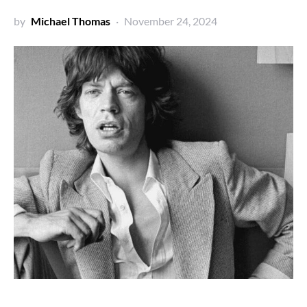
by
Michael Thomas
November 24, 2024