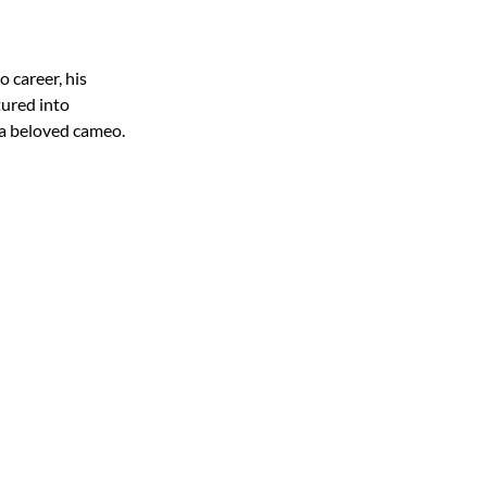
 career, his
tured into
 a beloved cameo.