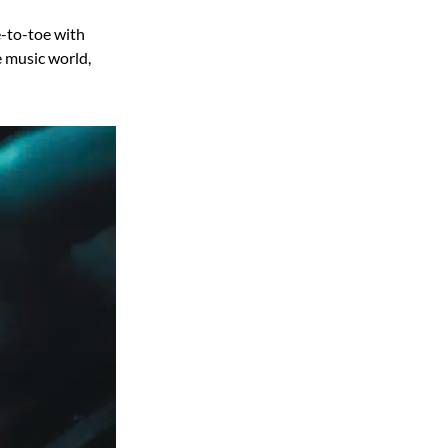
-to-toe with
e music world,