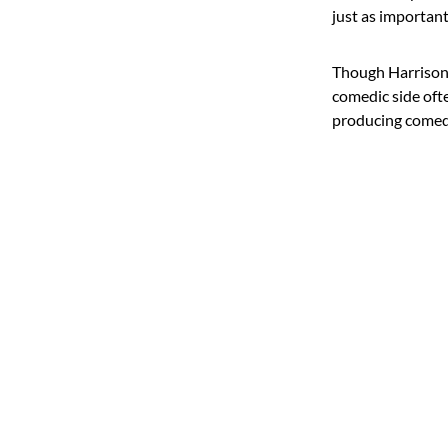
just as important
Though Harrison i
comedic side ofte
producing comedy