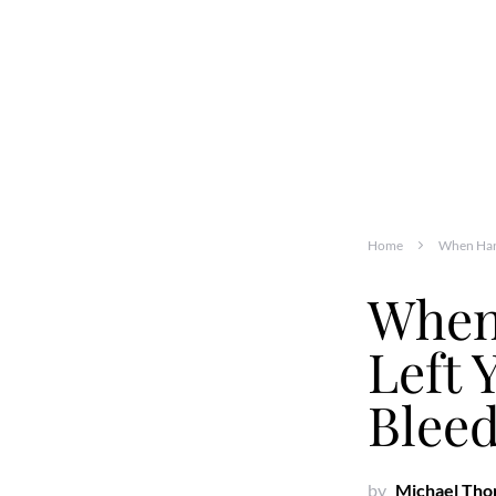
Home
When Harr
When
Left 
Bleed
by
Michael Th