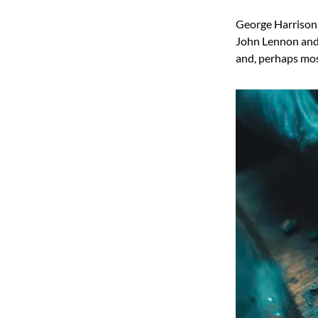
George Harrison
John Lennon and P
and, perhaps mos