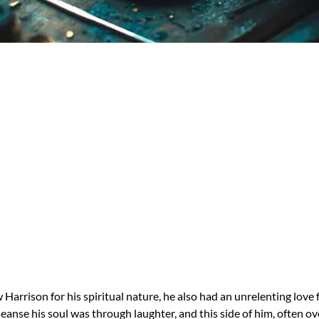
arrison for his spiritual nature, he also had an unrelenting love 
leanse his soul was through laughter, and this side of him, often o