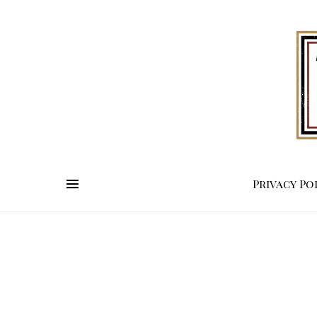
Privacy Po