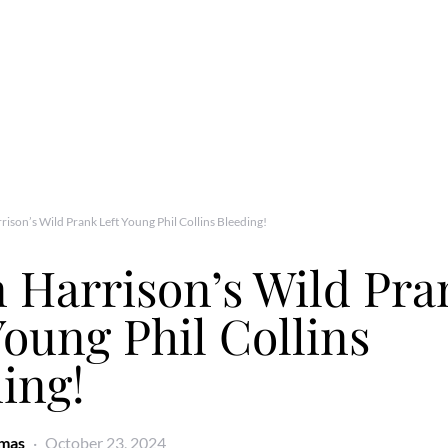
ison’s Wild Prank Left Young Phil Collins Bleeding!
 Harrison’s Wild Pra
Young Phil Collins
ing!
omas
October 23, 2024