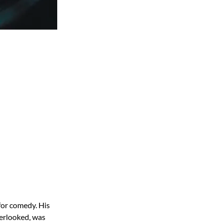
for comedy. His
verlooked, was