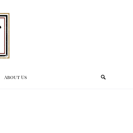
About Us