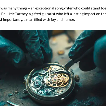
 was many things—an exceptional songwriter who could stand toe
aul McCartney, a gifted guitarist who left a lasting impact on th
t importantly, a man filled with joy and humor.