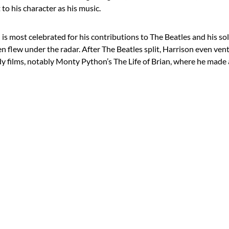
 to his character as his music.
s most celebrated for his contributions to The Beatles and his solo
n flew under the radar. After The Beatles split, Harrison even ven
 films, notably Monty Python’s The Life of Brian, where he made