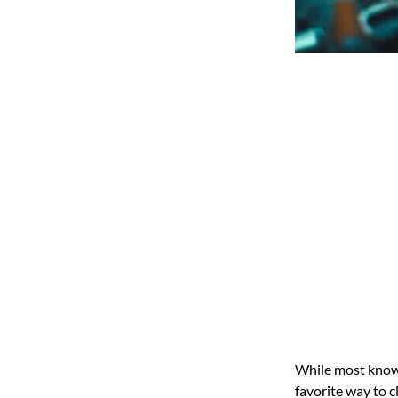
While most know H
favorite way to c