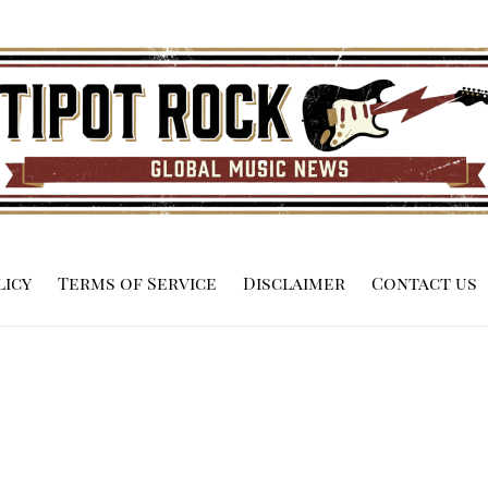
licy
Terms of Service
Disclaimer
Contact us