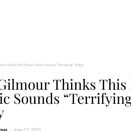
ur Thinks This Floyd Classic Sounds “Terrifying” Today
Gilmour Thinks This 
ic Sounds “Terrifyin
y
omas
June 17, 2025