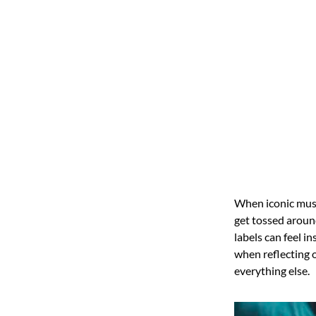
When iconic musi
get tossed aroun
labels can feel i
when reflecting 
everything else.