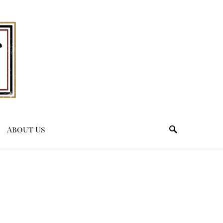
About Us