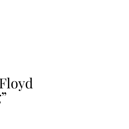
Floyd
g”