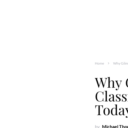
Home
Why Gilmo
Why 
Class
Toda
by
Michael Th