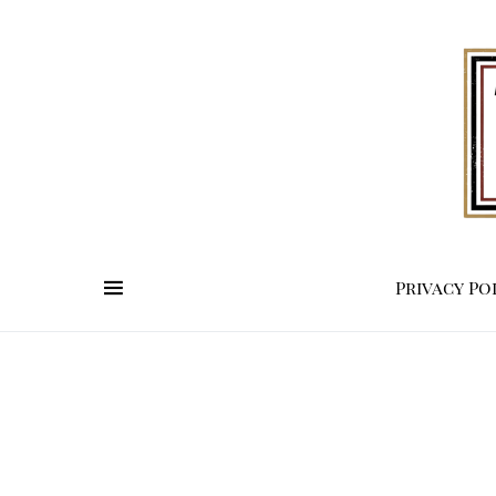
Privacy Po