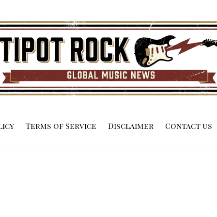
licy
Terms of Service
Disclaimer
Contact us