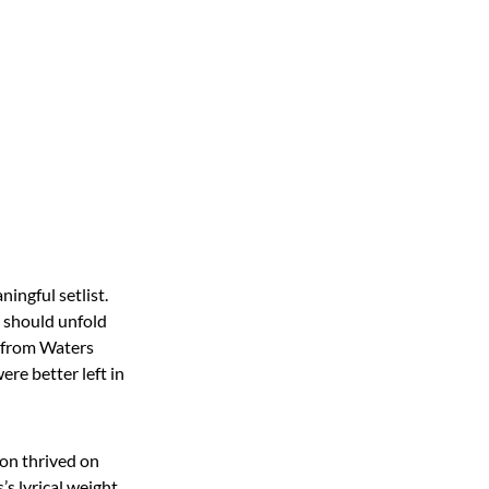
ningful setlist.
t should unfold
t from Waters
ere better left in
oon thrived on
’s lyrical weight