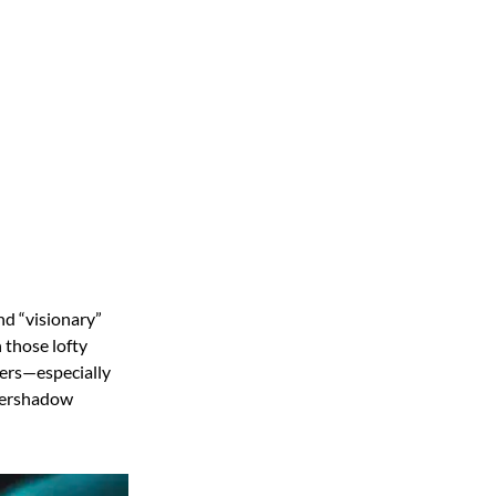
nd “visionary”
 those lofty
aters—especially
overshadow