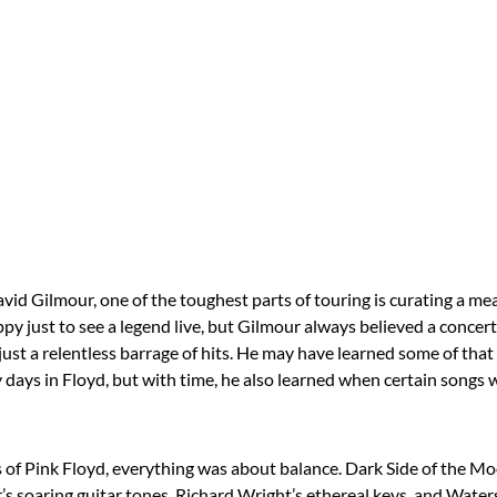
David Gilmour, one of the toughest parts of touring is curating a mea
ppy just to see a legend live, but Gilmour always believed a concer
just a relentless barrage of hits. He may have learned some of tha
y days in Floyd, but with time, he also learned when certain songs w
s of Pink Floyd, everything was about balance. Dark Side of the M
s soaring guitar tones, Richard Wright’s ethereal keys, and Waters