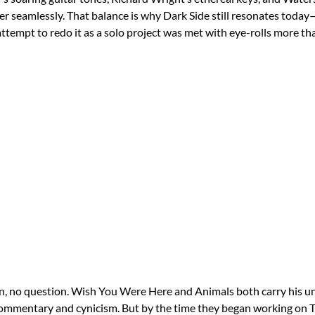
her seamlessly. That balance is why Dark Side still resonates tod
ttempt to redo it as a solo project was met with eye-rolls more th
n, no question. Wish You Were Here and Animals both carry his u
commentary and cynicism. But by the time they began working on T