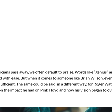
cians pass away, we often default to praise. Words like “genius” a
d with ease. But when it comes to someone like Brian Wilson, even
nsufficient. The same could be said, in a different way, for Roger W
on the impact he had on Pink Floyd and how his vision began to 