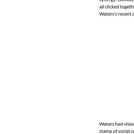
all clicked toget
Waters’s recent a
Waters had visio
stamp of social 