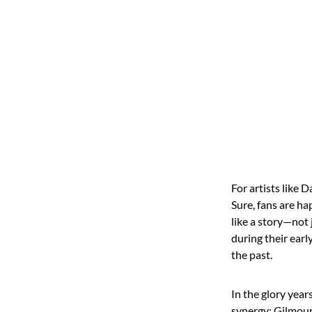
For artists like 
Sure, fans are ha
like a story—not 
during their earl
the past.
In the glory year
synergy: Gilmour’