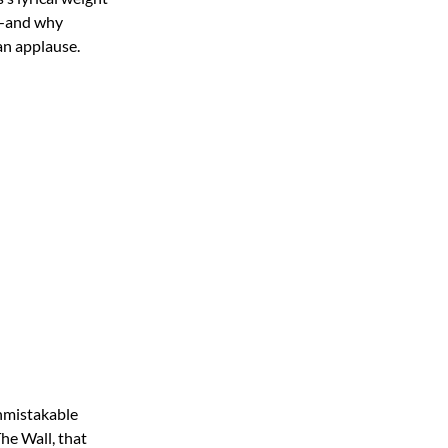
ay—and why
an applause.
nmistakable
he Wall, that