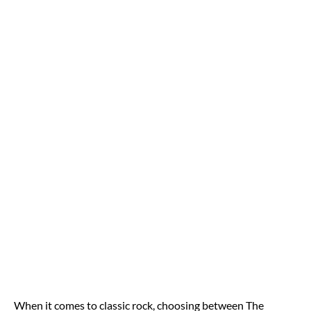
When it comes to classic rock, choosing between The