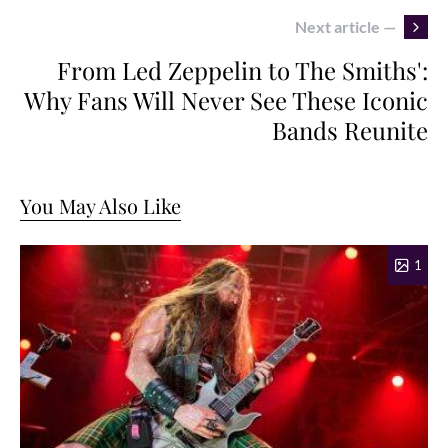
Next article —
From Led Zeppelin to The Smiths':
Why Fans Will Never See These Iconic
Bands Reunite
You May Also Like
1