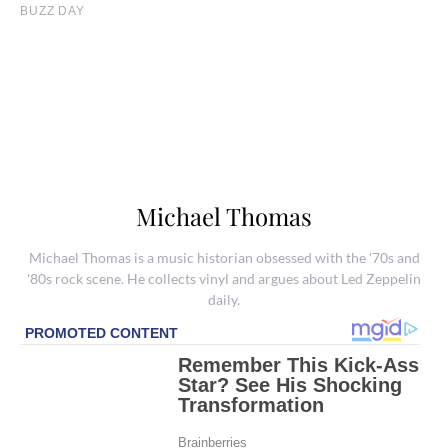
Michael Thomas
Michael Thomas is a music historian obsessed with the '70s and
'80s rock scene. He collects vinyl and argues about Led Zeppelin
daily.