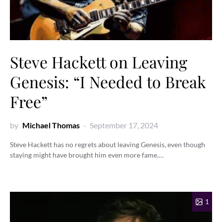
Steve Hackett on Leaving
Genesis: “I Needed to Break
Free”
by
Michael Thomas
September 17, 2024
Steve Hackett has no regrets about leaving Genesis, even though
staying might have brought him even more fame.…
1