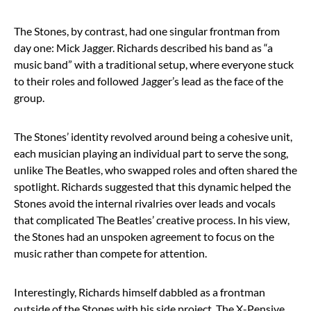
The Stones, by contrast, had one singular frontman from
day one: Mick Jagger. Richards described his band as “a
music band” with a traditional setup, where everyone stuck
to their roles and followed Jagger’s lead as the face of the
group.
The Stones’ identity revolved around being a cohesive unit,
each musician playing an individual part to serve the song,
unlike The Beatles, who swapped roles and often shared the
spotlight. Richards suggested that this dynamic helped the
Stones avoid the internal rivalries over leads and vocals
that complicated The Beatles’ creative process. In his view,
the Stones had an unspoken agreement to focus on the
music rather than compete for attention.
Interestingly, Richards himself dabbled as a frontman
outside of the Stones with his side project, The X-Pensive