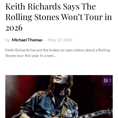
Keith Richards Says The
Rolling Stones Won’t Tour in
2026
by
Michael Thomas
May 12, 2026
Keith Richards has put the brakes on speculation about a Rolling
Stones tour this year. In a new…
1