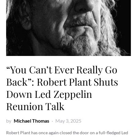
“You Can’t Ever Really Go
Back”: Robert Plant Shuts
Down Led Zeppelin
Reunion Talk
by
Michael Thomas
May 3, 2025
Robert Plant has once again closed the door on a full-fledged Led