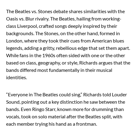
The Beatles vs. Stones debate shares similarities with the
Oasis vs. Blur rivalry. The Beatles, hailing from working-
class Liverpool, crafted songs deeply inspired by their
backgrounds. The Stones, on the other hand, formed in
London, where they took their cues from American blues
legends, adding a gritty, rebellious edge that set them apart.
While fans in the 1960s often sided with one or the other
based on class, geography, or style, Richards argues that the
bands differed most fundamentally in their musical
identities.
“Everyone in The Beatles could sing,” Richards told Louder
Sound, pointing out a key distinction he saw between the
bands. Even Ringo Starr, known more for drumming than
vocals, took on solo material after the Beatles split, with
each member trying his hand as a frontman.