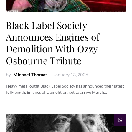
Black Label Society
Announces Engines of
Demolition With Ozzy
Osbourne Tribute
by
Michael Thomas
January 13, 2026
Heavy metal outfit Black Label Society has announced their latest
full-length, Engines of Demolition, set to arrive March…