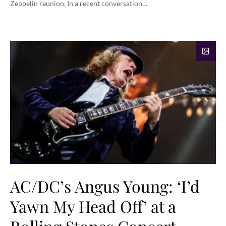
Zeppelin reunion. In a recent conversation…
AC/DC’s Angus Young: ‘I’d
Yawn My Head Off’ at a