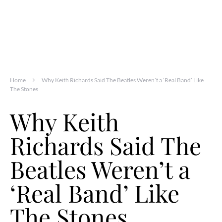
Home
Why Keith Richards Said The Beatles Weren’t a ‘Real Band’ Like
The Stones
Why Keith
Richards Said The
Beatles Weren’t a
‘Real Band’ Like
The Stones