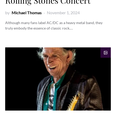
Rolling Stones Concert
by
Michael Thomas
November 1, 2024
Although many fans label AC/DC as a heavy metal band, they
truly embody the essence of classic rock.…