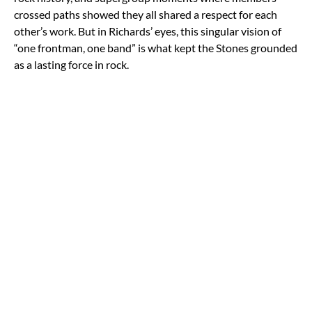
crossed paths showed they all shared a respect for each
other’s work. But in Richards’ eyes, this singular vision of
“one frontman, one band” is what kept the Stones grounded
as a lasting force in rock.