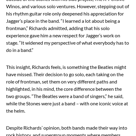
Winos, and various solo ventures. However, stepping out of
his rhythm guitar role only deepened his appreciation for
Jagger’s place in the band. “I learned a lot about being a
frontman,” Richards admitted, adding that his solo
experience gave him a new respect for Jagger’s work on
stage. “It widened my perspective of what everybody has to
do in a band.”
This insight, Richards feels, is something the Beatles might
have missed. Their decision to go solo, each taking on the
role of frontman, set them on very different paths and
highlighted, in his mind, the core difference between the
two groups. “The Beatles were a band of singers,” he said,
while the Stones were just a band – with one iconic voice at
the helm.
Despite Richards’ opinion, both bands made their way into
rock history, and supergroup moments where members