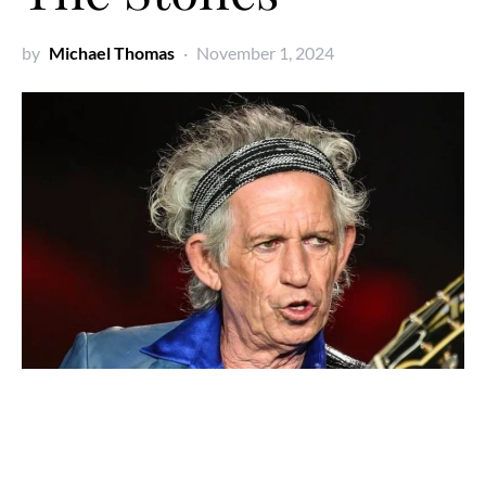
by
Michael Thomas
November 1, 2024