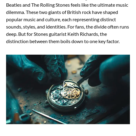
Beatles and The Rolling Stones feels like the ultimate music
dilemma. These two giants of British rock have shaped
popular music and culture, each representing distinct
sounds, styles, and identities. For fans, the divide often runs
deep. But for Stones guitarist Keith Richards, the
distinction between them boils down to one key factor.