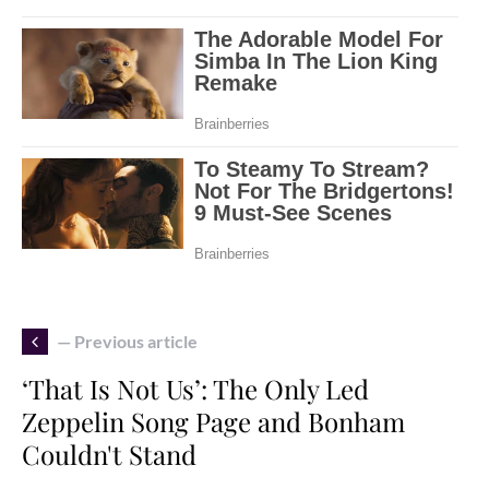
— Previous article
‘That Is Not Us’: The Only Led
Zeppelin Song Page and Bonham
Couldn't Stand