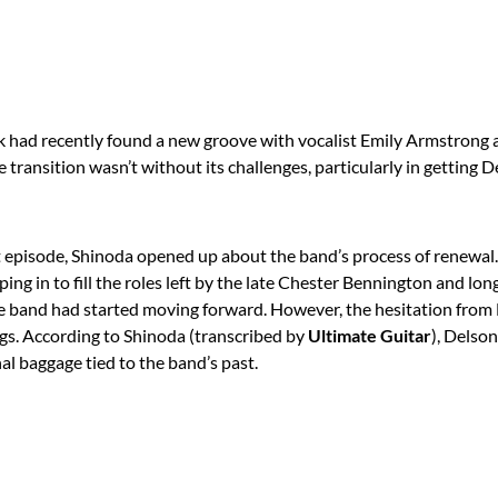
k had recently found a new groove with vocalist Emily Armstron
he transition wasn’t without its challenges, particularly in getting 
 episode, Shinoda opened up about the band’s process of renewa
ping in to fill the roles left by the late Chester Bennington and 
 band had started moving forward. However, the hesitation from
gs. According to Shinoda (transcribed by
Ultimate Guitar
), Delso
l baggage tied to the band’s past.