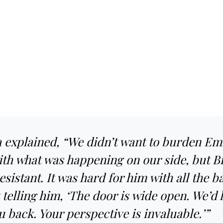
 explained, “We didn’t want to burden Emi
ith what was happening on our side, but B
 resistant. It was hard for him with all the 
telling him, ‘The door is wide open. We’d 
u back. Your perspective is invaluable.’”