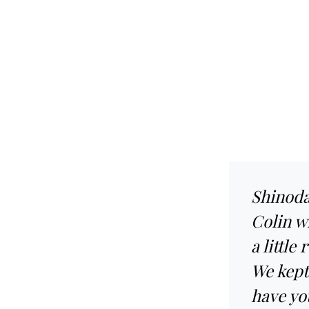
Shinoda
Colin w
a little
We kept 
have yo