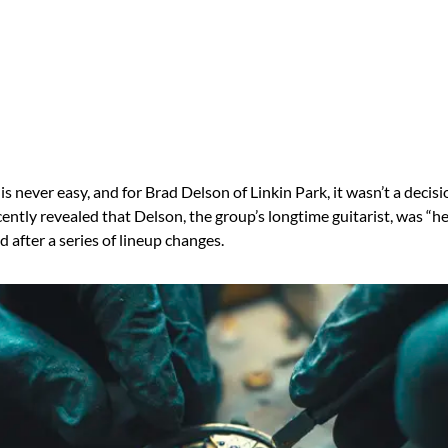
is never easy, and for Brad Delson of Linkin Park, it wasn’t a decisio
ntly revealed that Delson, the group’s longtime guitarist, was “h
d after a series of lineup changes.