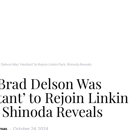
Delson Was ‘Hesitant’ to Rejoin Linkin Park, Shinoda Reveals
Brad Delson Was
tant’ to Rejoin Linkin
 Shinoda Reveals
omas
October 24, 2024