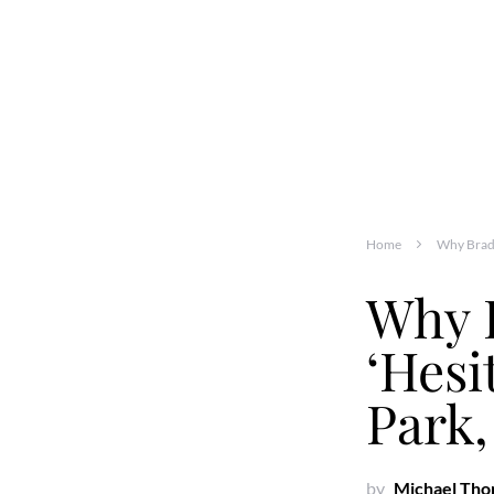
Home
Why Brad 
Why 
‘Hesi
Park,
by
Michael Th