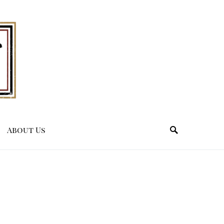
About Us