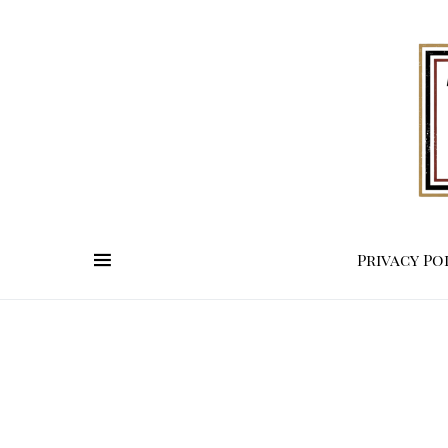
Privacy Po