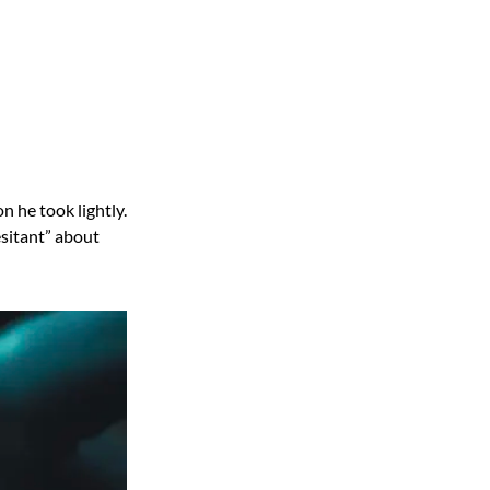
n he took lightly.
esitant” about