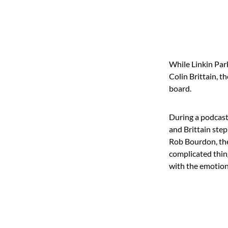
While Linkin Par
Colin Brittain, t
board.
During a podcast
and Brittain step
Rob Bourdon, the
complicated thin
with the emotiona