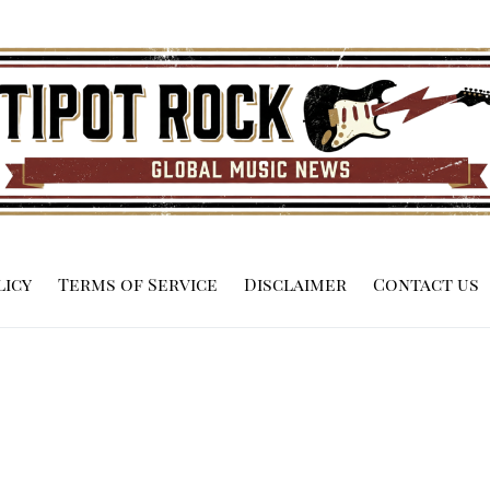
licy
Terms of Service
Disclaimer
Contact us