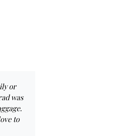
ly or
rad was
baggage.
love to