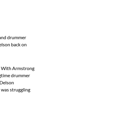
g and drummer
Delson back on
l. With Armstrong
longtime drummer
 Delson
n was struggling