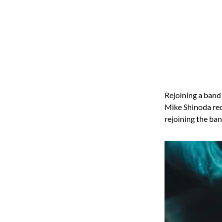
Rejoining a band 
Mike Shinoda rece
rejoining the ban