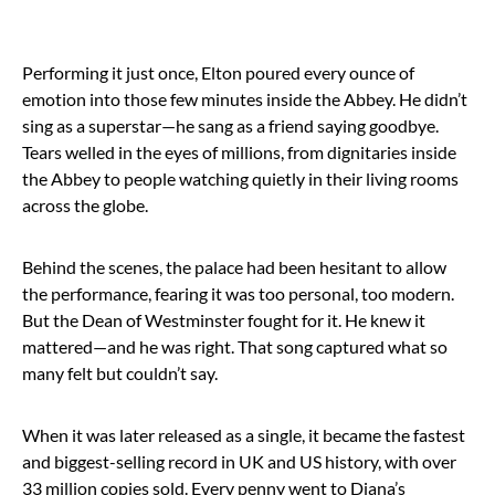
Performing it just once, Elton poured every ounce of
emotion into those few minutes inside the Abbey. He didn’t
sing as a superstar—he sang as a friend saying goodbye.
Tears welled in the eyes of millions, from dignitaries inside
the Abbey to people watching quietly in their living rooms
across the globe.
Behind the scenes, the palace had been hesitant to allow
the performance, fearing it was too personal, too modern.
But the Dean of Westminster fought for it. He knew it
mattered—and he was right. That song captured what so
many felt but couldn’t say.
When it was later released as a single, it became the fastest
and biggest-selling record in UK and US history, with over
33 million copies sold. Every penny went to Diana’s