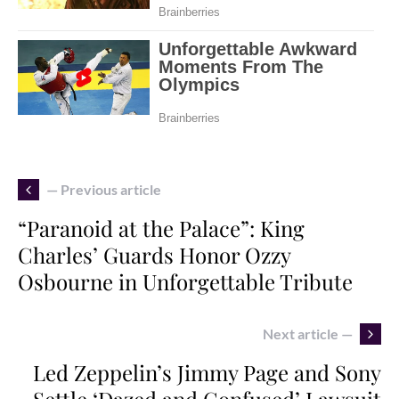
— Previous article
“Paranoid at the Palace”: King
Charles’ Guards Honor Ozzy
Osbourne in Unforgettable Tribute
Next article —
Led Zeppelin’s Jimmy Page and Sony