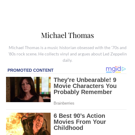
Michael Thomas
Michael Thomas is a music historian obsessed with the '70s and
'80s rock scene. He collects vinyl and argues about Led Zeppelin
daily.