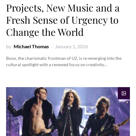
Projects, New Music and a
Fresh Sense of Urgency to
Change the World
by
Michael Thomas
January 1, 2026
Bono, the charismatic frontman of U2, is re-emerging into the
cultural spotlight with a renewed focus on creativity…