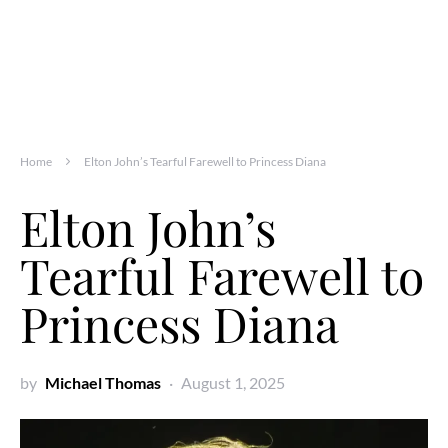
Home
Elton John’s Tearful Farewell to Princess Diana
Elton John’s
Tearful Farewell to
Princess Diana
by
Michael Thomas
August 1, 2025