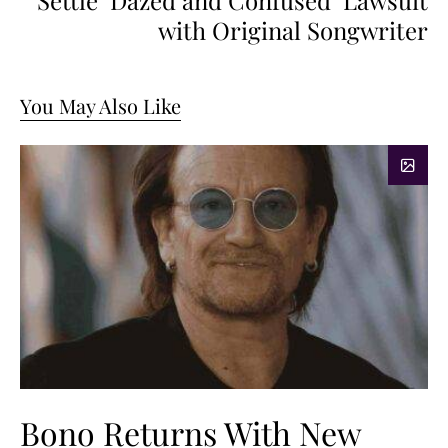
Settle ‘Dazed and Confused’ Lawsuit
with Original Songwriter
You May Also Like
Bono Returns With New