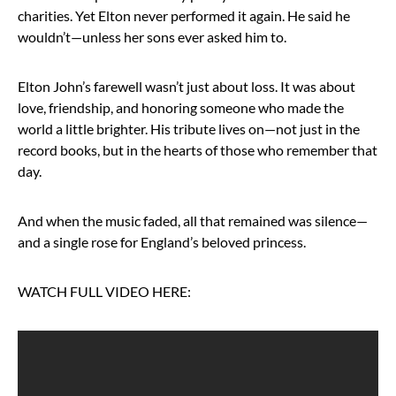
charities. Yet Elton never performed it again. He said he
wouldn’t—unless her sons ever asked him to.
Elton John’s farewell wasn’t just about loss. It was about
love, friendship, and honoring someone who made the
world a little brighter. His tribute lives on—not just in the
record books, but in the hearts of those who remember that
day.
And when the music faded, all that remained was silence—
and a single rose for England’s beloved princess.
WATCH FULL VIDEO HERE: