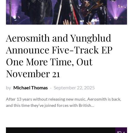
Aerosmith and Yungblud
Announce Five-Track EP
One More Time, Out
November 21
by
Michael Thomas
September 22, 2025
After 13 years without releasing new music, Aerosmith is back,
and this time they’ve joined forces with British…