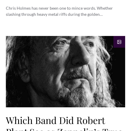
Chris Holmes has never been one to mince words. Whether
slashing through heavy metal riffs during the golden…
Which Band Did Robert