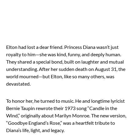
Elton had lost a dear friend. Princess Diana wasn’t just
royalty to him—she was kind, funny, and deeply human.
They shared a special bond, built on laughter and mutual
understanding. After her sudden death on August 31, the
world mourned—but Elton, like so many others, was
devastated.
To honor her, he turned to music. He and longtime lyricist
Bernie Taupin rewrote their 1973 song “Candle in the
Wind,” originally about Marilyn Monroe. The new version,
“Goodbye England’s Rose,” was a heartfelt tribute to
Diana’s life, light, and legacy.