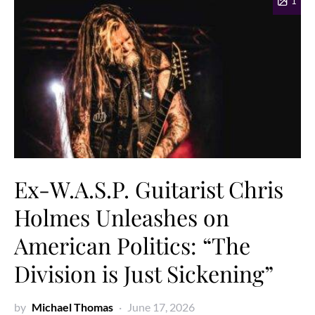
1
Ex-W.A.S.P. Guitarist Chris
Holmes Unleashes on
American Politics: “The
Division is Just Sickening”
by
Michael Thomas
June 17, 2026