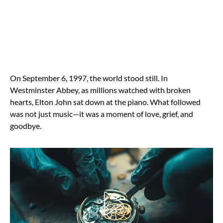
On September 6, 1997, the world stood still. In
Westminster Abbey, as millions watched with broken
hearts, Elton John sat down at the piano. What followed
was not just music—it was a moment of love, grief, and
goodbye.