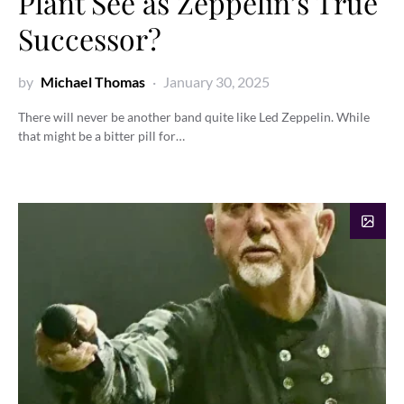
Plant See as Zeppelin’s True
Successor?
by
Michael Thomas
January 30, 2025
There will never be another band quite like Led Zeppelin. While
that might be a bitter pill for…