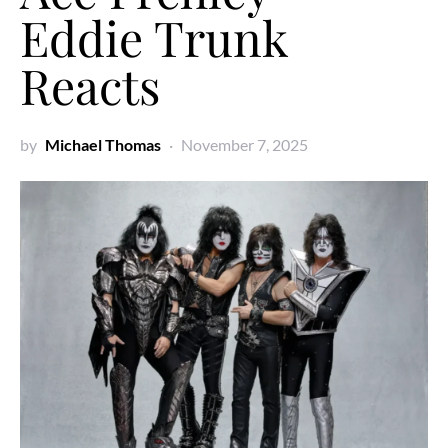
Eddie Trunk
Reacts
by
Michael Thomas
November 7, 2025