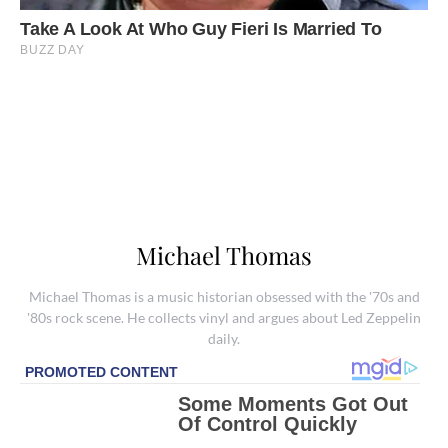
Michael Thomas
Michael Thomas is a music historian obsessed with the '70s and
'80s rock scene. He collects vinyl and argues about Led Zeppelin
daily.