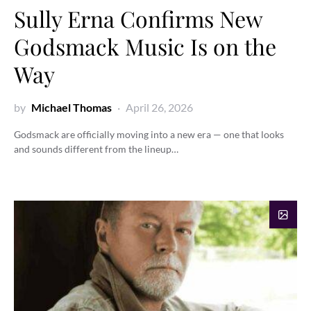
Sully Erna Confirms New
Godsmack Music Is on the
Way
by
Michael Thomas
April 26, 2026
Godsmack are officially moving into a new era — one that looks
and sounds different from the lineup…