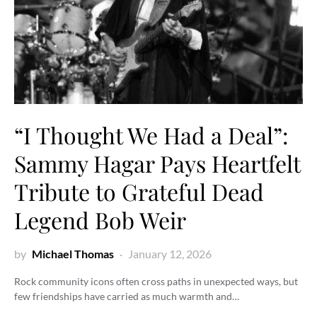
“I Thought We Had a Deal”:
Sammy Hagar Pays Heartfelt
Tribute to Grateful Dead
Legend Bob Weir
by
Michael Thomas
January 12, 2026
Rock community icons often cross paths in unexpected ways, but
few friendships have carried as much warmth and…