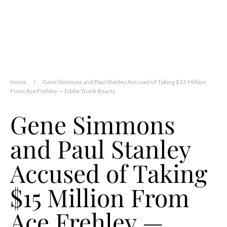
Home
Gene Simmons and Paul Stanley Accused of Taking $15 Million
From Ace Frehley — Eddie Trunk Reacts
Gene Simmons
and Paul Stanley
Accused of Taking
$15 Million From
Ace Frehley —