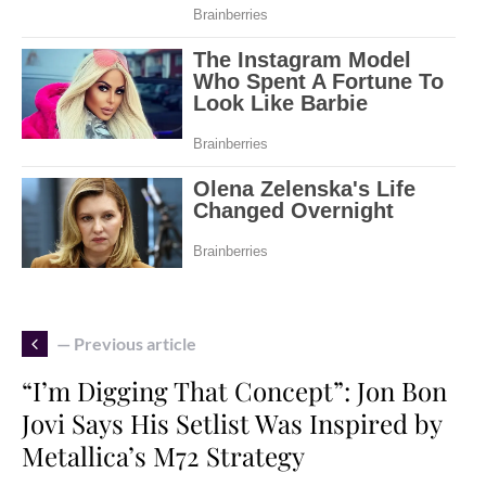
— Previous article
“I’m Digging That Concept”: Jon Bon
Jovi Says His Setlist Was Inspired by
Metallica’s M72 Strategy