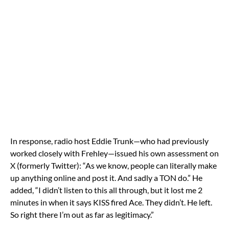
In response, radio host Eddie Trunk—who had previously
worked closely with Frehley—issued his own assessment on
X (formerly Twitter): “As we know, people can literally make
up anything online and post it. And sadly a TON do.” He
added, “I didn’t listen to this all through, but it lost me 2
minutes in when it says KISS fired Ace. They didn’t. He left.
So right there I’m out as far as legitimacy.”