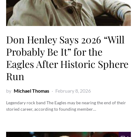
Don Henley Says 2026 “Will
Probably Be It” for the
Eagles After Historic Sphere
Run
by
Michael Thomas
February 8, 2026
Legendary rock band The Eagles may be nearing the end of their
storied career, according to founding member…