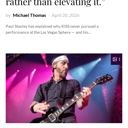
rather than elevating it.”
by
Michael Thomas
April 20, 2026
Paul Stanley has explained why KISS never pursued a
performance at the Las Vegas Sphere — and his…
1