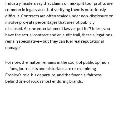
Industry insiders say that claims of mis-split tour profits are
common in legacy acts, but verifying them is notoriously
difficult. Contracts are often sealed under non-disclosure or
involve pro-rata percentages that are not publicly
disclosed. As one entertainment lawyer put it: “Unless you
have the actual contract and an audit trail, these allegations
remain speculative—but they can fuel real reputational
damage.”
For now, the matter remains in the court of public opinion
— fans, journalists and historians are re-examining
Frehley’s role, his departure, and the financial fairness
behind one of rock’s most enduring brands.