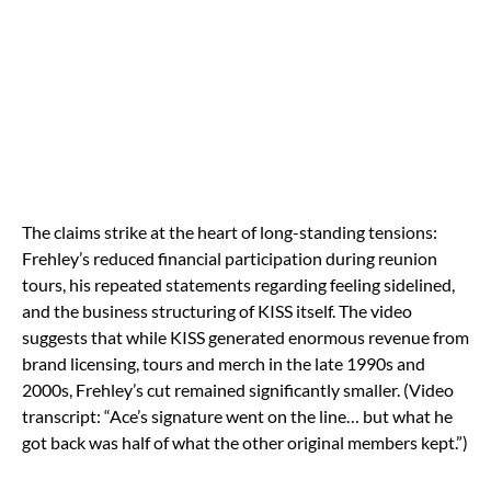
The claims strike at the heart of long-standing tensions:
Frehley’s reduced financial participation during reunion
tours, his repeated statements regarding feeling sidelined,
and the business structuring of KISS itself. The video
suggests that while KISS generated enormous revenue from
brand licensing, tours and merch in the late 1990s and
2000s, Frehley’s cut remained significantly smaller. (Video
transcript: “Ace’s signature went on the line… but what he
got back was half of what the other original members kept.”)