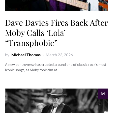
Dave Davies Fires Back After
Moby Calls ‘Lola’
“Transphobic”
by
Michael Thomas
March 23, 2026
A new controversy has erupted around one of classic rock’s most
iconic songs, as Moby took aim at…