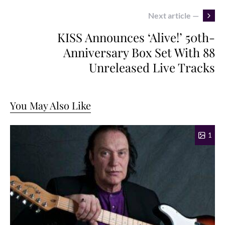
Next article —
KISS Announces ‘Alive!’ 50th-
Anniversary Box Set With 88
Unreleased Live Tracks
You May Also Like
1