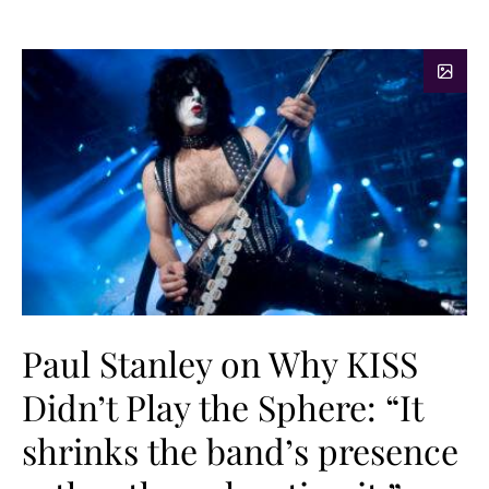
Paul Stanley on Why KISS
Didn’t Play the Sphere: “It
shrinks the band’s presence