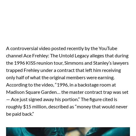
A controversial video posted recently by the YouTube
channel Ace Frehley: The Untold Legacy alleges that during
the 1996 KISS reunion tour, Simmons and Stanley’s lawyers
trapped Frehley under a contract that left him receiving
only half of what the original members were earning.
According to the video, “1996, in a backstage room at
Madison Square Garden… the master contract trap was set
— Ace just signed away his portion.” The figure cited is
roughly $15 million, described as “money that would never
be paid back.”