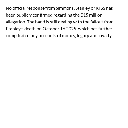
No official response from Simmons, Stanley or KISS has
been publicly confirmed regarding the $15 million
allegation. The band is still dealing with the fallout from
Frehley’s death on October 16 2025, which has further
complicated any accounts of money, legacy and loyalty.