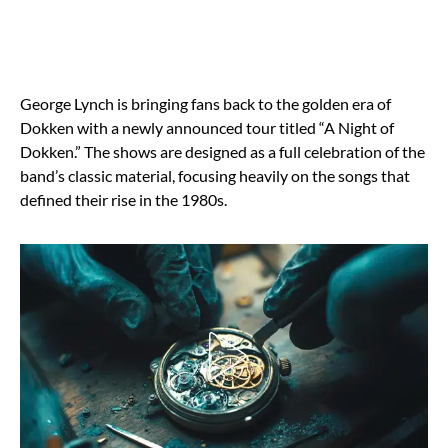
George Lynch is bringing fans back to the golden era of
Dokken with a newly announced tour titled “A Night of
Dokken.” The shows are designed as a full celebration of the
band’s classic material, focusing heavily on the songs that
defined their rise in the 1980s.