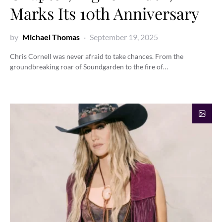
Marks Its 10th Anniversary
by
Michael Thomas
September 19, 2025
Chris Cornell was never afraid to take chances. From the
groundbreaking roar of Soundgarden to the fire of…