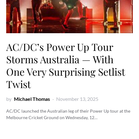
AC/DC’s Power Up Tour
Storms Australia — With
One Very Surprising Setlist
Twist
by
Michael Thomas
November 13, 2025
AC/DC launched the Australian leg of their Power Up tour at the
Melbourne Cricket Ground on Wednesday, 12…