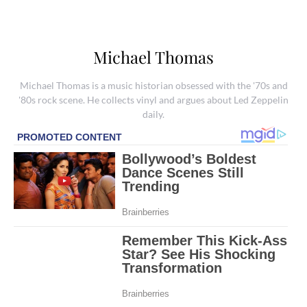
Michael Thomas
Michael Thomas is a music historian obsessed with the '70s and
'80s rock scene. He collects vinyl and argues about Led Zeppelin
daily.