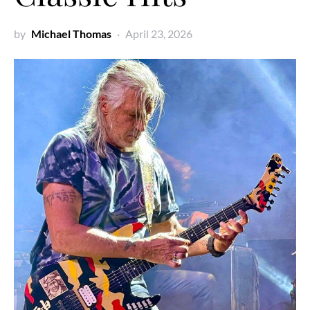
by
Michael Thomas
April 23, 2026