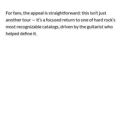
For fans, the appeal is straightforward: this isn’t just
another tour — it’s a focused return to one of hard rock’s
most recognizable catalogs, driven by the guitarist who
helped define it.