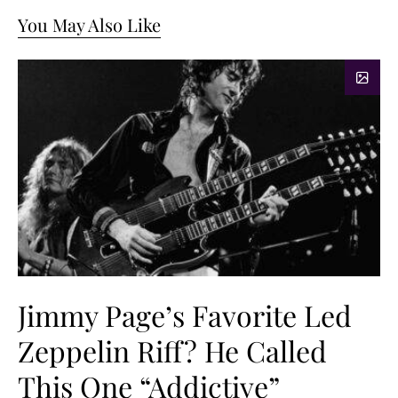
You May Also Like
Jimmy Page’s Favorite Led
Zeppelin Riff? He Called
This One “Addictive”