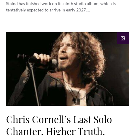
Staind has finished work on its ninth studio album, which is
tentatively expected to arrive in early 2027.…
Chris Cornell’s Last Solo
Chapter, Higher Truth,