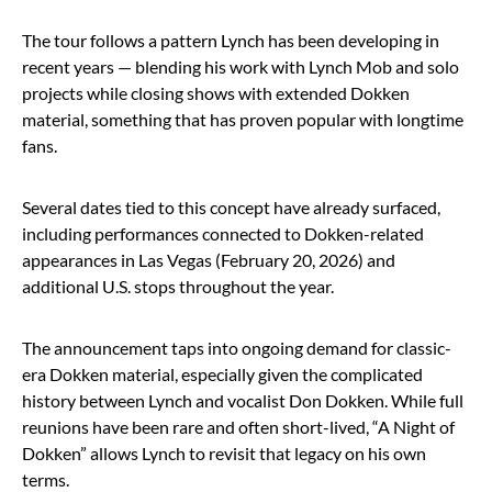
The tour follows a pattern Lynch has been developing in
recent years — blending his work with Lynch Mob and solo
projects while closing shows with extended Dokken
material, something that has proven popular with longtime
fans.
Several dates tied to this concept have already surfaced,
including performances connected to Dokken-related
appearances in Las Vegas (February 20, 2026) and
additional U.S. stops throughout the year.
The announcement taps into ongoing demand for classic-
era Dokken material, especially given the complicated
history between Lynch and vocalist Don Dokken. While full
reunions have been rare and often short-lived, “A Night of
Dokken” allows Lynch to revisit that legacy on his own
terms.