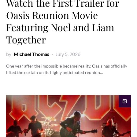
Watch the First Trailer for
Oasis Reunion Movie
Featuring Noel and Liam
Together
by
Michael Thomas
July 5, 2026
One year after the impossible became reality, Oasis has officially
lifted the curtain on its highly anticipated reunion…