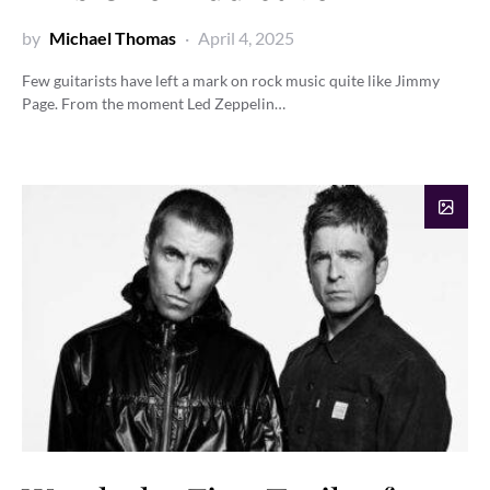
by
Michael Thomas
April 4, 2025
Few guitarists have left a mark on rock music quite like Jimmy
Page. From the moment Led Zeppelin…