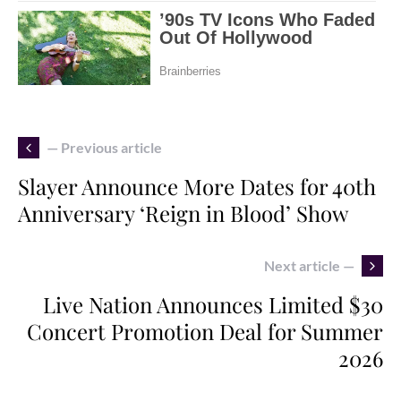
— Previous article
Slayer Announce More Dates for 40th
Anniversary ‘Reign in Blood’ Show
Next article —
Live Nation Announces Limited $30
Concert Promotion Deal for Summer
2026