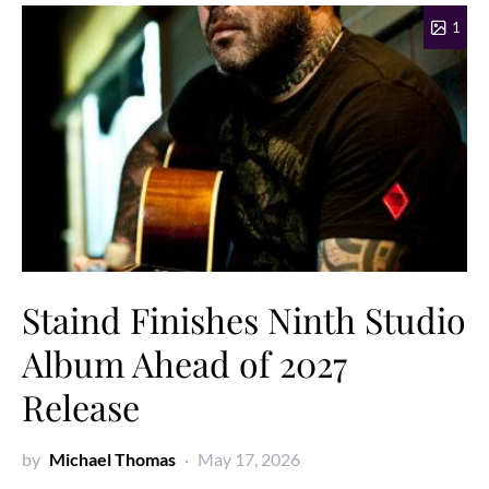
1
Staind Finishes Ninth Studio
Album Ahead of 2027
Release
by
Michael Thomas
May 17, 2026