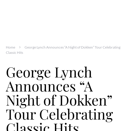
Home
George Lynch Announces “A Night of Dokken” Tour Celebrating
Classic Hits
George Lynch
Announces “A
Night of Dokken”
Tour Celebrating
Classic Hits