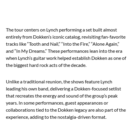
The tour centers on Lynch performing a set built almost
entirely from Dokken’s iconic catalog, revisiting fan-favorite
tracks like “Tooth and Nail,” “Into the Fire,” “Alone Again,”
and “In My Dreams.” These performances lean into the era
when Lynch’s guitar work helped establish Dokken as one of
the biggest hard rock acts of the decade.
Unlike a traditional reunion, the shows feature Lynch
leading his own band, delivering a Dokken-focused setlist
that recreates the energy and sound of the group’s peak
years. In some performances, guest appearances or
collaborations tied to the Dokken legacy are also part of the
experience, adding to the nostalgia-driven format.