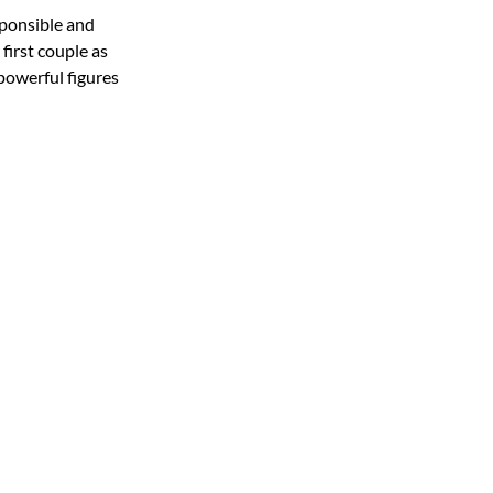
sponsible and
first couple as
powerful figures