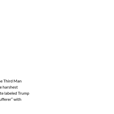
the Third Man
he harshest
ite labeled Trump
sufferer” with