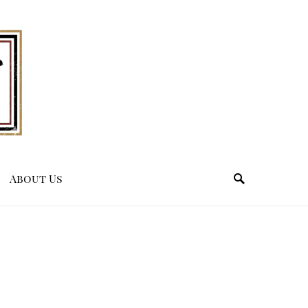
About Us