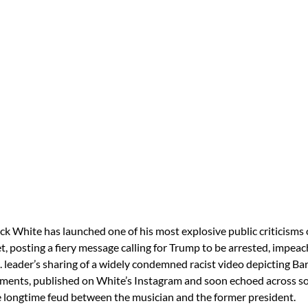
ck White has launched one of his most explosive public criticisms 
, posting a fiery message calling for Trump to be arrested, impeac
. leader’s sharing of a widely condemned racist video depicting Ba
ents, published on White’s Instagram and soon echoed across so
e longtime feud between the musician and the former president.