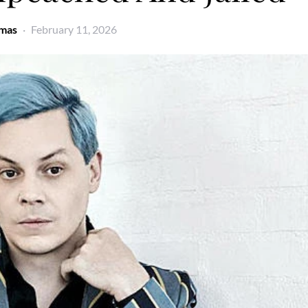
omas
February 11, 2026