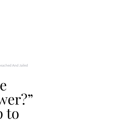
peached And Jailed
ve
wer?”
 to