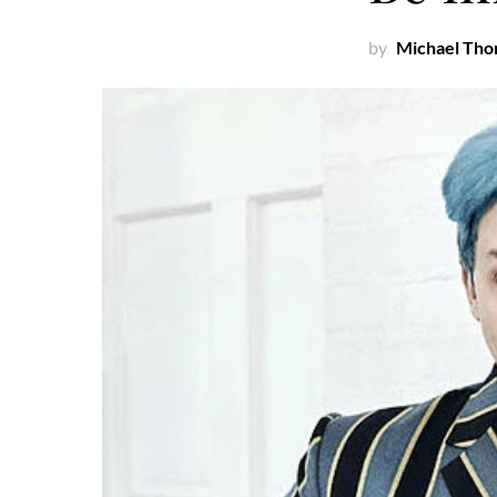
by
Michael Th