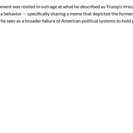
ument was rooted in outrage at what he described as Trump’s irre
ia behavior — specifically sharing a meme that depicted the former 
e sees as a broader failure of American political systems to hold 