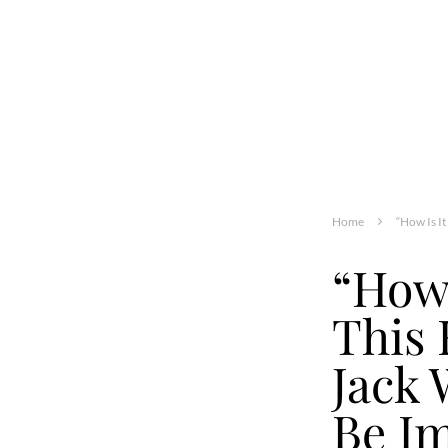
Home
“How Is I
“How 
This
Jack 
Be Im