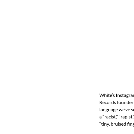
White’s Instagra
Records founder 
language we’ve se
a “racist,” “rapis
“tiny, bruised fi