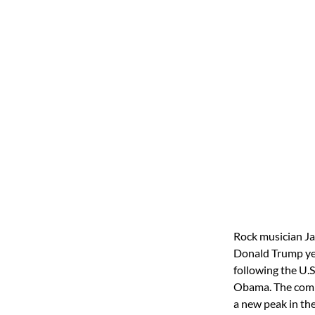
Rock musician Ja
Donald Trump yet
following the U.S
Obama. The comm
a new peak in th