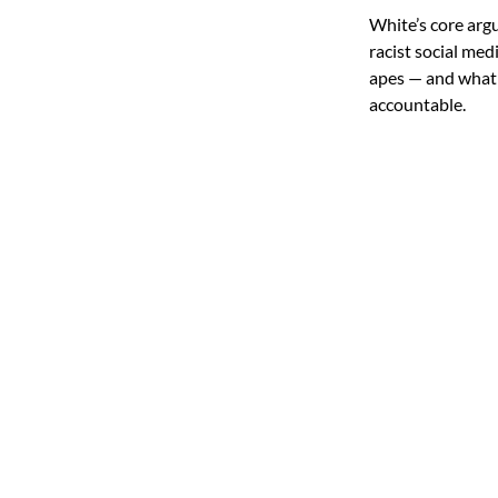
White’s core arg
racist social med
apes — and what h
accountable.