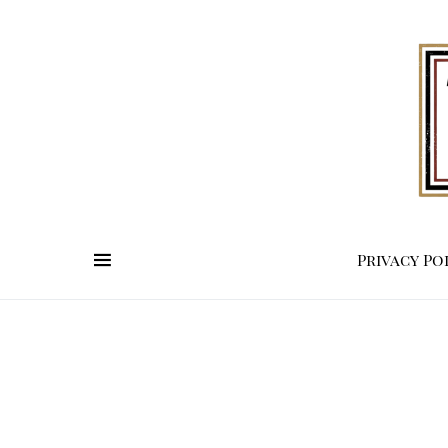
Privacy Po