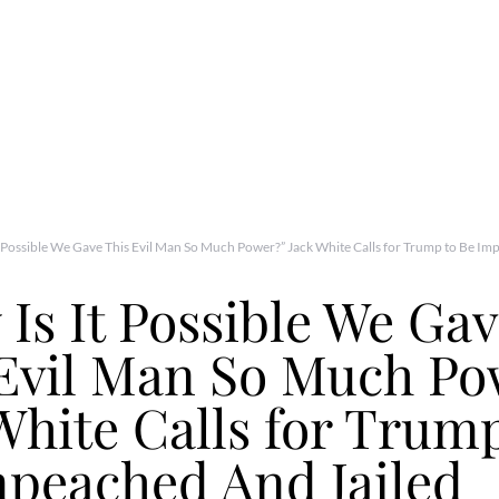
t Possible We Gave This Evil Man So Much Power?” Jack White Calls for Trump to Be Im
Is It Possible We Ga
 Evil Man So Much Po
White Calls for Trump
peached And Jailed