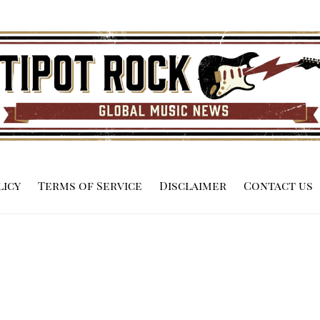
licy
Terms of Service
Disclaimer
Contact us