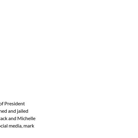
of President
hed and jailed
rack and Michelle
cial media, mark