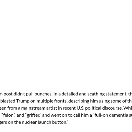
m post didn’t pull punches. In a detailed and scathing statement, 
blasted Trump on multiple fronts, describing him using some of t
en from a mainstream artist in recent U.S. political discourse. Wh
t,” “felon,” and “grifter,” and went on to call him a “full-on dementia 
ngers on the nuclear launch button.”