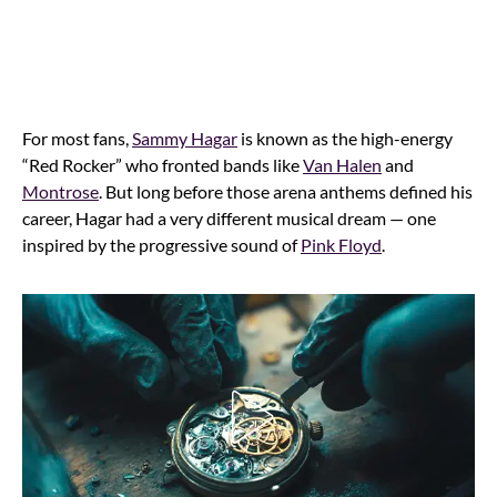
For most fans,
Sammy Hagar
is known as the high-energy
“Red Rocker” who fronted bands like
Van Halen
and
Montrose
. But long before those arena anthems defined his
career, Hagar had a very different musical dream — one
inspired by the progressive sound of
Pink Floyd
.