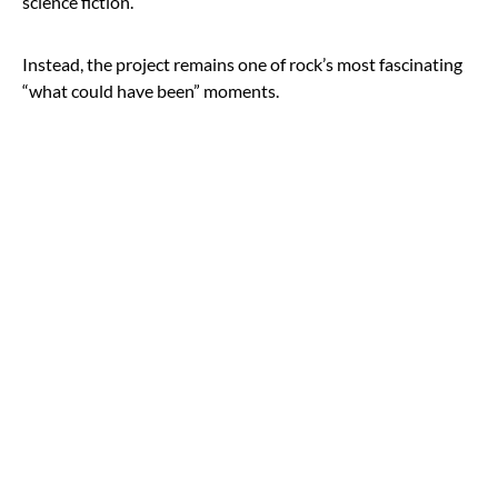
science fiction.
Instead, the project remains one of rock’s most fascinating
“what could have been” moments.