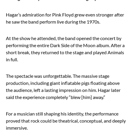
Hagar’s admiration for Pink Floyd grew even stronger after
he saw the band perform live during the 1970s.
At the show he attended, the band opened the concert by
performing the entire Dark Side of the Moon album. After a
short break, they returned to the stage and played Animals
in full.
The spectacle was unforgettable. The massive stage
production, including giant inflatable pigs floating above
the audience, left a lasting impression on him. Hagar later
said the experience completely “blew [him] away.”
For a musician still shaping his identity, the performance
proved that rock could be theatrical, conceptual, and deeply
immersive.