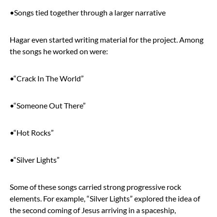
•Songs tied together through a larger narrative
Hagar even started writing material for the project. Among
the songs he worked on were:
•“Crack In The World”
•“Someone Out There”
•“Hot Rocks”
•“Silver Lights”
Some of these songs carried strong progressive rock
elements. For example, “Silver Lights” explored the idea of
the second coming of Jesus arriving in a spaceship,