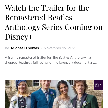
Watch the Trailer for the
Remastered Beatles
Anthology Series Coming on
Disney+
by
Michael Thomas
November 19, 2025
A freshly remastered trailer for The Beatles Anthology has
dropped, teasing a full revival of the legendary documentary…
1