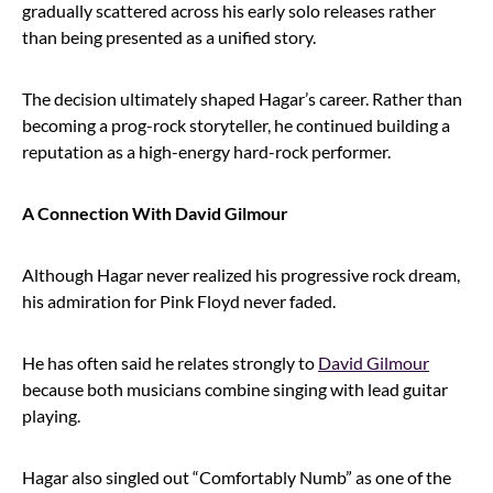
gradually scattered across his early solo releases rather
than being presented as a unified story.
The decision ultimately shaped Hagar’s career. Rather than
becoming a prog-rock storyteller, he continued building a
reputation as a high-energy hard-rock performer.
A Connection With David Gilmour
Although Hagar never realized his progressive rock dream,
his admiration for Pink Floyd never faded.
He has often said he relates strongly to
David Gilmour
because both musicians combine singing with lead guitar
playing.
Hagar also singled out “Comfortably Numb” as one of the