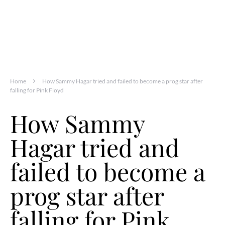
Home
How Sammy Hagar tried and failed to become a prog star after
falling for Pink Floyd
How Sammy
Hagar tried and
failed to become a
prog star after
falling for Pink