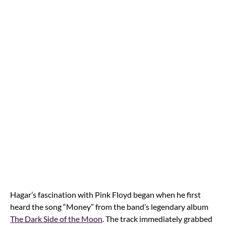
Hagar’s fascination with Pink Floyd began when he first
heard the song “Money” from the band’s legendary album
The Dark Side of the Moon
. The track immediately grabbed