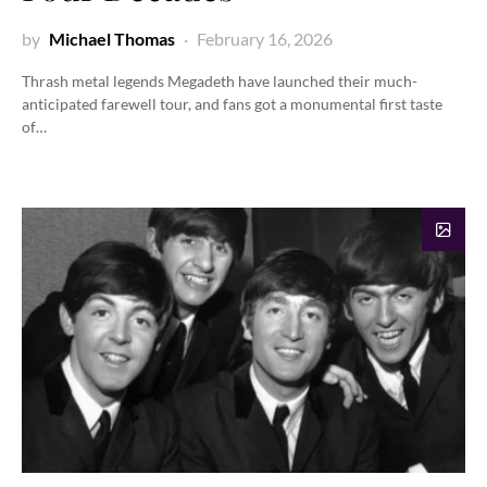
by
Michael Thomas
February 16, 2026
Thrash metal legends Megadeth have launched their much-
anticipated farewell tour, and fans got a monumental first taste
of…