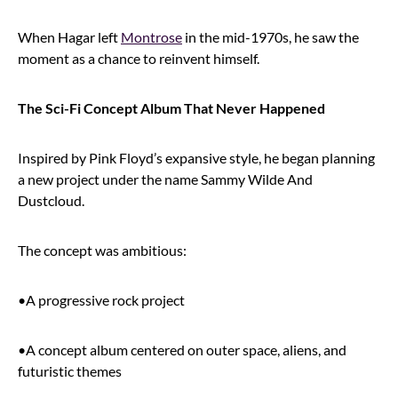
When Hagar left
Montrose
in the mid-1970s, he saw the
moment as a chance to reinvent himself.
The Sci-Fi Concept Album That Never Happened
Inspired by Pink Floyd’s expansive style, he began planning
a new project under the name Sammy Wilde And
Dustcloud.
The concept was ambitious:
•A progressive rock project
•A concept album centered on outer space, aliens, and
futuristic themes