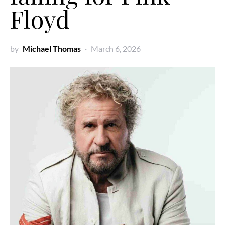
Floyd
by
Michael Thomas
March 6, 2026