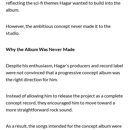
reflecting the sci-fi themes Hagar wanted to build into the
album.
However, the ambitious concept never made it to the
studio.
Why the Album Was Never Made
Despite his enthusiasm, Hagar’s producers and record label
were not convinced that a progressive concept album was
the right direction for him.
Instead of allowing him to release the project as a complete
concept record, they encouraged him to move toward a
more straightforward rock sound.
As a result, the songs intended for the concept album were