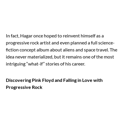
In fact, Hagar once hoped to reinvent himself as a
progressive rock artist and even planned a full science-
fiction concept album about aliens and space travel. The
idea never materialized, but it remains one of the most
intriguing “what-if” stories of his career.
Discovering Pink Floyd and Falling in Love with
Progressive Rock