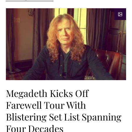
Megadeth Kicks Off
Farewell Tour With
Blistering Set List Spanning
Four Decades