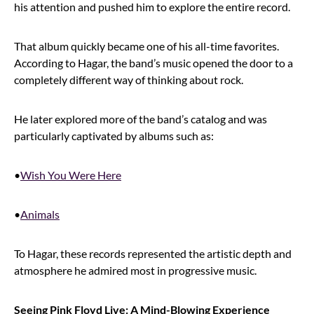
his attention and pushed him to explore the entire record.
That album quickly became one of his all-time favorites.
According to Hagar, the band’s music opened the door to a
completely different way of thinking about rock.
He later explored more of the band’s catalog and was
particularly captivated by albums such as:
•
Wish You Were Here
•
Animals
To Hagar, these records represented the artistic depth and
atmosphere he admired most in progressive music.
Seeing Pink Floyd Live: A Mind-Blowing Experience