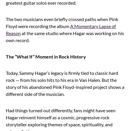
greatest guitar solos ever recorded.
The two musicians even briefly crossed paths when Pink
Floyd were recording the album
A Momentary Lapse of
Reason
at the same studio where Hagar was working on his
own record.
The “What If” Moment in Rock History
Today, Sammy Hagar’s legacy is firmly tied to classic hard
rock — from his solo hits to his era in Van Halen. But the
story of his abandoned Pink Floyd-inspired project shows a
different side of the musician.
Had things turned out differently, fans might have seen
Hagar reinvent himself as a cosmic, progressive rock
storyteller exploring themes of space, spirituality, and