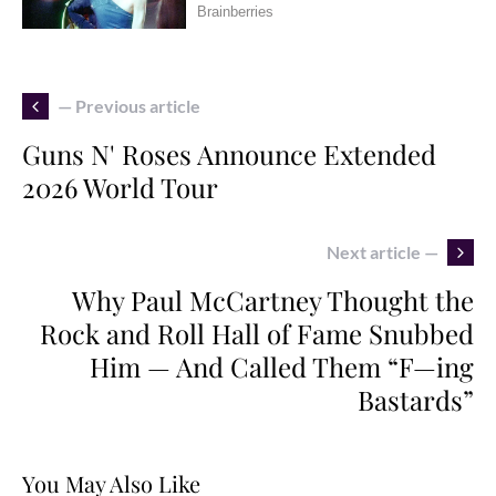
— Previous article
Guns N' Roses Announce Extended
2026 World Tour
Next article —
Why Paul McCartney Thought the
Rock and Roll Hall of Fame Snubbed
Him — And Called Them “F—ing
Bastards”
You May Also Like