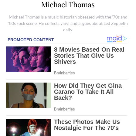
Michael Thomas
Michael Thomas is a music historian obsessed with the '70s and
'80s rock scene. He collects vinyl and argues about Led Zeppelin
daily.