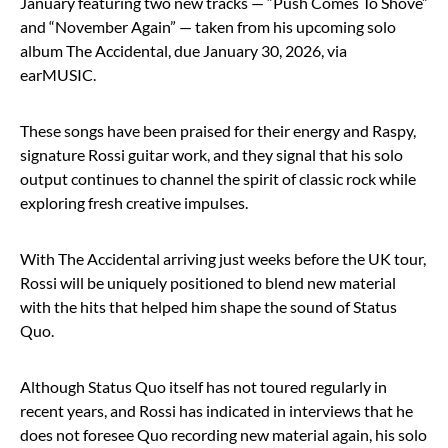
January featuring two new tracks — “Push Comes To Shove”
and “November Again” — taken from his upcoming solo
album The Accidental, due January 30, 2026, via
earMUSIC.
These songs have been praised for their energy and Raspy,
signature Rossi guitar work, and they signal that his solo
output continues to channel the spirit of classic rock while
exploring fresh creative impulses.
With The Accidental arriving just weeks before the UK tour,
Rossi will be uniquely positioned to blend new material
with the hits that helped him shape the sound of Status
Quo.
Although Status Quo itself has not toured regularly in
recent years, and Rossi has indicated in interviews that he
does not foresee Quo recording new material again, his solo