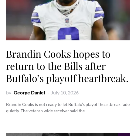
Brandin Cooks hopes to
return to the Bills after
Buffalo’s playoff heartbreak.
by
George Daniel
July 10, 2026
Brandin Cooks is not ready to let Buffalo’s playoff heartbreak fade
quietly. The veteran wide receiver said the…