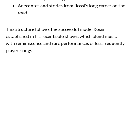
Anecdotes and stories from Rossi’s long career on the
road
This structure follows the successful model Rossi
established in his recent solo shows, which blend music
with reminiscence and rare performances of less frequently
played songs.