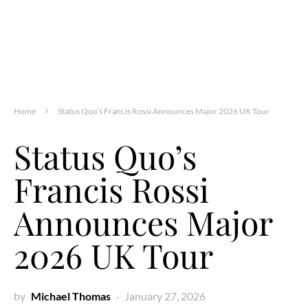
Home
Status Quo’s Francis Rossi Announces Major 2026 UK Tour
Status Quo’s
Francis Rossi
Announces Major
2026 UK Tour
by
Michael Thomas
January 27, 2026