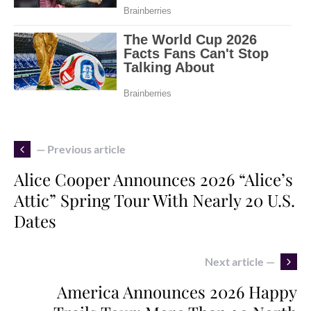
— Previous article
Alice Cooper Announces 2026 “Alice’s
Attic” Spring Tour With Nearly 20 U.S.
Dates
Next article —
America Announces 2026 Happy