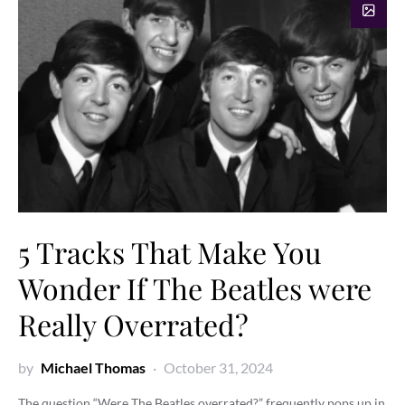
5 Tracks That Make You
Wonder If The Beatles were
Really Overrated?
by
Michael Thomas
October 31, 2024
The question “Were The Beatles overrated?” frequently pops up in