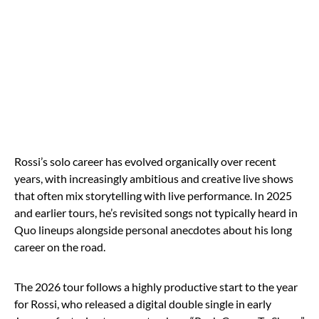
Rossi’s solo career has evolved organically over recent
years, with increasingly ambitious and creative live shows
that often mix storytelling with live performance. In 2025
and earlier tours, he’s revisited songs not typically heard in
Quo lineups alongside personal anecdotes about his long
career on the road.
The 2026 tour follows a highly productive start to the year
for Rossi, who released a digital double single in early