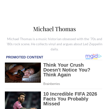
Michael Thomas
Michael Thomas is a music historian obsessed with the '70s and
'80s rock scene. He collects vinyl and argues about Led Zeppelin
daily.