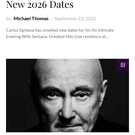
New 2026 Dates
by
Michael Thomas
September 23, 2025
Carlos Santana has unveiled new dates for his An Intimate
Evening With Santana: Greatest Hits Live residency at…