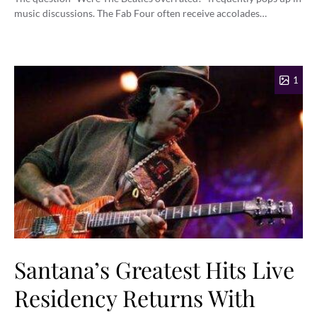
music discussions. The Fab Four often receive accolades…
1
Santana’s Greatest Hits Live
Residency Returns With