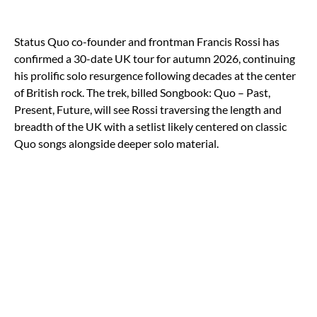
Status Quo co-founder and frontman Francis Rossi has
confirmed a 30-date UK tour for autumn 2026, continuing
his prolific solo resurgence following decades at the center
of British rock. The trek, billed Songbook: Quo – Past,
Present, Future, will see Rossi traversing the length and
breadth of the UK with a setlist likely centered on classic
Quo songs alongside deeper solo material.