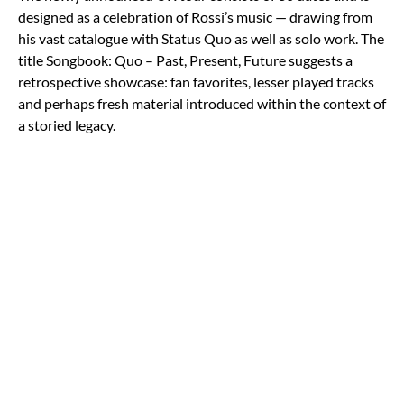
designed as a celebration of Rossi’s music — drawing from
his vast catalogue with Status Quo as well as solo work. The
title Songbook: Quo – Past, Present, Future suggests a
retrospective showcase: fan favorites, lesser played tracks
and perhaps fresh material introduced within the context of
a storied legacy.