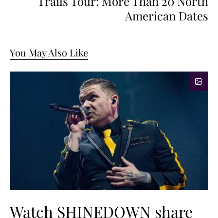
Trails Tour: More Than 20 North
American Dates
You May Also Like
Watch SHINEDOWN share