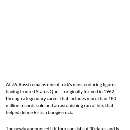
At 76, Rossi remains one of rock’s most enduring figures,
having fronted Status Quo — originally formed in 1962 —
through a legendary career that includes more than 180
million records sold and an astonishing run of hits that
helped define British boogie-rock.
The newly announced UK tour consists of 30 dates and is