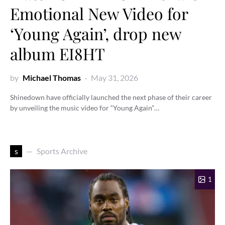
Emotional New Video for
‘Young Again’, drop new
album EI8HT
by
Michael Thomas
May 31, 2026
Shinedown have officially launched the next phase of their career
by unveiling the music video for “Young Again”…
s
Sports Archive
1