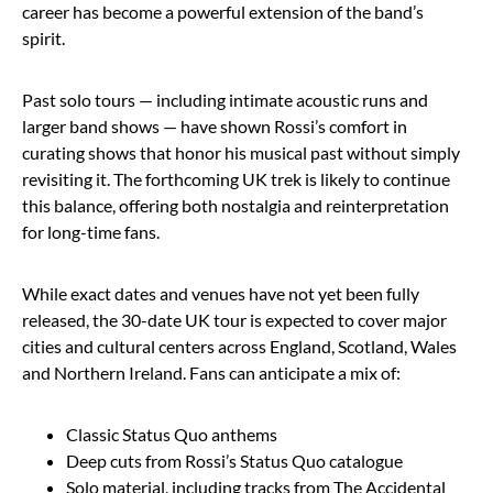
career has become a powerful extension of the band’s
spirit.
Past solo tours — including intimate acoustic runs and
larger band shows — have shown Rossi’s comfort in
curating shows that honor his musical past without simply
revisiting it. The forthcoming UK trek is likely to continue
this balance, offering both nostalgia and reinterpretation
for long-time fans.
While exact dates and venues have not yet been fully
released, the 30-date UK tour is expected to cover major
cities and cultural centers across England, Scotland, Wales
and Northern Ireland. Fans can anticipate a mix of:
Classic Status Quo anthems
Deep cuts from Rossi’s Status Quo catalogue
Solo material, including tracks from The Accidental