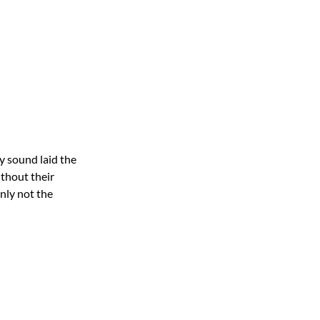
y sound laid the
ithout their
inly not the