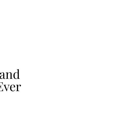
Band
Ever