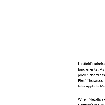
Hetfield’s admira
fundamental. As a
power-chord assa
Pigs.” Those sou
later apply to Me
When Metallica c
Hetfield’s praise