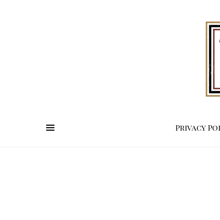
Privacy Po