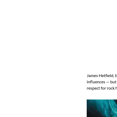
James Hetfield, 
influences — but
respect for rock 