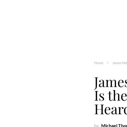
Home
James Het
James
Is th
Heard
by
Michael Th