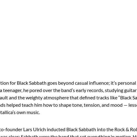
tion for Black Sabbath goes beyond casual influence; it’s persona
 teenager, he pored over the band’s early records, studying guita
ult and the weighty atmosphere that defined tracks like “Black 
nds helped teach him how to shape tone, tension, and mood — les
tallica’s own music.
o-founder Lars Ulrich inducted Black Sabbath into the Rock & Roll
 was clear: Sabbath were the band that set everything in motion. H