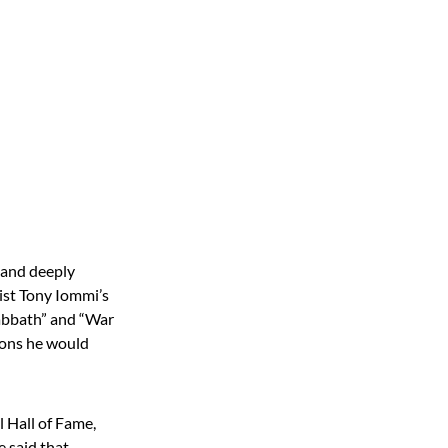
l and deeply
rist Tony Iommi’s
Sabbath” and “War
sons he would
 Hall of Fame,
e said that