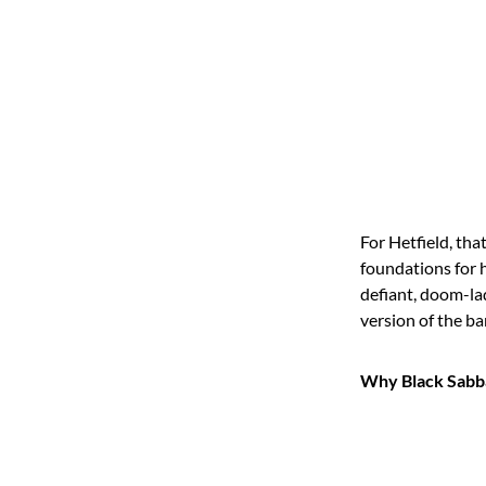
For Hetfield, th
foundations for h
defiant, doom-lad
version of the ba
Why Black Sabba