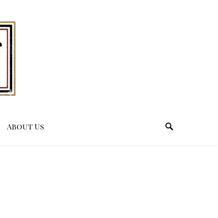
About Us