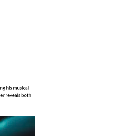
ng his musical
er reveals both