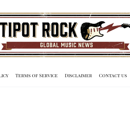
licy
Terms of Service
Disclaimer
Contact us