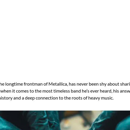
the longtime frontman of Metallica, has never been shy about shari
 when it comes to the most timeless band he’s ever heard, his answ
history and a deep connection to the roots of heavy music.