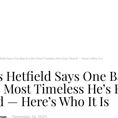
field Says One Band Is the Most Timeless He’s Ever Heard — Here’s Who It Is
 Hetfield Says One 
e Most Timeless He’s 
 — Here’s Who It Is
omas
December 26, 2025