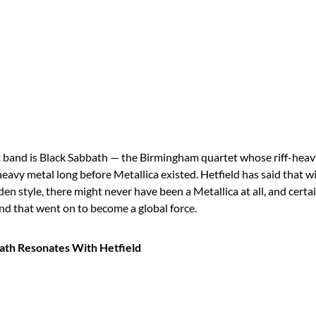
at band is Black Sabbath — the Birmingham quartet whose riff-heav
eavy metal long before Metallica existed. Hetfield has said that w
en style, there might never have been a Metallica at all, and certa
nd that went on to become a global force.
th Resonates With Hetfield