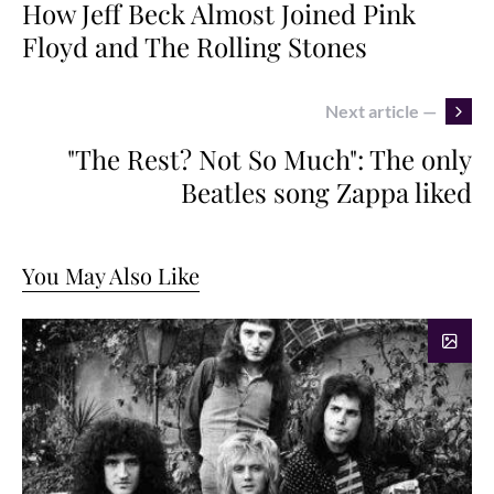
How Jeff Beck Almost Joined Pink
Floyd and The Rolling Stones
Next article —
"The Rest? Not So Much": The only
Beatles song Zappa liked
You May Also Like