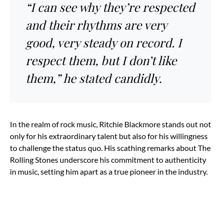
“I can see why they’re respected
and their rhythms are very
good, very steady on record. I
respect them, but I don’t like
them,” he stated candidly.
In the realm of rock music, Ritchie Blackmore stands out not
only for his extraordinary talent but also for his willingness
to challenge the status quo. His scathing remarks about The
Rolling Stones underscore his commitment to authenticity
in music, setting him apart as a true pioneer in the industry.