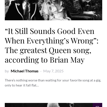
“It Still Sounds Good Even
When Everything’s Wrong”:
The greatest Queen song,
according to Brian May
by
Michael Thomas
May 7, 2025
There’s nothing worse than waiting for your favorite song at a gig,
only to hear it fall flat…