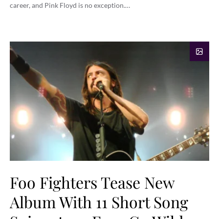
career, and Pink Floyd is no exception.…
Foo Fighters Tease New
Album With 11 Short Song