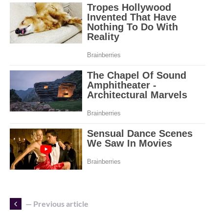
— Previous article