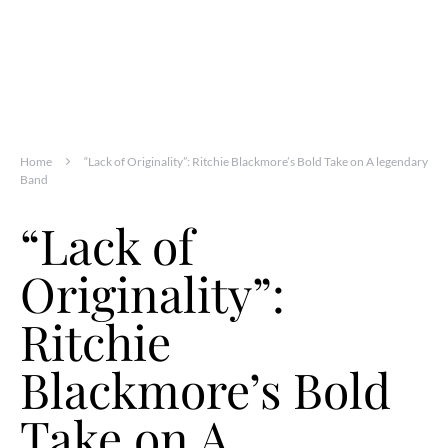
Home
“Lack of Originality”: Ritchie Blackmore’s Bold Take on A legendary
Band
“Lack of
Originality”:
Ritchie
Blackmore’s Bold
Take on A