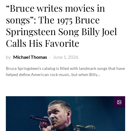
“Bruce writes movies in
songs”: The 1975 Bruce
Springsteen Song Billy Joel
Calls His Favorite
by
Michael Thomas
June 1, 2026
Bruce Springsteen’s catalog is filled with landmark songs that have
helped define American rock music, but when Billy…