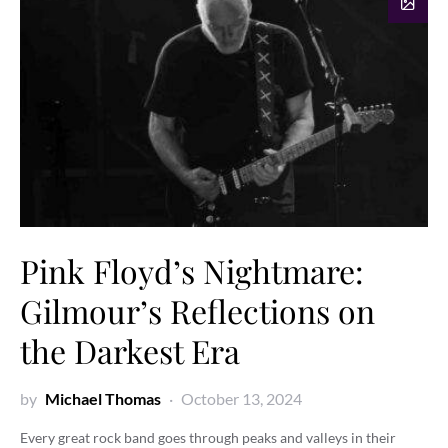
Pink Floyd’s Nightmare:
Gilmour’s Reflections on
the Darkest Era
by
Michael Thomas
October 13, 2024
Every great rock band goes through peaks and valleys in their