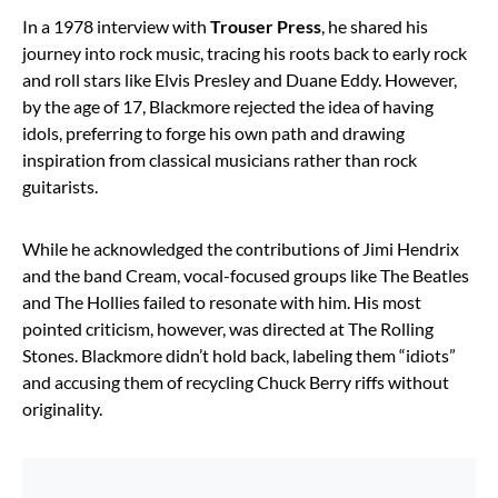
In a 1978 interview with
Trouser Press
, he shared his
journey into rock music, tracing his roots back to early rock
and roll stars like Elvis Presley and Duane Eddy. However,
by the age of 17, Blackmore rejected the idea of having
idols, preferring to forge his own path and drawing
inspiration from classical musicians rather than rock
guitarists.
While he acknowledged the contributions of Jimi Hendrix
and the band Cream, vocal-focused groups like The Beatles
and The Hollies failed to resonate with him. His most
pointed criticism, however, was directed at The Rolling
Stones. Blackmore didn’t hold back, labeling them “idiots”
and accusing them of recycling Chuck Berry riffs without
originality.