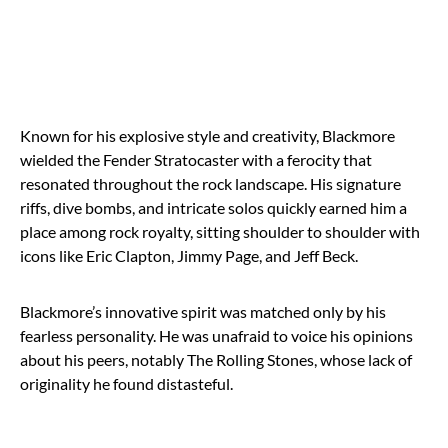
Known for his explosive style and creativity, Blackmore
wielded the Fender Stratocaster with a ferocity that
resonated throughout the rock landscape. His signature
riffs, dive bombs, and intricate solos quickly earned him a
place among rock royalty, sitting shoulder to shoulder with
icons like Eric Clapton, Jimmy Page, and Jeff Beck.
Blackmore’s innovative spirit was matched only by his
fearless personality. He was unafraid to voice his opinions
about his peers, notably The Rolling Stones, whose lack of
originality he found distasteful.