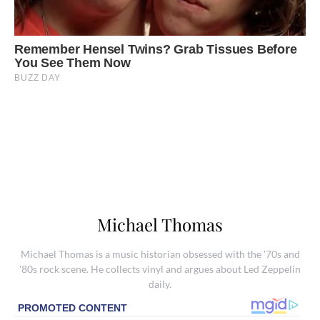
Michael Thomas
Michael Thomas is a music historian obsessed with the '70s and
'80s rock scene. He collects vinyl and argues about Led Zeppelin
daily.