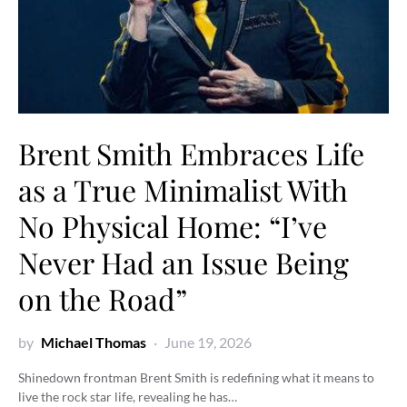
Brent Smith Embraces Life
as a True Minimalist With
No Physical Home: “I’ve
Never Had an Issue Being
on the Road”
by
Michael Thomas
June 19, 2026
Shinedown frontman Brent Smith is redefining what it means to
live the rock star life, revealing he has…