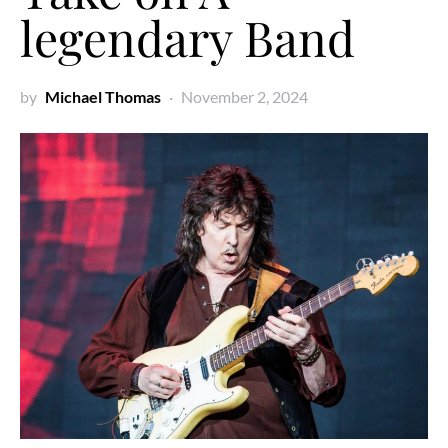
legendary Band
by
Michael Thomas
November 2, 2024