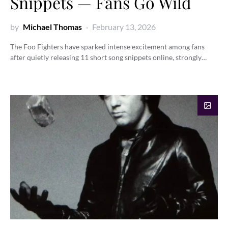
Snippets — Fans Go Wild
by
Michael Thomas
February 13, 2026
The Foo Fighters have sparked intense excitement among fans
after quietly releasing 11 short song snippets online, strongly…