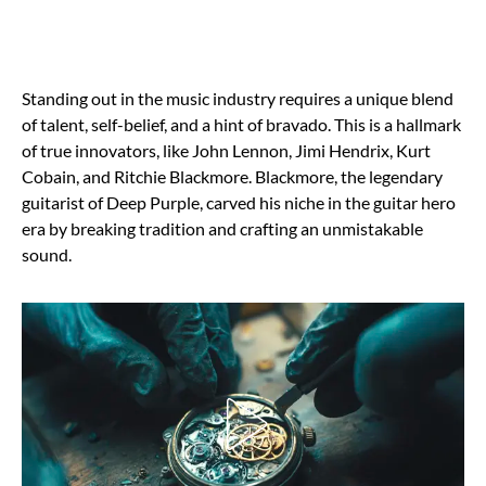
Standing out in the music industry requires a unique blend
of talent, self-belief, and a hint of bravado. This is a hallmark
of true innovators, like John Lennon, Jimi Hendrix, Kurt
Cobain, and Ritchie Blackmore. Blackmore, the legendary
guitarist of Deep Purple, carved his niche in the guitar hero
era by breaking tradition and crafting an unmistakable
sound.