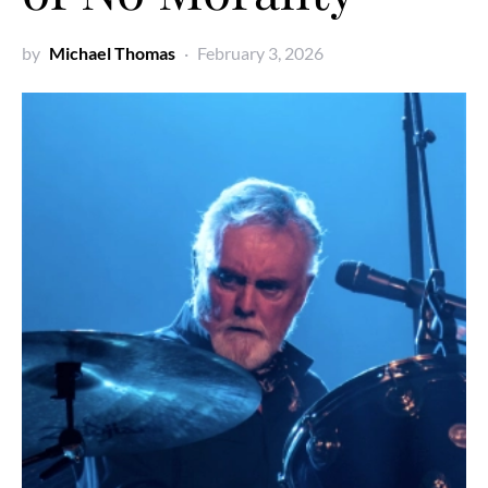
by
Michael Thomas
February 3, 2026