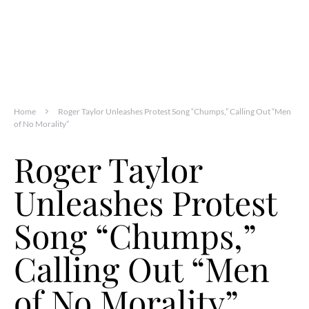
Home
Roger Taylor Unleashes Protest Song “Chumps,” Calling Out “Men
of No Morality”
Roger Taylor
Unleashes Protest
Song “Chumps,”
Calling Out “Men
of No Morality”