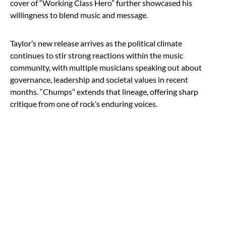
cover of “Working Class Hero” further showcased his
willingness to blend music and message.
Taylor’s new release arrives as the political climate
continues to stir strong reactions within the music
community, with multiple musicians speaking out about
governance, leadership and societal values in recent
months. “Chumps” extends that lineage, offering sharp
critique from one of rock’s enduring voices.