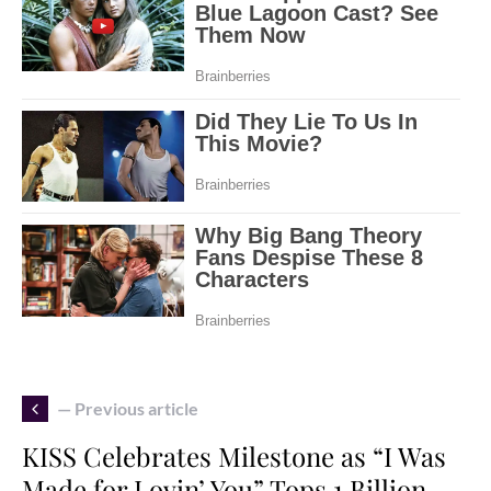
— Previous article
KISS Celebrates Milestone as “I Was
Made for Lovin’ You” Tops 1 Billion