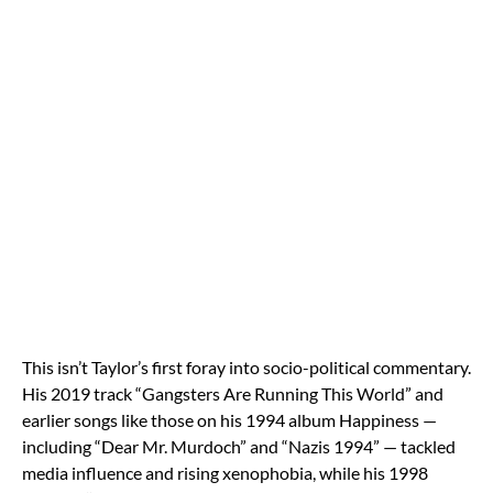
This isn’t Taylor’s first foray into socio-political commentary.
His 2019 track “Gangsters Are Running This World” and
earlier songs like those on his 1994 album Happiness —
including “Dear Mr. Murdoch” and “Nazis 1994” — tackled
media influence and rising xenophobia, while his 1998