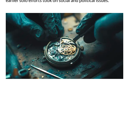
earlier solo efforts took on social and political issues.