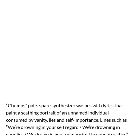
“Chumps” pairs spare synthesizer washes with lyrics that
paint a scathing portrait of an unnamed individual
consumed by vanity, lies and self-importance. Lines such as
“We’re drowning in your self regard / We’re drowning in
your lies / We drown in your pomposity / In your atrocities”