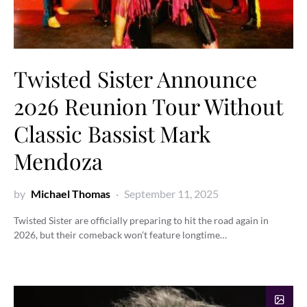
Twisted Sister Announce
2026 Reunion Tour Without
Classic Bassist Mark
Mendoza
by
Michael Thomas
September 11, 2025
Twisted Sister are officially preparing to hit the road again in
2026, but their comeback won’t feature longtime…