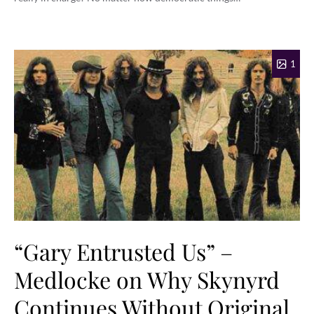
1
“Gary Entrusted Us” –
Medlocke on Why Skynyrd
Continues Without Original