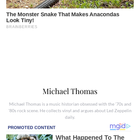
Michael Thomas
Michael Thomas is a music historian obsessed with the '70s and
'80s rock scene. He collects vinyl and argues about Led Zeppelin
daily.