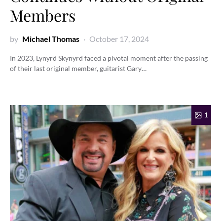
Members
by
Michael Thomas
October 17, 2024
In 2023, Lynyrd Skynyrd faced a pivotal moment after the passing
of their last original member, guitarist Gary…
1