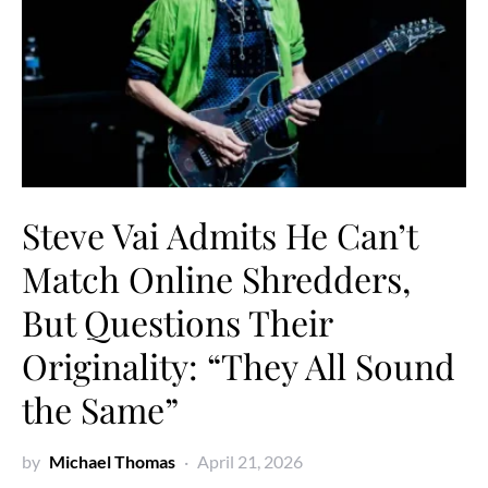
Steve Vai Admits He Can’t
Match Online Shredders,
But Questions Their
Originality: “They All Sound
the Same”
by
Michael Thomas
April 21, 2026