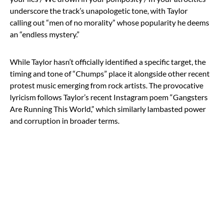
underscore the track’s unapologetic tone, with Taylor
calling out “men of no morality” whose popularity he deems
an “endless mystery.”
While Taylor hasn’t officially identified a specific target, the
timing and tone of “Chumps” place it alongside other recent
protest music emerging from rock artists. The provocative
lyricism follows Taylor’s recent Instagram poem “Gangsters
Are Running This World,” which similarly lambasted power
and corruption in broader terms.