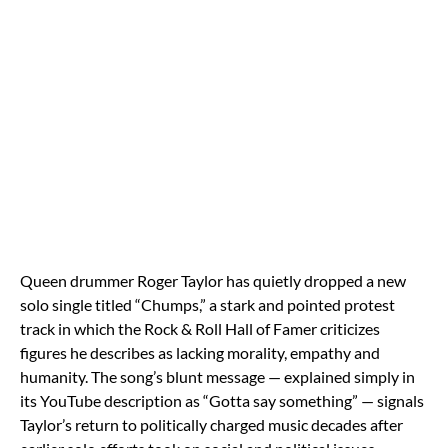
Queen drummer Roger Taylor has quietly dropped a new
solo single titled “Chumps,” a stark and pointed protest
track in which the Rock & Roll Hall of Famer criticizes
figures he describes as lacking morality, empathy and
humanity. The song’s blunt message — explained simply in
its YouTube description as “Gotta say something” — signals
Taylor’s return to politically charged music decades after