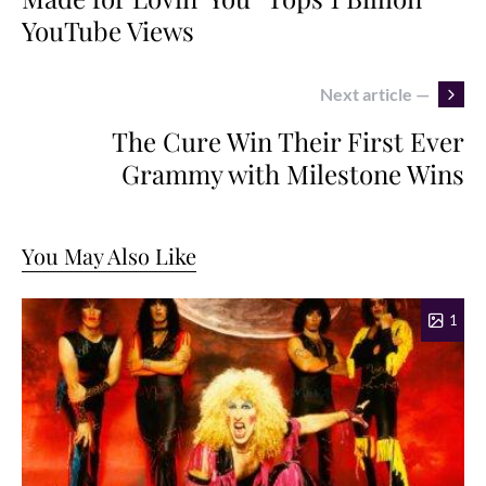
YouTube Views
Next article —
The Cure Win Their First Ever
Grammy with Milestone Wins
You May Also Like
1