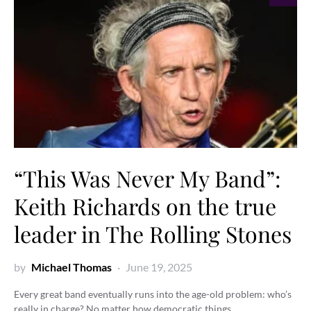
“This Was Never My Band”:
Keith Richards on the true
leader in The Rolling Stones
by
Michael Thomas
June 19, 2025
Every great band eventually runs into the age-old problem: who’s
really in charge? No matter how democratic things…