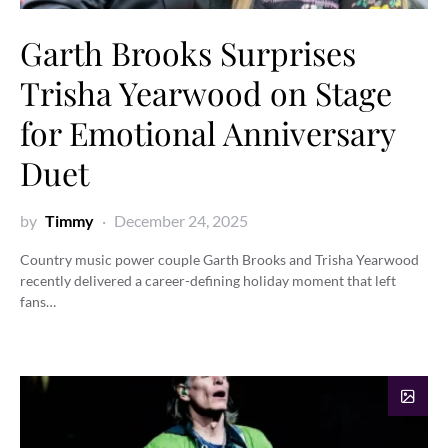
Garth Brooks Surprises
Trisha Yearwood on Stage
for Emotional Anniversary
Duet
by
Timmy
December 24, 2025
Country music power couple Garth Brooks and Trisha Yearwood
recently delivered a career-defining holiday moment that left
fans…