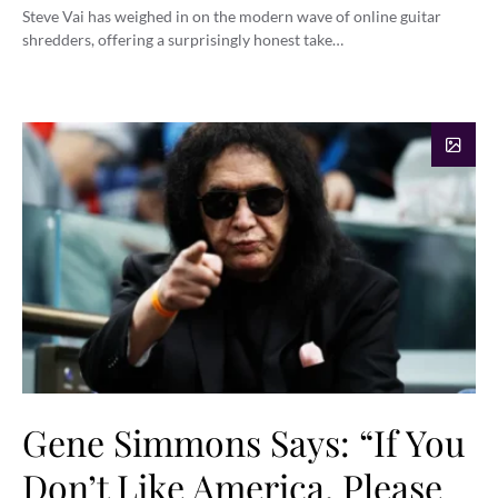
Steve Vai has weighed in on the modern wave of online guitar
shredders, offering a surprisingly honest take…
Gene Simmons Says: “If You
Don’t Like America, Please