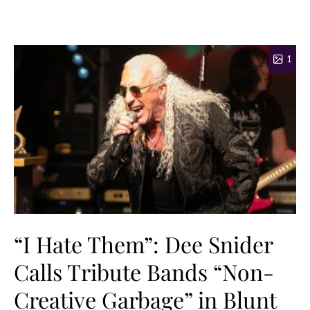
1
“I Hate Them”: Dee Snider
Calls Tribute Bands “Non-
Creative Garbage” in Blunt