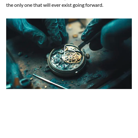
the only one that will ever exist going forward.