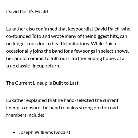
David Paich’s Health
Lukather also confirmed that keyboardist David Paich, who
co-founded Toto and wrote many of their biggest hits, can
no longer tour due to health limitations. While Paich
occasionally joins the band for a few songs in select shows,
he cannot commit to full tours, further ending hopes of a
true classic-lineup return.
The Current Lineup Is Built to Last
Lukather explained that he hand-selected the current
lineup to ensure the band remains strong on the road.
Members include:
Joseph Williams (vocals)