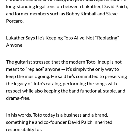
long-standing legal tension between Lukather, David Paich,
and former members such as Bobby Kimball and Steve
Porcaro.
Lukather Says He’s Keeping Toto Alive, Not “Replacing”
Anyone
The guitarist stressed that the modern Toto lineup is not
meant to “replace” anyone — it’s simply the only way to
keep the music going. He said he’s committed to preserving
the legacy of Toto’s catalog, performing the songs with
respect while also keeping the band functional, stable, and
drama-free.
In his words, Toto today is a business and a brand,
something he and co-founder David Paich inherited
responsibility for.