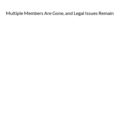
Multiple Members Are Gone, and Legal Issues Remain