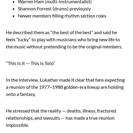
Warren Ham (multi-instrumentalist)
Shannon Forrest (drums) previously
Newer members filling rhythm section roles
He described them as “the best of the best” and said he
feels “lucky” to play with musicians who bring new life to
the music without pretending to be the original members.
“This Is It — This Is Toto”
In the interview, Lukather made it clear that fans expecting
a reunion of the 1977–1988 golden-era lineup are holding
onto a fantasy.
He stressed that the reality — deaths, illness, fractured
relationships, and lawsuits — has made a true reunion
impossible.