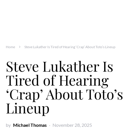
Home
Steve Lukather Is Tired of Hearing ‘Crap’ About Toto’s Lineup
Steve Lukather Is
Tired of Hearing
‘Crap’ About Toto’s
Lineup
by
Michael Thomas
November 28, 2025