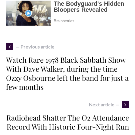
— Previous article
Watch Rare 1978 Black Sabbath Show
With Dave Walker, during the time
Ozzy Osbourne left the band for just a
few months
Next article —
Radiohead Shatter The O2 Attendance
Record With Historic Four-Night Run