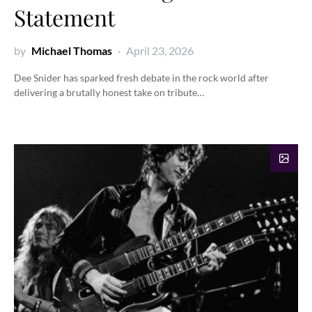
Statement
by
Michael Thomas
April 23, 2026
Dee Snider has sparked fresh debate in the rock world after
delivering a brutally honest take on tribute…