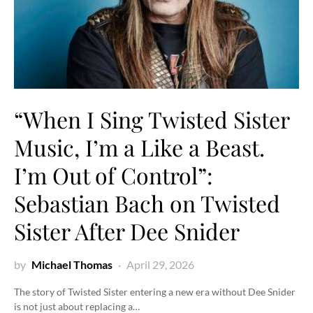
“When I Sing Twisted Sister
Music, I’m a Like a Beast.
I’m Out of Control”:
Sebastian Bach on Twisted
Sister After Dee Snider
by
Michael Thomas
April 29, 2026
The story of Twisted Sister entering a new era without Dee Snider
is not just about replacing a…