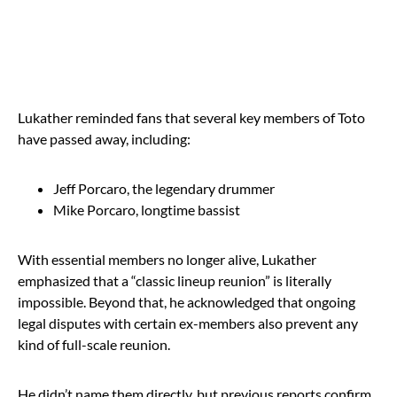
Lukather reminded fans that several key members of Toto
have passed away, including:
Jeff Porcaro, the legendary drummer
Mike Porcaro, longtime bassist
With essential members no longer alive, Lukather
emphasized that a “classic lineup reunion” is literally
impossible. Beyond that, he acknowledged that ongoing
legal disputes with certain ex-members also prevent any
kind of full-scale reunion.
He didn’t name them directly, but previous reports confirm