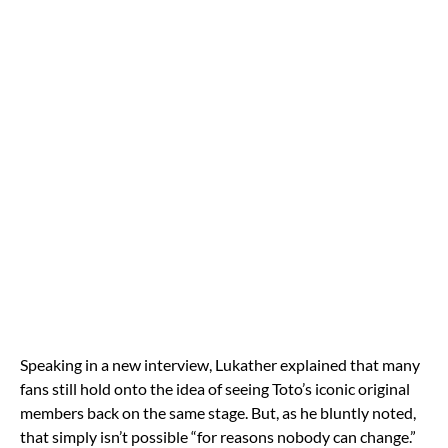
Speaking in a new interview, Lukather explained that many
fans still hold onto the idea of seeing Toto’s iconic original
members back on the same stage. But, as he bluntly noted,
that simply isn’t possible “for reasons nobody can change.”