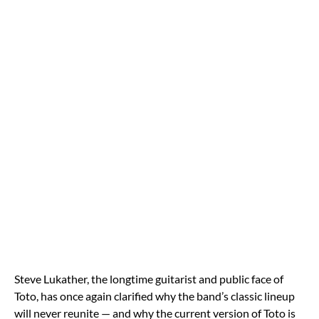
Steve Lukather, the longtime guitarist and public face of
Toto, has once again clarified why the band’s classic lineup
will never reunite — and why the current version of Toto is