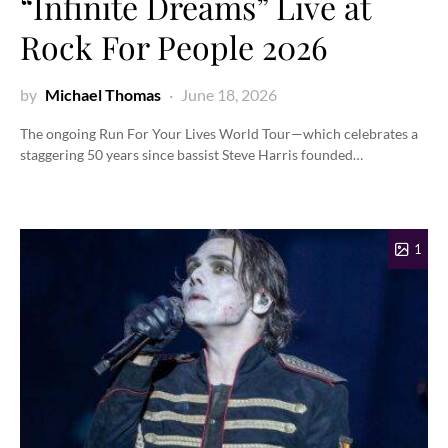
“Infinite Dreams” Live at
Rock For People 2026
by
Michael Thomas
June 18, 2026
The ongoing Run For Your Lives World Tour—which celebrates a
staggering 50 years since bassist Steve Harris founded…
1