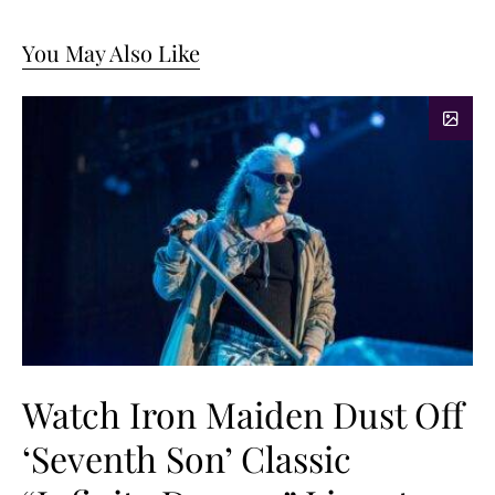
You May Also Like
Watch Iron Maiden Dust Off
‘Seventh Son’ Classic