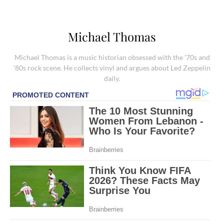
Michael Thomas
Michael Thomas is a music historian obsessed with the '70s and
'80s rock scene. He collects vinyl and argues about Led Zeppelin
daily.