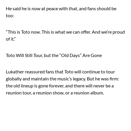
He said he is now at peace with that, and fans should be
too:
“This is Toto now. This is what we can offer. And we’re proud
of it.”
Toto Will Still Tour, but the “Old Days” Are Gone
Lukather reassured fans that Toto will continue to tour
globally and maintain the music’s legacy. But he was firm:
the old lineup is gone forever, and there will never be a
reunion tour, a reunion show, or a reunion album.