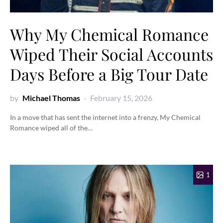
Why My Chemical Romance
Wiped Their Social Accounts
Days Before a Big Tour Date
by
Michael Thomas
February 15, 2026
In a move that has sent the internet into a frenzy, My Chemical
Romance wiped all of the…
1