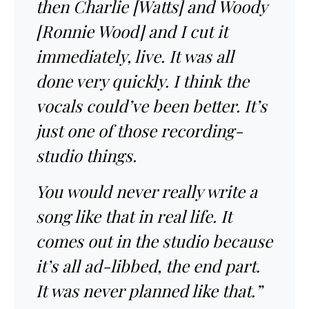
then Charlie [Watts] and Woody
[Ronnie Wood] and I cut it
immediately, live. It was all
done very quickly. I think the
vocals could’ve been better. It’s
just one of those recording-
studio things.
You would never really write a
song like that in real life. It
comes out in the studio because
it’s all ad-libbed, the end part.
It was never planned like that.”