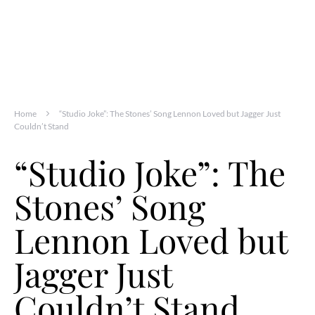
Home
“Studio Joke”: The Stones’ Song Lennon Loved but Jagger Just
Couldn’t Stand
“Studio Joke”: The
Stones’ Song
Lennon Loved but
Jagger Just
Couldn’t Stand