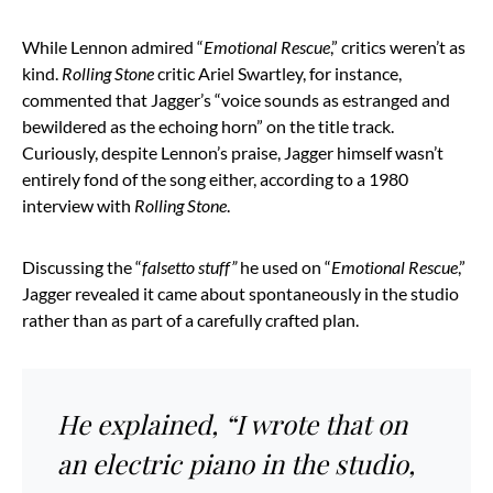
While Lennon admired “
Emotional Rescue
,” critics weren’t as
kind.
Rolling Stone
critic Ariel Swartley, for instance,
commented that Jagger’s “voice sounds as estranged and
bewildered as the echoing horn” on the title track.
Curiously, despite Lennon’s praise, Jagger himself wasn’t
entirely fond of the song either, according to a 1980
interview with
Rolling Stone
.
Discussing the “
falsetto stuff”
he used on “
Emotional Rescue
,”
Jagger revealed it came about spontaneously in the studio
rather than as part of a carefully crafted plan.
He explained, “I wrote that on
an electric piano in the studio,