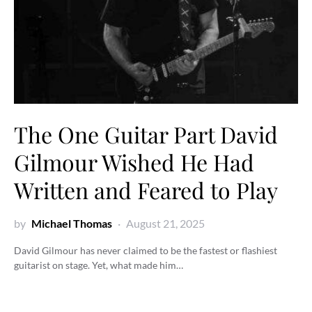
The One Guitar Part David
Gilmour Wished He Had
Written and Feared to Play
by
Michael Thomas
August 21, 2025
David Gilmour has never claimed to be the fastest or flashiest
guitarist on stage. Yet, what made him…