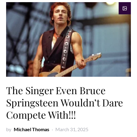
The Singer Even Bruce
Springsteen Wouldn’t Dare
Compete With!!!
by
Michael Thomas
March 31, 2025