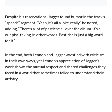
Despite his reservations, Jagger found humor in the track’s
“speech” segment. “Yeah, it’s all a joke, really,” he noted,
adding, “There’s a lot of pastiche all over the album. It’s all
our piss-taking, in other words. Pastiche is just a big word
for it.”
In the end, both Lennon and Jagger wrestled with criticism
in their own ways, yet Lennon’s appreciation of Jagger’s
work shows the mutual respect and shared challenges they
faced in a world that sometimes failed to understand their
artistry.