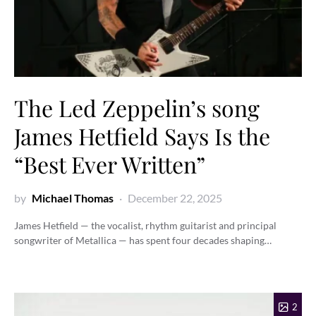
The Led Zeppelin’s song
James Hetfield Says Is the
“Best Ever Written”
by
Michael Thomas
December 22, 2025
James Hetfield — the vocalist, rhythm guitarist and principal
songwriter of Metallica — has spent four decades shaping…
2