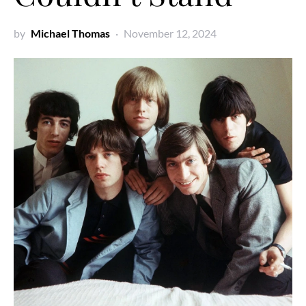
by
Michael Thomas
November 12, 2024