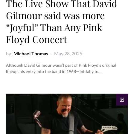
The Live Show That David
Gilmour said was more
“Joyful” Than Any Pink
Floyd Concert
by
Michael Thomas
May 28, 2025
Although David Gilmour wasn’t part of Pink Floyd’s original
lineup, his entry into the band in 1968—initially to…