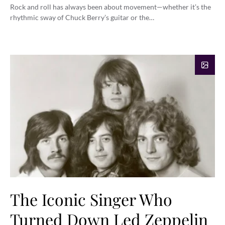
Rock and roll has always been about movement—whether it’s the
rhythmic sway of Chuck Berry’s guitar or the…
The Iconic Singer Who
Turned Down Led Zeppelin