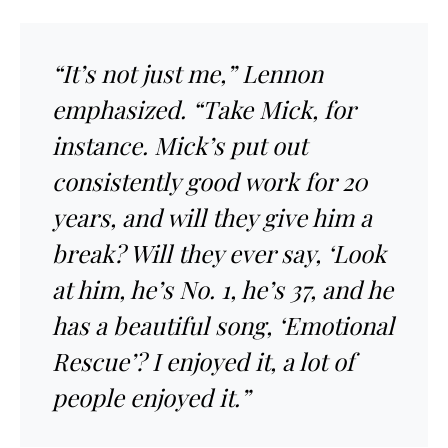
“It’s not just me,” Lennon
emphasized. “Take Mick, for
instance. Mick’s put out
consistently good work for 20
years, and will they give him a
break? Will they ever say, ‘Look
at him, he’s No. 1, he’s 37, and he
has a beautiful song, ‘Emotional
Rescue’? I enjoyed it, a lot of
people enjoyed it.”