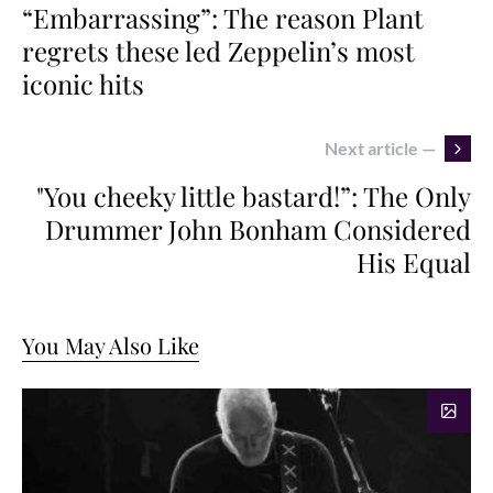
“Embarrassing”: The reason Plant
regrets these led Zeppelin’s most
iconic hits
Next article —
"You cheeky little bastard!”: The Only
Drummer John Bonham Considered
His Equal
You May Also Like