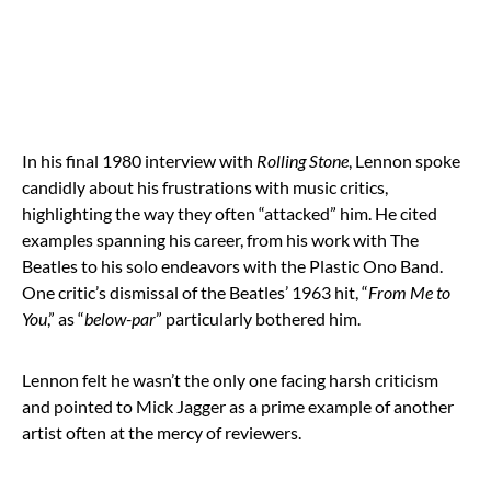
In his final 1980 interview with
Rolling Stone
, Lennon spoke
candidly about his frustrations with music critics,
highlighting the way they often “attacked” him. He cited
examples spanning his career, from his work with The
Beatles to his solo endeavors with the Plastic Ono Band.
One critic’s dismissal of the Beatles’ 1963 hit, “
From Me to
You
,” as “
below-par
” particularly bothered him.
Lennon felt he wasn’t the only one facing harsh criticism
and pointed to Mick Jagger as a prime example of another
artist often at the mercy of reviewers.