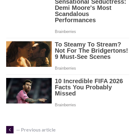
— Previous article