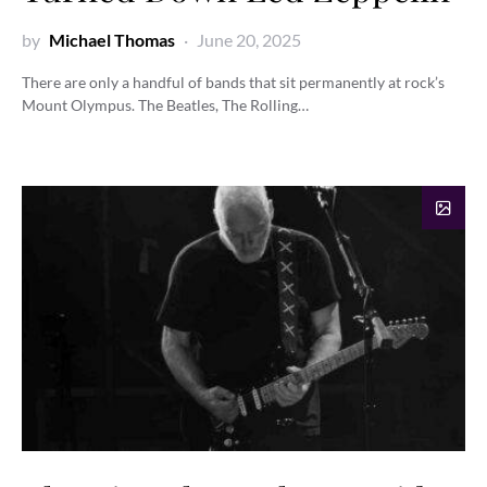
by
Michael Thomas
June 20, 2025
There are only a handful of bands that sit permanently at rock’s
Mount Olympus. The Beatles, The Rolling…