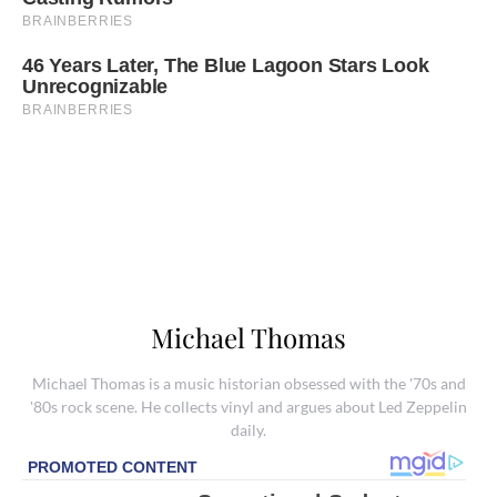
Michael Thomas
Michael Thomas is a music historian obsessed with the '70s and
'80s rock scene. He collects vinyl and argues about Led Zeppelin
daily.