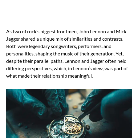
As two of rock’s biggest frontmen, John Lennon and Mick
Jagger shared a unique mix of similarities and contrasts.
Both were legendary songwriters, performers, and
personalities, shaping the music of their generation. Yet,
despite their parallel paths, Lennon and Jagger often held
differing perspectives, which, in Lennon’s view, was part of
what made their relationship meaningful.