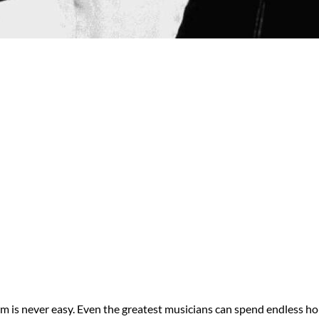
um is never easy. Even the greatest musicians can spend endless ho