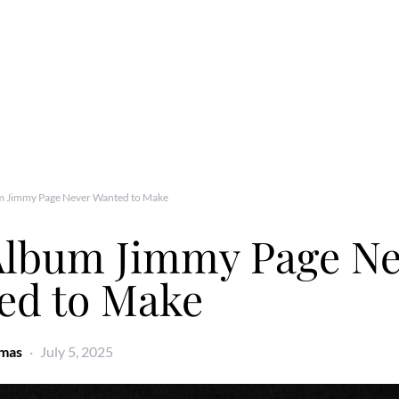
m Jimmy Page Never Wanted to Make
Album Jimmy Page Ne
ed to Make
omas
July 5, 2025