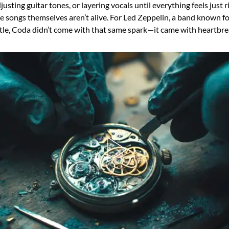
justing guitar tones, or layering vocals until everything feels just r
he songs themselves aren’t alive. For Led Zeppelin, a band known f
ottle, Coda didn’t come with that same spark—it came with heartbre