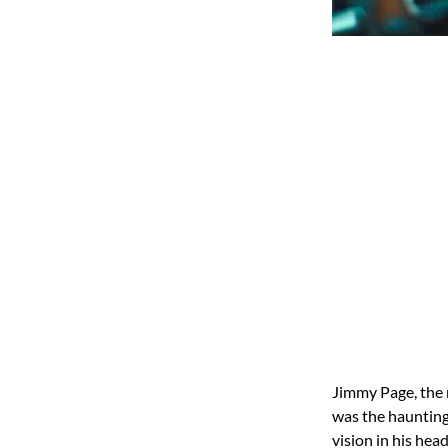
Jimmy Page, the 
was the haunting
vision in his hea