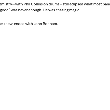
chemistry—with Phil Collins on drums—still eclipsed what most ba
, “good” was never enough. He was chasing magic.
 he knew, ended with John Bonham.