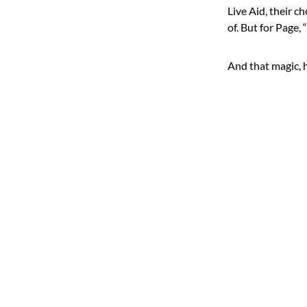
Live Aid, their 
of. But for Page
And that magic,