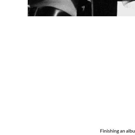
Finishing an alb