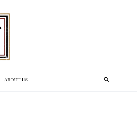
About Us