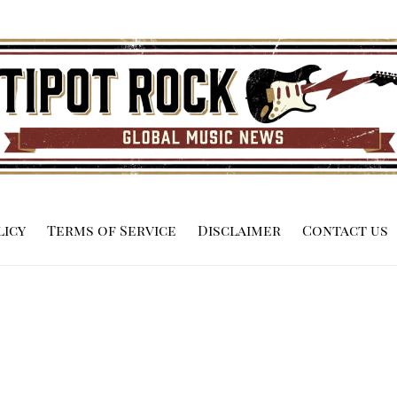
licy
Terms of Service
Disclaimer
Contact us