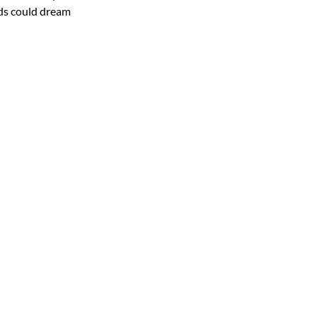
nds could dream