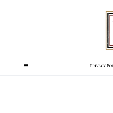
Privacy Po