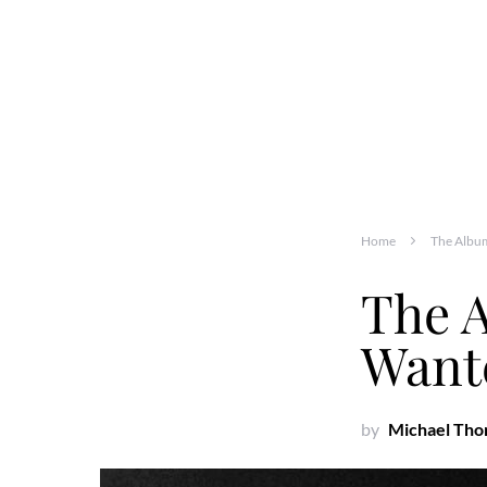
Home
The Albu
The 
Want
by
Michael Th