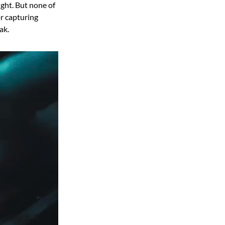
ight. But none of
or capturing
ak.