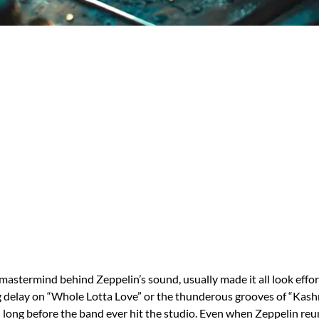
mastermind behind Zeppelin’s sound, usually made it all look effor
 delay on “Whole Lotta Love” or the thunderous grooves of “Kashm
d long before the band ever hit the studio. Even when Zeppelin reun