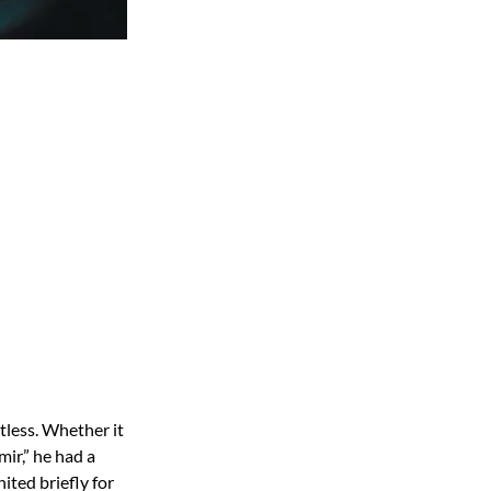
tless. Whether it
ir,” he had a
ited briefly for