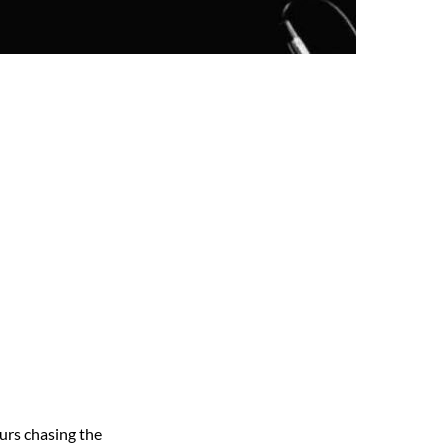
urs chasing the