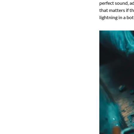
perfect sound, ad
that matters if t
lightning in a b