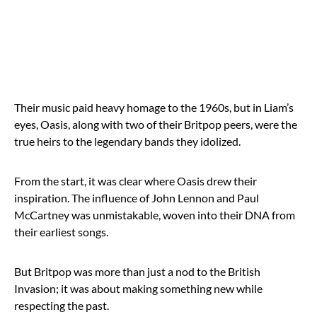
Their music paid heavy homage to the 1960s, but in Liam’s
eyes, Oasis, along with two of their Britpop peers, were the
true heirs to the legendary bands they idolized.
From the start, it was clear where Oasis drew their
inspiration. The influence of John Lennon and Paul
McCartney was unmistakable, woven into their DNA from
their earliest songs.
But Britpop was more than just a nod to the British
Invasion; it was about making something new while
respecting the past.