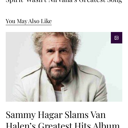
You May Also Like
Sammy Hagar Slams Van
Halen’s Greatest Hits Album