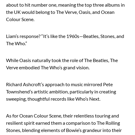
about to hit number one, meaning the top three albums in
the UK would belong to The Verve, Oasis, and Ocean
Colour Scene.
Liam’s response? “It’s like the 1960s—Beatles, Stones, and
The Who.”
While Oasis naturally took the role of The Beatles, The
Verve embodied The Who’s grand vision.
Richard Ashcroft’s approach to music mirrored Pete
Townshend’s artistic ambition, particularly in creating
sweeping, thoughtful records like Who’s Next.
As for Ocean Colour Scene, their relentless touring and
resilient spirit earned them a comparison to The Rolling
Stones, blending elements of Bowie’s grandeur into their