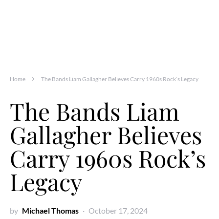
Home
The Bands Liam Gallagher Believes Carry 1960s Rock’s Legacy
The Bands Liam
Gallagher Believes
Carry 1960s Rock’s
Legacy
by
Michael Thomas
October 17, 2024