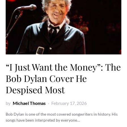
“I Just Want the Money”: The
Bob Dylan Cover He
Despised Most
by
Michael Thomas
February 17, 2026
Bob Dylan is one of the most covered songwriters in history. His
songs have been interpreted by everyone…