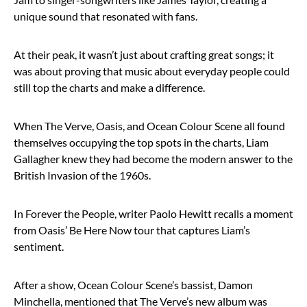
unique sound that resonated with fans.
At their peak, it wasn’t just about crafting great songs; it
was about proving that music about everyday people could
still top the charts and make a difference.
When The Verve, Oasis, and Ocean Colour Scene all found
themselves occupying the top spots in the charts, Liam
Gallagher knew they had become the modern answer to the
British Invasion of the 1960s.
In Forever the People, writer Paolo Hewitt recalls a moment
from Oasis’ Be Here Now tour that captures Liam’s
sentiment.
After a show, Ocean Colour Scene’s bassist, Damon
Minchella, mentioned that The Verve’s new album was