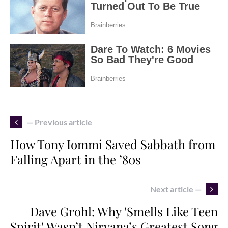
— Previous article
How Tony Iommi Saved Sabbath from
Falling Apart in the ’80s
Next article —
Dave Grohl: Why 'Smells Like Teen
Spirit' Wasn’t Nirvana’s Greatest Song