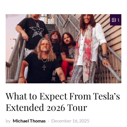
1
What to Expect From Tesla’s
Extended 2026 Tour
by
Michael Thomas
December 16, 2025