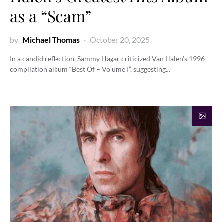
as a “Scam”
by
Michael Thomas
October 20, 2025
In a candid reflection, Sammy Hagar criticized Van Halen’s 1996
compilation album “Best Of – Volume I”, suggesting…