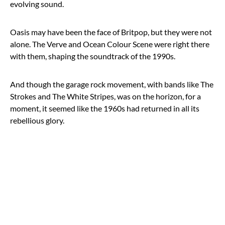
evolving sound.
Oasis may have been the face of Britpop, but they were not
alone. The Verve and Ocean Colour Scene were right there
with them, shaping the soundtrack of the 1990s.
And though the garage rock movement, with bands like The
Strokes and The White Stripes, was on the horizon, for a
moment, it seemed like the 1960s had returned in all its
rebellious glory.