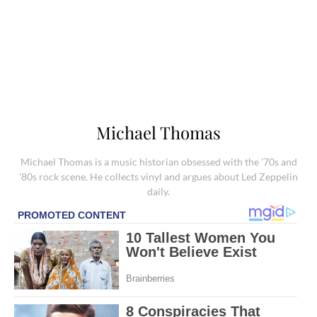
Michael Thomas
Michael Thomas is a music historian obsessed with the '70s and
'80s rock scene. He collects vinyl and argues about Led Zeppelin
daily.