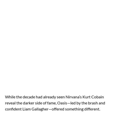
While the decade had already seen Nirvana’s Kurt Cobain
reveal the darker side of fame, Oasis—led by the brash and
confident Liam Gallagher—offered something different.