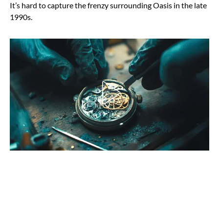
It’s hard to capture the frenzy surrounding Oasis in the late
1990s.