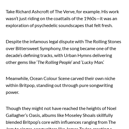
Take Richard Ashcroft of The Verve, for example. His work
wasn’t just riding on the coattails of the 1960s—it was an
exploration of psychedelic soundscapes that felt fresh.
Despite the infamous legal dispute with The Rolling Stones
over Bittersweet Symphony, the song became one of the
decade’s defining tracks, with Urban Hymns delivering
other gems like ‘
The Rolling People’
and ‘
Lucky Man
.’
Meanwhile, Ocean Colour Scene carved their own niche
within Britpop, standing out through pure songwriting
power.
Though they might not have reached the heights of Noel
Gallagher’s Oasis, albums like Moseley Shoals skillfully
blended Britpop’s core with influences ranging from The
Jam to singer-songwriters like James Taylor, creating a