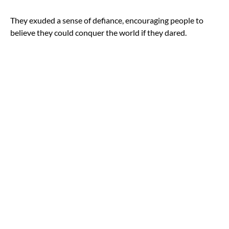
They exuded a sense of defiance, encouraging people to
believe they could conquer the world if they dared.