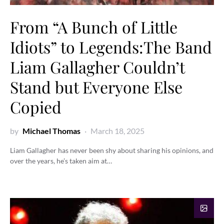
From “A Bunch of Little
Idiots” to Legends:The Band
Liam Gallagher Couldn’t
Stand but Everyone Else
Copied
by
Michael Thomas
March 18, 2025
Liam Gallagher has never been shy about sharing his opinions, and
over the years, he’s taken aim at…