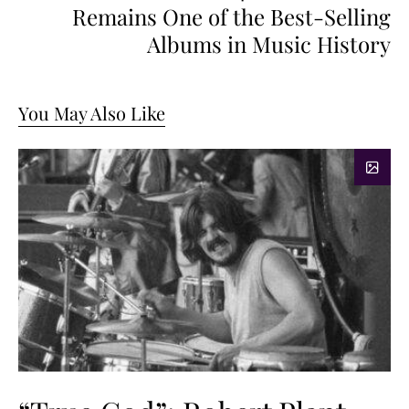
Remains One of the Best-Selling
Albums in Music History
You May Also Like