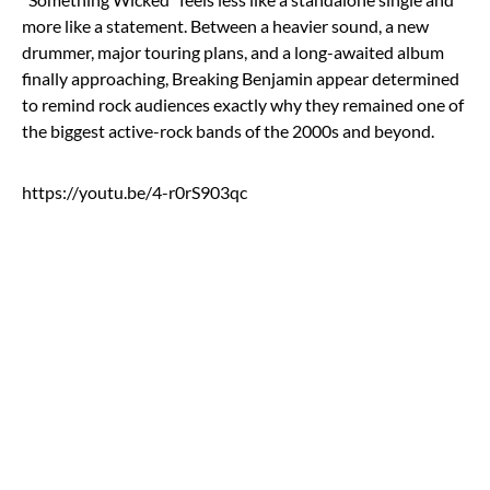
more like a statement. Between a heavier sound, a new
drummer, major touring plans, and a long-awaited album
finally approaching, Breaking Benjamin appear determined
to remind rock audiences exactly why they remained one of
the biggest active-rock bands of the 2000s and beyond.
https://youtu.be/4-r0rS903qc