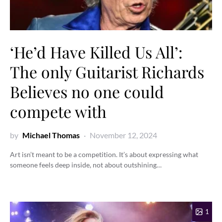
‘He’d Have Killed Us All’:
The only Guitarist Richards
Believes no one could
compete with
by
Michael Thomas
November 12, 2024
Art isn’t meant to be a competition. It’s about expressing what
someone feels deep inside, not about outshining…
1