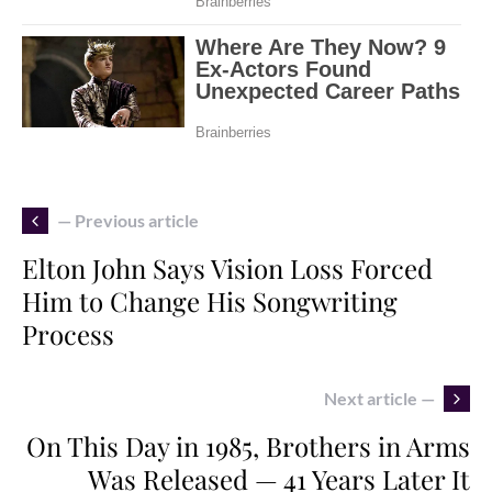
— Previous article
Elton John Says Vision Loss Forced
Him to Change His Songwriting
Process
Next article —
On This Day in 1985, Brothers in Arms
Was Released — 41 Years Later It