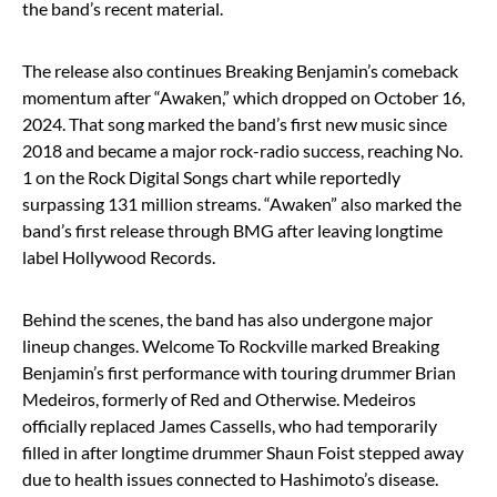
the band’s recent material.
The release also continues Breaking Benjamin’s comeback
momentum after “Awaken,” which dropped on October 16,
2024. That song marked the band’s first new music since
2018 and became a major rock-radio success, reaching No.
1 on the Rock Digital Songs chart while reportedly
surpassing 131 million streams. “Awaken” also marked the
band’s first release through BMG after leaving longtime
label Hollywood Records.
Behind the scenes, the band has also undergone major
lineup changes. Welcome To Rockville marked Breaking
Benjamin’s first performance with touring drummer Brian
Medeiros, formerly of
Red
and Otherwise. Medeiros
officially replaced James Cassells, who had temporarily
filled in after longtime drummer Shaun Foist stepped away
due to health issues connected to Hashimoto’s disease.