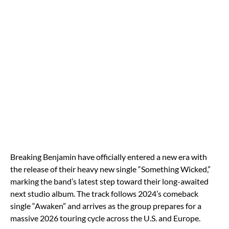
Breaking Benjamin have officially entered a new era with
the release of their heavy new single “Something Wicked,”
marking the band’s latest step toward their long-awaited
next studio album. The track follows 2024’s comeback
single “Awaken” and arrives as the group prepares for a
massive 2026 touring cycle across the U.S. and Europe.