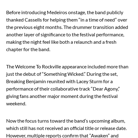
Before introducing Medeiros onstage, the band publicly
thanked Cassells for helping them “in a time of need” over
the previous eight months. The drummer transition added
another layer of significance to the festival performance,
making the night feel like both a relaunch and a fresh
chapter for the band.
The Welcome To Rockville appearance included more than
just the debut of “Something Wicked.” During the set,
Breaking Benjamin reunited with
Lacey Sturm
for a
performance of their collaborative track “Dear Agony,”
giving fans another major moment during the festival
weekend.
Now the focus turns toward the band’s upcoming album,
which still has not received an official title or release date.
However, multiple reports confirm that “Awaken” and