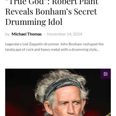
“True God”: Robert Plant
Reveals Bonham’s Secret
Drumming Idol
by
Michael Thomas
November 14, 2024
Legendary Led Zeppelin drummer John Bonham reshaped the
landscape of rock and heavy metal with a drumming style…