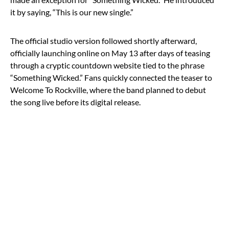
it by saying, “This is our new single.”
The official studio version followed shortly afterward,
officially launching online on May 13 after days of teasing
through a cryptic countdown website tied to the phrase
“Something Wicked.” Fans quickly connected the teaser to
Welcome To Rockville, where the band planned to debut
the song live before its digital release.