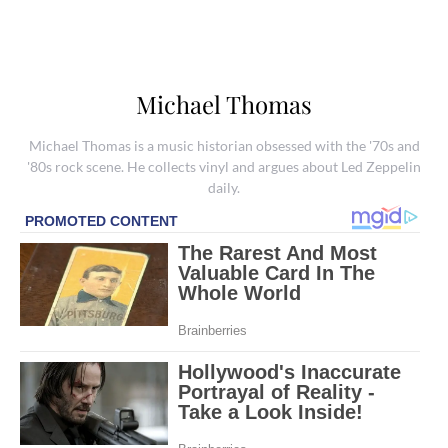
Michael Thomas
Michael Thomas is a music historian obsessed with the '70s and
'80s rock scene. He collects vinyl and argues about Led Zeppelin
daily.