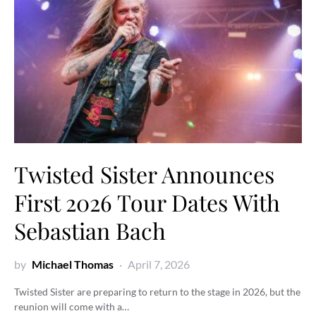
Twisted Sister Announces
First 2026 Tour Dates With
Sebastian Bach
by
Michael Thomas
April 7, 2026
Twisted Sister are preparing to return to the stage in 2026, but the
reunion will come with a…