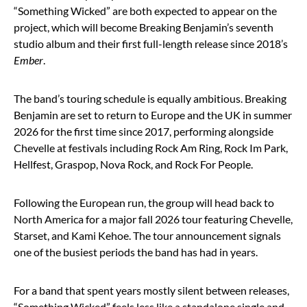
“Something Wicked” are both expected to appear on the
project, which will become Breaking Benjamin’s seventh
studio album and their first full-length release since 2018’s
Ember
.
The band’s touring schedule is equally ambitious. Breaking
Benjamin are set to return to Europe and the UK in summer
2026 for the first time since 2017, performing alongside
Chevelle
at festivals including Rock Am Ring, Rock Im Park,
Hellfest, Graspop, Nova Rock, and Rock For People.
Following the European run, the group will head back to
North America for a major fall 2026 tour featuring Chevelle,
Starset
, and Kami Kehoe. The tour announcement signals
one of the busiest periods the band has had in years.
For a band that spent years mostly silent between releases,
“Something Wicked” feels less like a standalone single and