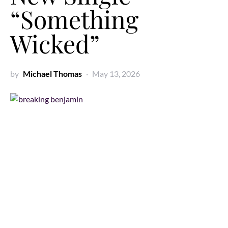
“Something
Wicked”
by
Michael Thomas
May 13, 2026