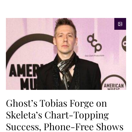
Ghost’s Tobias Forge on
Skeleta’s Chart-Topping
Success, Phone-Free Shows