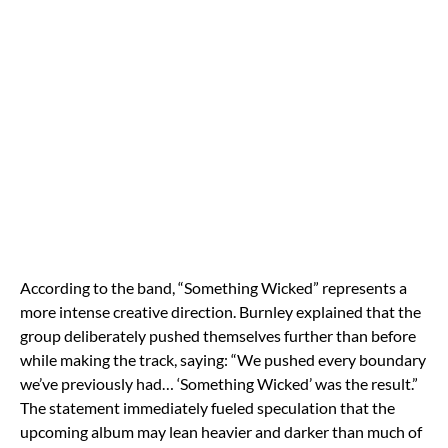
According to the band, “Something Wicked” represents a
more intense creative direction. Burnley explained that the
group deliberately pushed themselves further than before
while making the track, saying: “We pushed every boundary
we’ve previously had… ‘Something Wicked’ was the result.”
The statement immediately fueled speculation that the
upcoming album may lean heavier and darker than much of