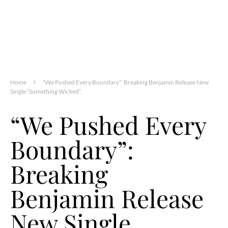
Home
“We Pushed Every Boundary”: Breaking Benjamin Release New
Single “Something Wicked”
“We Pushed Every
Boundary”:
Breaking
Benjamin Release
New Single