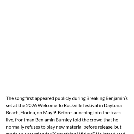
The song first appeared publicly during Breaking Benjamin’s
set at the 2026 Welcome To Rockville festival in Daytona
Beach, Florida, on May 9. Before launching into the track
live, frontman
Benjamin Burnley
told the crowd that he
normally refuses to play new material before release, but
made an exception for “Something Wicked.” He introduced