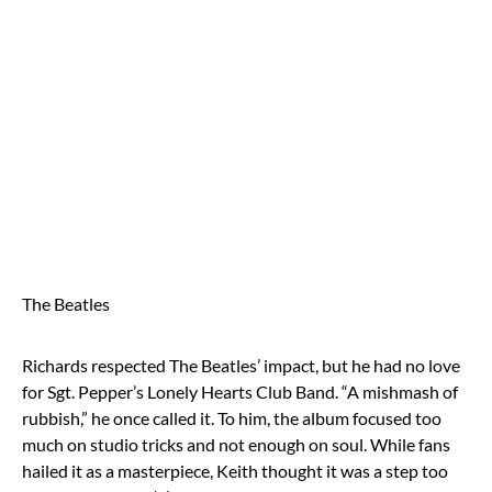
The Beatles
Richards respected The Beatles’ impact, but he had no love
for Sgt. Pepper’s Lonely Hearts Club Band. “A mishmash of
rubbish,” he once called it. To him, the album focused too
much on studio tricks and not enough on soul. While fans
hailed it as a masterpiece, Keith thought it was a step too