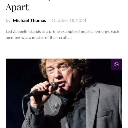
Apart
by
Michael Thomas
October 18, 2024
Led Zeppelin stands as a prime example of musical synergy. Each
member was a master of their craft,…