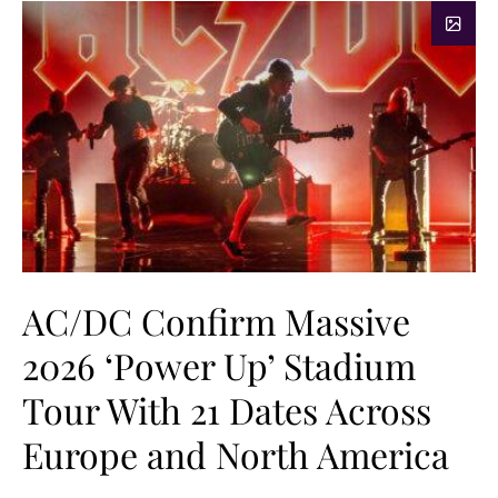
AC/DC Confirm Massive
2026 ‘Power Up’ Stadium
Tour With 21 Dates Across
Europe and North America