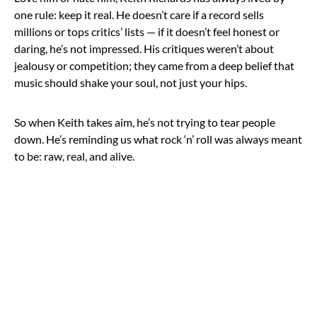
one rule: keep it real. He doesn’t care if a record sells
millions or tops critics’ lists — if it doesn’t feel honest or
daring, he’s not impressed. His critiques weren’t about
jealousy or competition; they came from a deep belief that
music should shake your soul, not just your hips.
So when Keith takes aim, he’s not trying to tear people
down. He’s reminding us what rock ‘n’ roll was always meant
to be: raw, real, and alive.