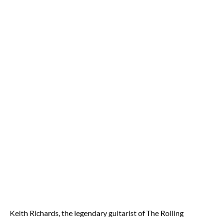
Keith Richards, the legendary guitarist of The Rolling