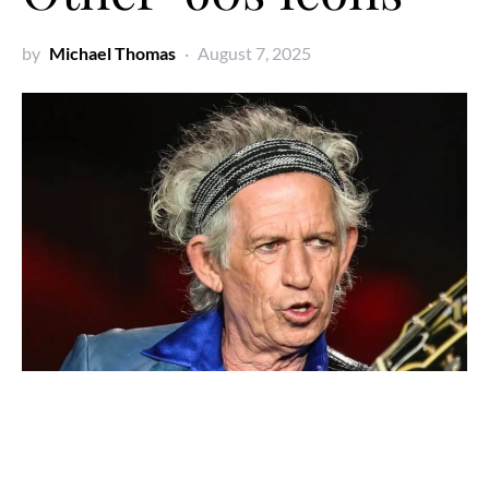
by
Michael Thomas
August 7, 2025