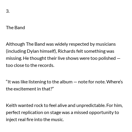
3.
The Band
Although The Band was widely respected by musicians
(including Dylan himself), Richards felt something was
missing. He thought their live shows were too polished —
too close to the records.
“It was like listening to the album — note for note. Where’s
the excitement in that?”
Keith wanted rock to feel alive and unpredictable. For him,
perfect replication on stage was a missed opportunity to
inject real fire into the music.