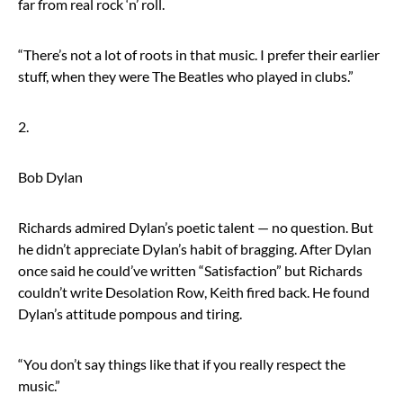
far from real rock ‘n’ roll.
“There’s not a lot of roots in that music. I prefer their earlier
stuff, when they were The Beatles who played in clubs.”
2.
Bob Dylan
Richards admired Dylan’s poetic talent — no question. But
he didn’t appreciate Dylan’s habit of bragging. After Dylan
once said he could’ve written “Satisfaction” but Richards
couldn’t write Desolation Row, Keith fired back. He found
Dylan’s attitude pompous and tiring.
“You don’t say things like that if you really respect the
music.”