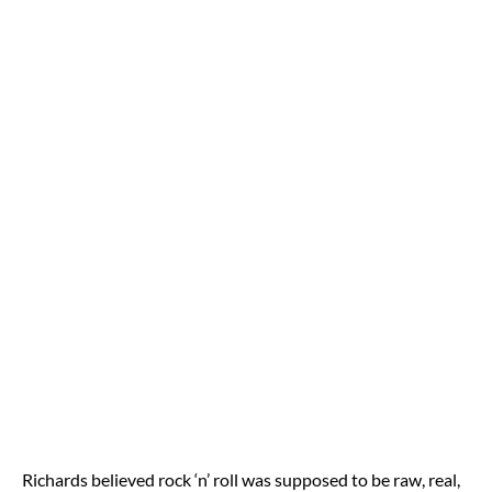
Richards believed rock ‘n’ roll was supposed to be raw, real,