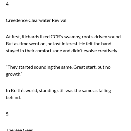
4.
Creedence Clearwater Revival
At first, Richards liked CCR’s swampy, roots-driven sound.
But as time went on, he lost interest. He felt the band
stayed in their comfort zone and didn’t evolve creatively.
“They started sounding the same. Great start, but no
growth.”
In Keith’s world, standing still was the same as falling
behind.
5.
The Bee Gees