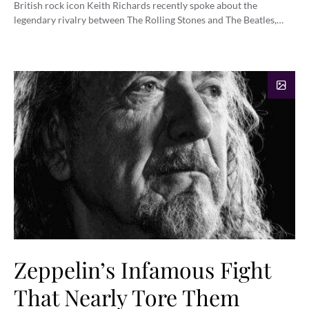
British rock icon Keith Richards recently spoke about the
legendary rivalry between The Rolling Stones and The Beatles,…
Zeppelin’s Infamous Fight
That Nearly Tore Them