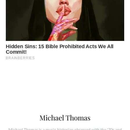
Michael Thomas
Michael Thomas is a music historian obsessed with the '70s and