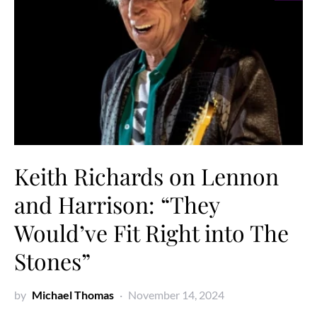
Keith Richards on Lennon
and Harrison: “They
Would’ve Fit Right into The
Stones”
by
Michael Thomas
November 14, 2024