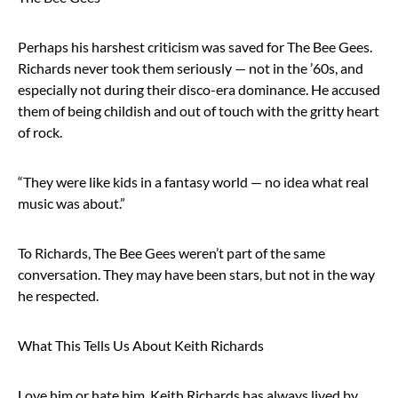
Perhaps his harshest criticism was saved for The Bee Gees.
Richards never took them seriously — not in the ’60s, and
especially not during their disco-era dominance. He accused
them of being childish and out of touch with the gritty heart
of rock.
“They were like kids in a fantasy world — no idea what real
music was about.”
To Richards, The Bee Gees weren’t part of the same
conversation. They may have been stars, but not in the way
he respected.
What This Tells Us About Keith Richards
Love him or hate him, Keith Richards has always lived by