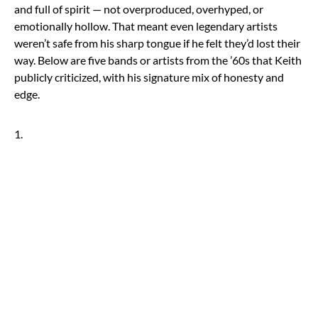
and full of spirit — not overproduced, overhyped, or
emotionally hollow. That meant even legendary artists
weren’t safe from his sharp tongue if he felt they’d lost their
way. Below are five bands or artists from the ’60s that Keith
publicly criticized, with his signature mix of honesty and
edge.
1.