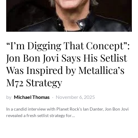
“I’m Digging That Concept”:
Jon Bon Jovi Says His Setlist
Was Inspired by Metallica’s
M72 Strategy
by
Michael Thomas
November 6, 2025
In a candid interview with Planet Rock’s Ian Danter, Jon Bon Jovi
revealed a fresh setlist strategy for…