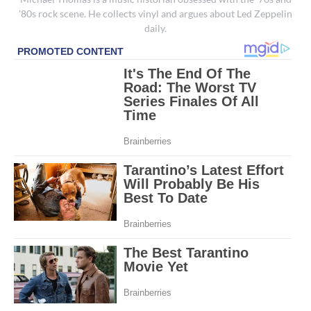
'80s rock scene. He collects vinyl and argues about Led Zeppelin
daily.