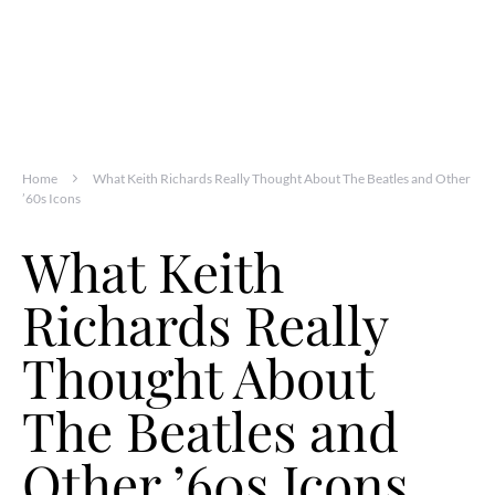
Home
What Keith Richards Really Thought About The Beatles and Other
’60s Icons
What Keith
Richards Really
Thought About
The Beatles and
Other ’60s Icons