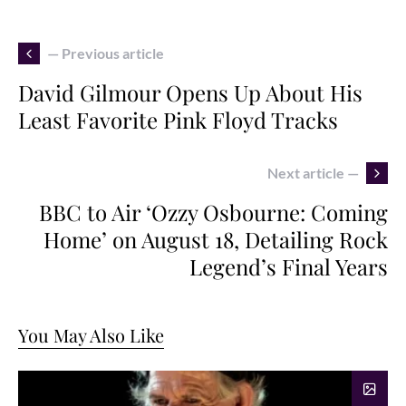
— Previous article
David Gilmour Opens Up About His
Least Favorite Pink Floyd Tracks
Next article —
BBC to Air ‘Ozzy Osbourne: Coming
Home’ on August 18, Detailing Rock
Legend’s Final Years
You May Also Like