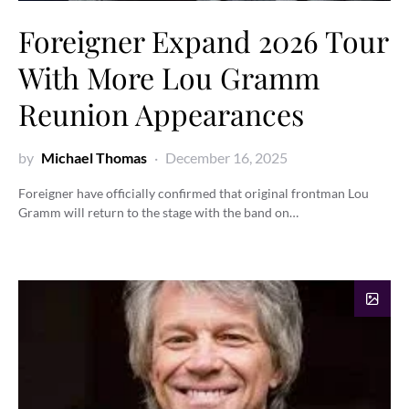
Foreigner Expand 2026 Tour
With More Lou Gramm
Reunion Appearances
by
Michael Thomas
December 16, 2025
Foreigner have officially confirmed that original frontman Lou
Gramm will return to the stage with the band on…