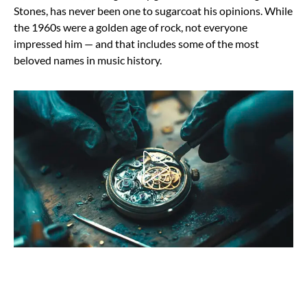
Stones, has never been one to sugarcoat his opinions. While
the 1960s were a golden age of rock, not everyone
impressed him — and that includes some of the most
beloved names in music history.