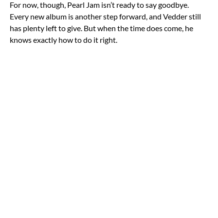
For now, though, Pearl Jam isn’t ready to say goodbye.
Every new album is another step forward, and Vedder still
has plenty left to give. But when the time does come, he
knows exactly how to do it right.