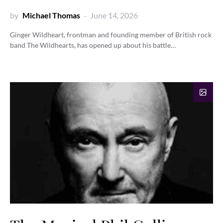
by
Michael Thomas
June 14, 2026
Ginger Wildheart, frontman and founding member of British rock
band The Wildhearts, has opened up about his battle…