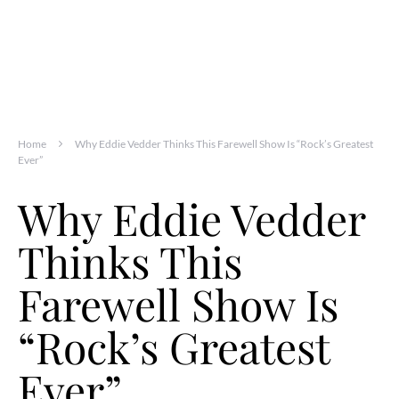
Home
Why Eddie Vedder Thinks This Farewell Show Is “Rock’s Greatest
Ever”
Why Eddie Vedder
Thinks This
Farewell Show Is
“Rock’s Greatest
Ever”