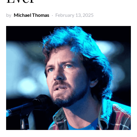
by
Michael Thomas
February 13, 2025