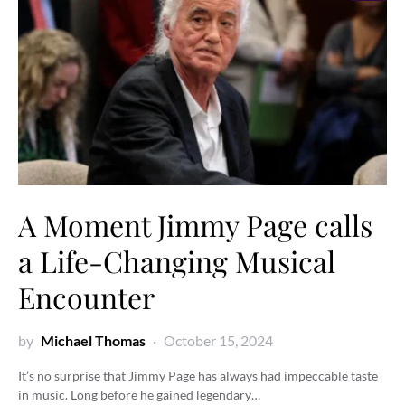
A Moment Jimmy Page calls
a Life-Changing Musical
Encounter
by
Michael Thomas
October 15, 2024
It’s no surprise that Jimmy Page has always had impeccable taste
in music. Long before he gained legendary…