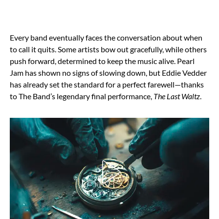
Every band eventually faces the conversation about when
to call it quits. Some artists bow out gracefully, while others
push forward, determined to keep the music alive. Pearl
Jam has shown no signs of slowing down, but Eddie Vedder
has already set the standard for a perfect farewell—thanks
to The Band’s legendary final performance,
The Last Waltz
.