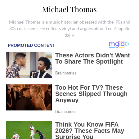
Michael Thomas
Michael Thomas is a music historian obsessed with the '70s and
'80s rock scene. He collects vinyl and argues about Led Zeppelin
daily.