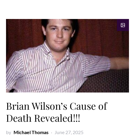
Brian Wilson’s Cause of
Death Revealed!!!
by
Michael Thomas
June 27, 2025