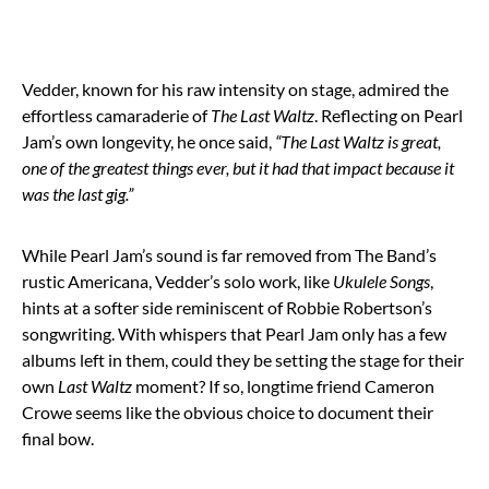
Vedder, known for his raw intensity on stage, admired the
effortless camaraderie of
The Last Waltz
. Reflecting on Pearl
Jam’s own longevity, he once said,
“The Last Waltz is great,
one of the greatest things ever, but it had that impact because it
was the last gig.”
While Pearl Jam’s sound is far removed from The Band’s
rustic Americana, Vedder’s solo work, like
Ukulele Songs
,
hints at a softer side reminiscent of Robbie Robertson’s
songwriting. With whispers that Pearl Jam only has a few
albums left in them, could they be setting the stage for their
own
Last Waltz
moment? If so, longtime friend Cameron
Crowe seems like the obvious choice to document their
final bow.