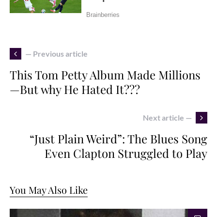
— Previous article
This Tom Petty Album Made Millions
—But why He Hated It???
Next article —
“Just Plain Weird”: The Blues Song
Even Clapton Struggled to Play
You May Also Like