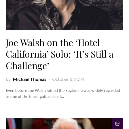
Joe Walsh on the ‘Hotel
California’ Solo: ‘It’s Still a
Challenge’
by
Michael Thomas
October 8, 2024
Even before Joe Walsh joined the Eagles, he was widely regarded
as one of the finest guitarists of…