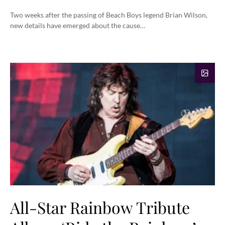
Two weeks after the passing of Beach Boys legend Brian Wilson,
new details have emerged about the cause…
All-Star Rainbow Tribute