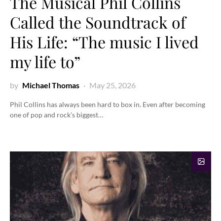
The Musical Phil Collins
Called the Soundtrack of
His Life: “The music I lived
my life to”
by
Michael Thomas
May 25, 2026
Phil Collins has always been hard to box in. Even after becoming
one of pop and rock’s biggest…