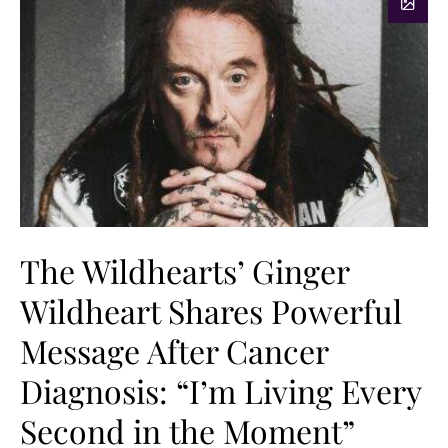
The Wildhearts’ Ginger
Wildheart Shares Powerful
Message After Cancer
Diagnosis: “I’m Living Every
Second in the Moment”