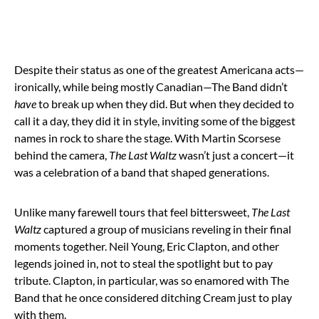
Despite their status as one of the greatest Americana acts—
ironically, while being mostly Canadian—The Band didn’t
have
to break up when they did. But when they decided to
call it a day, they did it in style, inviting some of the biggest
names in rock to share the stage. With Martin Scorsese
behind the camera,
The Last Waltz
wasn’t just a concert—it
was a celebration of a band that shaped generations.
Unlike many farewell tours that feel bittersweet,
The Last
Waltz
captured a group of musicians reveling in their final
moments together. Neil Young, Eric Clapton, and other
legends joined in, not to steal the spotlight but to pay
tribute. Clapton, in particular, was so enamored with The
Band that he once considered ditching Cream just to play
with them.